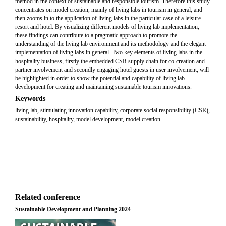
method in the context of sustainable and responsible tourism. Therefore this study
concentrates on model creation, mainly of living labs in tourism in general, and
then zooms in to the application of living labs in the particular case of a leisure
resort and hotel. By visualizing different models of living lab implementation,
these findings can contribute to a pragmatic approach to promote the
understanding of the living lab environment and its methodology and the elegant
implementation of living labs in general. Two key elements of living labs in the
hospitality business, firstly the embedded CSR supply chain for co-creation and
partner involvement and secondly engaging hotel guests in user involvement, will
be highlighted in order to show the potential and capability of living lab
development for creating and maintaining sustainable tourism innovations.
Keywords
living lab, stimulating innovation capability, corporate social responsibility (CSR),
sustainability, hospitality, model development, model creation
Related conference
Sustainable Development and Planning 2024