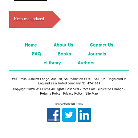
Keep me updated
Home
About Us
Contact Us
FAQ
Books
Journals
eLibrary
Authors
WIT Press, Ashurst Lodge, Ashurst, Southampton SO40 7AA, UK. Registered in
England as a limited company No. 4741634
Copyright 2026 WIT Press All Rights Reserved - Prices are Subject to Change -
Returns Policy
-
Privacy Policy
-
Site Map
Connect with WIT Press: