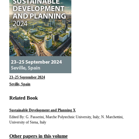
23–25 September 2024
Seville, Spain
Related Book
Sustainable Development and Planning X
Edited By: G. Passerini, Marche Polytechnic University, Italy; N. Marchettini,
University of Siena, Italy
Other papers in this volume