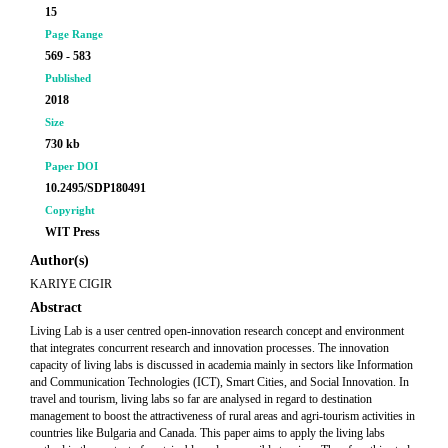
15
Page Range
569 - 583
Published
2018
Size
730 kb
Paper DOI
10.2495/SDP180491
Copyright
WIT Press
Author(s)
KARIYE CIGIR
Abstract
Living Lab is a user centred open-innovation research concept and environment
that integrates concurrent research and innovation processes. The innovation
capacity of living labs is discussed in academia mainly in sectors like Information
and Communication Technologies (ICT), Smart Cities, and Social Innovation. In
travel and tourism, living labs so far are analysed in regard to destination
management to boost the attractiveness of rural areas and agri-tourism activities in
countries like Bulgaria and Canada. This paper aims to apply the living labs