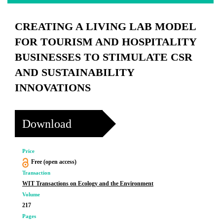
CREATING A LIVING LAB MODEL
FOR TOURISM AND HOSPITALITY
BUSINESSES TO STIMULATE CSR
AND SUSTAINABILITY
INNOVATIONS
Download
Price
Free (open access)
Transaction
WIT Transactions on Ecology and the Environment
Volume
217
Pages