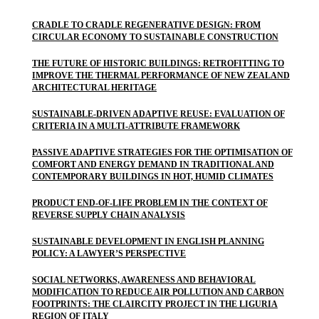
CRADLE TO CRADLE REGENERATIVE DESIGN: FROM
CIRCULAR ECONOMY TO SUSTAINABLE CONSTRUCTION
THE FUTURE OF HISTORIC BUILDINGS: RETROFITTING TO
IMPROVE THE THERMAL PERFORMANCE OF NEW ZEALAND
ARCHITECTURAL HERITAGE
SUSTAINABLE-DRIVEN ADAPTIVE REUSE: EVALUATION OF
CRITERIA IN A MULTI-ATTRIBUTE FRAMEWORK
PASSIVE ADAPTIVE STRATEGIES FOR THE OPTIMISATION OF
COMFORT AND ENERGY DEMAND IN TRADITIONAL AND
CONTEMPORARY BUILDINGS IN HOT, HUMID CLIMATES
PRODUCT END-OF-LIFE PROBLEM IN THE CONTEXT OF
REVERSE SUPPLY CHAIN ANALYSIS
SUSTAINABLE DEVELOPMENT IN ENGLISH PLANNING
POLICY: A LAWYER’S PERSPECTIVE
SOCIAL NETWORKS, AWARENESS AND BEHAVIORAL
MODIFICATION TO REDUCE AIR POLLUTION AND CARBON
FOOTPRINTS: THE CLAIRCITY PROJECT IN THE LIGURIA
REGION OF ITALY