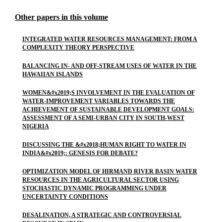
Other papers in this volume
INTEGRATED WATER RESOURCES MANAGEMENT: FROM A
COMPLEXITY THEORY PERSPECTIVE
BALANCING IN- AND OFF-STREAM USES OF WATER IN THE
HAWAIIAN ISLANDS
WOMEN&#x2019;S INVOLVEMENT IN THE EVALUATION OF
WATER-IMPROVEMENT VARIABLES TOWARDS THE
ACHIEVEMENT OF SUSTAINABLE DEVELOPMENT GOALS:
ASSESSMENT OF A SEMI-URBAN CITY IN SOUTH-WEST
NIGERIA
DISCUSSING THE &#x2018;HUMAN RIGHT TO WATER IN
INDIA&#x2019;: GENESIS FOR DEBATE?
OPTIMIZATION MODEL OF HIRMAND RIVER BASIN WATER
RESOURCES IN THE AGRICULTURAL SECTOR USING
STOCHASTIC DYNAMIC PROGRAMMING UNDER
UNCERTAINTY CONDITIONS
DESALINATION, A STRATEGIC AND CONTROVERSIAL