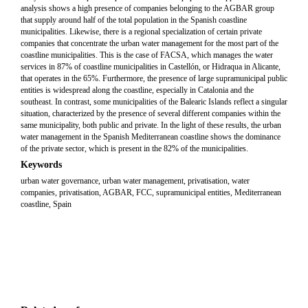
analysis shows a high presence of companies belonging to the AGBAR group
that supply around half of the total population in the Spanish coastline
municipalities. Likewise, there is a regional specialization of certain private
companies that concentrate the urban water management for the most part of the
coastline municipalities. This is the case of FACSA, which manages the water
services in 87% of coastline municipalities in Castellón, or Hidraqua in Alicante,
that operates in the 65%. Furthermore, the presence of large supramunicipal public
entities is widespread along the coastline, especially in Catalonia and the
southeast. In contrast, some municipalities of the Balearic Islands reflect a singular
situation, characterized by the presence of several different companies within the
same municipality, both public and private. In the light of these results, the urban
water management in the Spanish Mediterranean coastline shows the dominance
of the private sector, which is present in the 82% of the municipalities.
Keywords
urban water governance, urban water management, privatisation, water
companies, privatisation, AGBAR, FCC, supramunicipal entities, Mediterranean
coastline, Spain