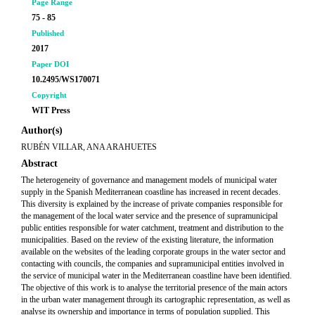
Page Range
75 - 85
Published
2017
Paper DOI
10.2495/WS170071
Copyright
WIT Press
Author(s)
RUBÉN VILLAR, ANA ARAHUETES
Abstract
The heterogeneity of governance and management models of municipal water
supply in the Spanish Mediterranean coastline has increased in recent decades.
This diversity is explained by the increase of private companies responsible for
the management of the local water service and the presence of supramunicipal
public entities responsible for water catchment, treatment and distribution to the
municipalities. Based on the review of the existing literature, the information
available on the websites of the leading corporate groups in the water sector and
contacting with councils, the companies and supramunicipal entities involved in
the service of municipal water in the Mediterranean coastline have been identified.
The objective of this work is to analyse the territorial presence of the main actors
in the urban water management through its cartographic representation, as well as
analyse its ownership and importance in terms of population supplied. This