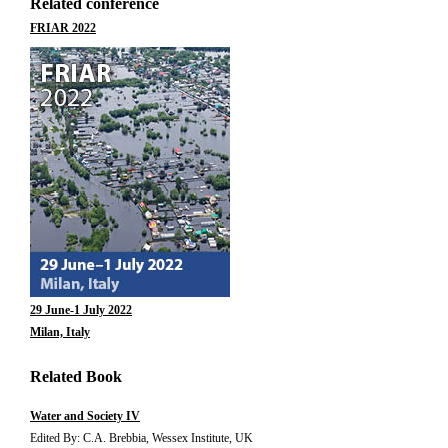
Related conference
FRIAR 2022
29 June-1 July 2022
Milan, Italy
Related Book
Water and Society IV
Edited By: C.A. Brebbia, Wessex Institute, UK