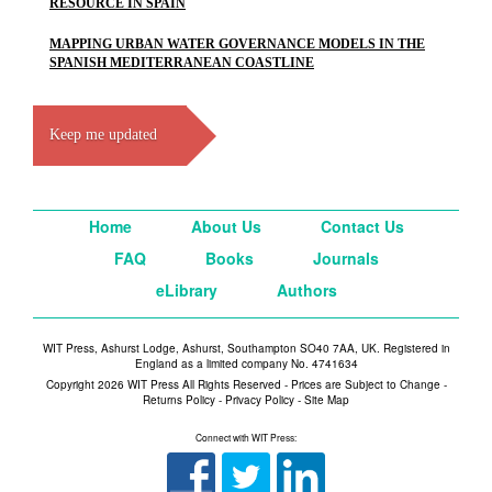
RESOURCE IN SPAIN
MAPPING URBAN WATER GOVERNANCE MODELS IN THE
SPANISH MEDITERRANEAN COASTLINE
Keep me updated
Home
About Us
Contact Us
FAQ
Books
Journals
eLibrary
Authors
WIT Press, Ashurst Lodge, Ashurst, Southampton SO40 7AA, UK. Registered in
England as a limited company No. 4741634
Copyright 2026 WIT Press All Rights Reserved - Prices are Subject to Change -
Returns Policy
-
Privacy Policy
-
Site Map
Connect with WIT Press: