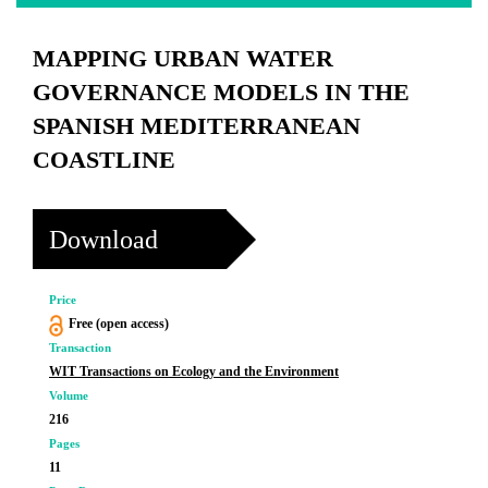
MAPPING URBAN WATER
GOVERNANCE MODELS IN THE
SPANISH MEDITERRANEAN
COASTLINE
Download
Price
Free (open access)
Transaction
WIT Transactions on Ecology and the Environment
Volume
216
Pages
11