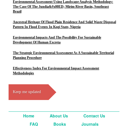
Environmental Assessment Using Landscape Analysis Methodology:
The Case Of The Jundia&#x00ED; Mirim River Basin, Southeast
Brazil
Ancestral Heritage Of Flood Plain Residence And Solid Waste Disposal
Pattern In Flood Events In Kogi State, Nigeria
Environmental Impacts And The Possibility For Sustainable
Development Of Human Excreta
The Strategic Environmental Assessment As A Sustainable Territorial
Planning Procedure
Effectiveness Index For Environmental Impact Assessment
Methodologies
Keep me updated
Home
About Us
Contact Us
FAQ
Books
Journals