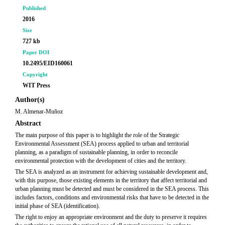
Published
2016
Size
727 kb
Paper DOI
10.2495/EID160061
Copyright
WIT Press
Author(s)
M. Almenar-Muñoz
Abstract
The main purpose of this paper is to highlight the role of the Strategic
Environmental Assessment (SEA) process applied to urban and territorial
planning, as a paradigm of sustainable planning, in order to reconcile
environmental protection with the development of cities and the territory.
The SEA is analyzed as an instrument for achieving sustainable development and,
with this purpose, those existing elements in the territory that affect territorial and
urban planning must be detected and must be considered in the SEA process. This
includes factors, conditions and environmental risks that have to be detected in the
initial phase of SEA (identification).
The right to enjoy an appropriate environment and the duty to preserve it requires