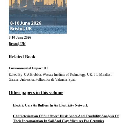
8-10 June 2026
Bristol, UK
Related Book
Environmental Impact III
Edited By: C A Brebbia, Wessex Institute of Technology, UK; J L Miralles i
Garcia, Universitat Politecnica de Valencia, Spain
Other papers in this volume
Electric Cars As Buffers In An Electricity Network
Characterization Of Sunflower Husk Ashes And Feasibility Analysis Of
Their Incorporation In Soil And Clay Mixtures For Ceramics