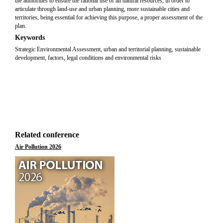
the authorities to ensure the rational use of all natural resources, in order to
articulate through land-use and urban planning, more sustainable cities and
territories, being essential for achieving this purpose, a proper assessment of the
plan.
Keywords
Strategic Environmental Assessment, urban and territorial planning, sustainable
development, factors, legal conditions and environmental risks
Related conference
Air Pollution 2026