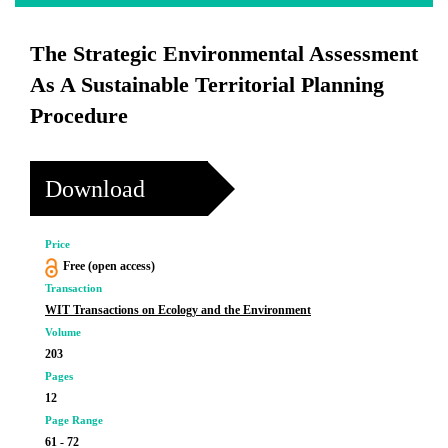
The Strategic Environmental Assessment
As A Sustainable Territorial Planning
Procedure
Download
Price
Free (open access)
Transaction
WIT Transactions on Ecology and the Environment
Volume
203
Pages
12
Page Range
61 - 72