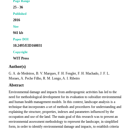
Page Range
25 - 36
Published
2016
Size
941 kb
Paper DOI
10.2495/EID160031
Copyright
WIT Press
Author(s)
G. A. de Medeiros, B. V. Marques, F. H. Fengler, F. H. Machado, J. F. L.
Moraes, A. Peche Filho, R. M. Longo, A. I. Ribeiro
Abstract
Environmental damage and impacts from anthropogenic activities has led to the
need for methodological development for its evaluation to subsidize environmental
and human health management models. In this context, landscape analysis is a
technique that incorporates a set of methods and procedures for understanding and
explaining the structure, properties, indexes and parameters influenced by the
occupation and use of the land. The main goal of this research was to present an
environmental assessment methodology to represent the landscape, in simplified
form, in order to identify environmental damage and impacts, to establish criteria