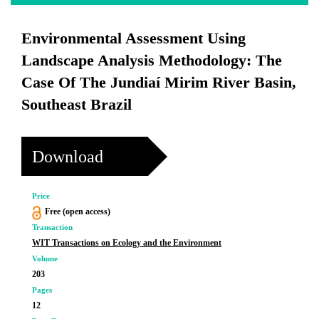
Environmental Assessment Using
Landscape Analysis Methodology: The
Case Of The Jundiaí Mirim River Basin,
Southeast Brazil
Download
Price
Free (open access)
Transaction
WIT Transactions on Ecology and the Environment
Volume
203
Pages
12