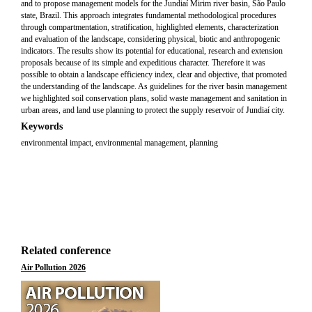
and to propose management models for the Jundiaí Mirim river basin, São Paulo
state, Brazil. This approach integrates fundamental methodological procedures
through compartmentation, stratification, highlighted elements, characterization
and evaluation of the landscape, considering physical, biotic and anthropogenic
indicators. The results show its potential for educational, research and extension
proposals because of its simple and expeditious character. Therefore it was
possible to obtain a landscape efficiency index, clear and objective, that promoted
the understanding of the landscape. As guidelines for the river basin management
we highlighted soil conservation plans, solid waste management and sanitation in
urban areas, and land use planning to protect the supply reservoir of Jundiaí city.
Keywords
environmental impact, environmental management, planning
Related conference
Air Pollution 2026