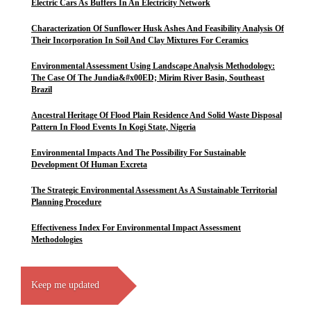
Electric Cars As Buffers In An Electricity Network
Characterization Of Sunflower Husk Ashes And Feasibility Analysis Of
Their Incorporation In Soil And Clay Mixtures For Ceramics
Environmental Assessment Using Landscape Analysis Methodology:
The Case Of The Jundia&#x00ED; Mirim River Basin, Southeast
Brazil
Ancestral Heritage Of Flood Plain Residence And Solid Waste Disposal
Pattern In Flood Events In Kogi State, Nigeria
Environmental Impacts And The Possibility For Sustainable
Development Of Human Excreta
The Strategic Environmental Assessment As A Sustainable Territorial
Planning Procedure
Effectiveness Index For Environmental Impact Assessment
Methodologies
Keep me updated