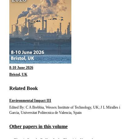
8-10 June 2026
Bristol, UK
Related Book
Environmental Impact III
Edited By: C A Brebbia, Wessex Institute of Technology, UK; J L Miralles i
Garcia, Universitat Politecnica de Valencia, Spain
Other papers in this volume