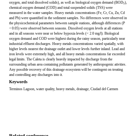
oxygen, and total dissolved solids), as well as biological oxygen demand (BOD
),
5
chemical oxygen demand (COD) and total suspended solids (TSS) were
measured in the water samples. Heavy metals concentrations (Fe, Cr, Cu, Zn, Cd
and Pb) were quantified in the sediment samples. No differences were observed in
the physicochemical parameters between sample stations, although differences (P
< 0.05) were observed between seasons. Dissolved oxygen levels at all stations
and in all seasons were near or below hypoxia levels (< 2.0 mg/l). Biological
oxygen demand and COD were highest during the rainy season, particularly near
industrial effluent discharges. Heavy metals concentrations varied spatially, with
higher levels nearest the drainage outlet and lower levels further inland. Lead and
iron levels were extremely high, and all heavy metals concentrations far exceeded
legal limits. The Caleta is clearly heavily impacted by discharge from the
surrounding urban area containing pollutants generated by anthropogenic ativities.
Any possible recovery of this drainage ecosystem will be contingent on treating
and controlling any discharges into it.
Keywords
Terminos Lagoon, water quality, heavy metals, drainage, Ciudad del Carmen
Related conference