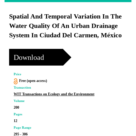
Spatial And Temporal Variation In The
Water Quality Of An Urban Drainage
System In Ciudad Del Carmen, México
Download
Price
Free (open access)
Transaction
WIT Transactions on Ecology and the Environment
Volume
200
Pages
12
Page Range
295 - 306