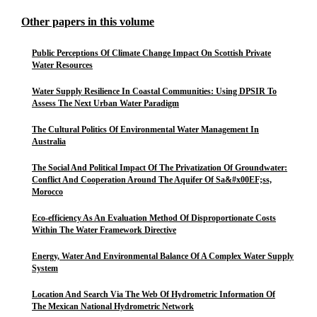
Other papers in this volume
Public Perceptions Of Climate Change Impact On Scottish Private
Water Resources
Water Supply Resilience In Coastal Communities: Using DPSIR To
Assess The Next Urban Water Paradigm
The Cultural Politics Of Environmental Water Management In
Australia
The Social And Political Impact Of The Privatization Of Groundwater:
Conflict And Cooperation Around The Aquifer Of Sa&#x00EF;ss,
Morocco
Eco-efficiency As An Evaluation Method Of Disproportionate Costs
Within The Water Framework Directive
Energy, Water And Environmental Balance Of A Complex Water Supply
System
Location And Search Via The Web Of Hydrometric Information Of
The Mexican National Hydrometric Network