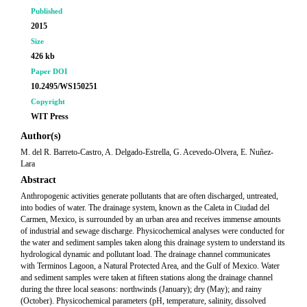
Published
2015
Size
426 kb
Paper DOI
10.2495/WS150251
Copyright
WIT Press
Author(s)
M. del R. Barreto-Castro, A. Delgado-Estrella, G. Acevedo-Olvera, E. Nuñez-
Lara
Abstract
Anthropogenic activities generate pollutants that are often discharged, untreated,
into bodies of water. The drainage system, known as the Caleta in Ciudad del
Carmen, Mexico, is surrounded by an urban area and receives immense amounts
of industrial and sewage discharge. Physicochemical analyses were conducted for
the water and sediment samples taken along this drainage system to understand its
hydrological dynamic and pollutant load. The drainage channel communicates
with Terminos Lagoon, a Natural Protected Area, and the Gulf of Mexico. Water
and sediment samples were taken at fifteen stations along the drainage channel
during the three local seasons: northwinds (January); dry (May); and rainy
(October). Physicochemical parameters (pH, temperature, salinity, dissolved