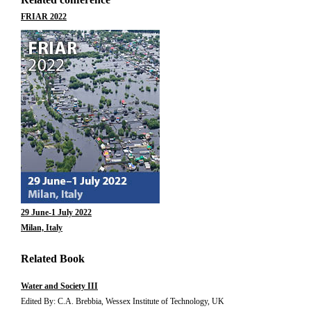
FRIAR 2022
29 June-1 July 2022
Milan, Italy
Related Book
Water and Society III
Edited By: C.A. Brebbia, Wessex Institute of Technology, UK