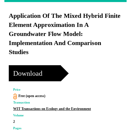
Application Of The Mixed Hybrid Finite
Element Approximation In A
Groundwater Flow Model:
Implementation And Comparison
Studies
Download
Price
Free (open access)
Transaction
WIT Transactions on Ecology and the Environment
Volume
2
Pages