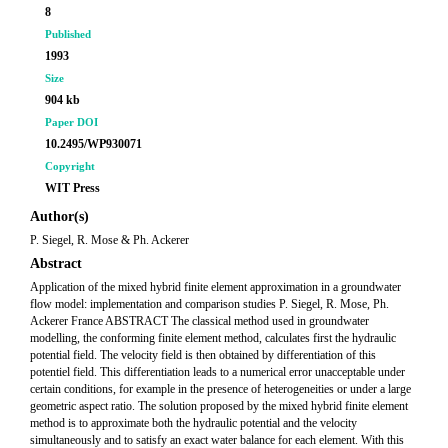
8
Published
1993
Size
904 kb
Paper DOI
10.2495/WP930071
Copyright
WIT Press
Author(s)
P. Siegel, R. Mose & Ph. Ackerer
Abstract
Application of the mixed hybrid finite element approximation in a groundwater
flow model: implementation and comparison studies P. Siegel, R. Mose, Ph.
Ackerer France ABSTRACT The classical method used in groundwater
modelling, the conforming finite element method, calculates first the hydraulic
potential field. The velocity field is then obtained by differentiation of this
potentiel field. This differentiation leads to a numerical error unacceptable under
certain conditions, for example in the presence of heterogeneities or under a large
geometric aspect ratio. The solution proposed by the mixed hybrid finite element
method is to approximate both the hydraulic potential and the velocity
simultaneously and to satisfy an exact water balance for each element. With this