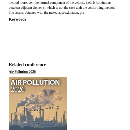
method moreover, the normal component of the velocity field is continuous
between adjacent elements, which is not the case with the conforming method.
The results obtained with the mixed approximation, pre
Keywords
Related conference
Air Pollution 2026