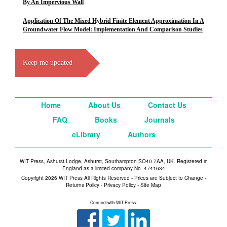
By An Impervious Wall
Application Of The Mixed Hybrid Finite Element Approximation In A
Groundwater Flow Model: Implementation And Comparison Studies
Keep me updated
Home
About Us
Contact Us
FAQ
Books
Journals
eLibrary
Authors
WIT Press, Ashurst Lodge, Ashurst, Southampton SO40 7AA, UK. Registered in
England as a limited company No. 4741634
Copyright 2026 WIT Press All Rights Reserved - Prices are Subject to Change -
Returns Policy
-
Privacy Policy
-
Site Map
Connect with WIT Press: