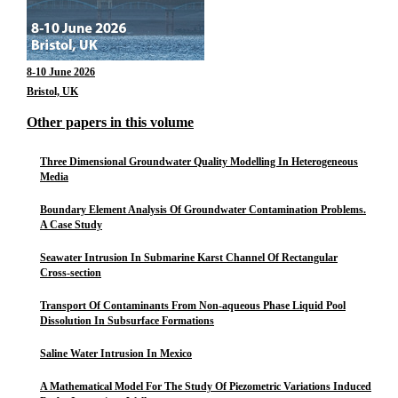
8-10 June 2026
Bristol, UK
Other papers in this volume
Three Dimensional Groundwater Quality Modelling In Heterogeneous
Media
Boundary Element Analysis Of Groundwater Contamination Problems.
A Case Study
Seawater Intrusion In Submarine Karst Channel Of Rectangular
Cross-section
Transport Of Contaminants From Non-aqueous Phase Liquid Pool
Dissolution In Subsurface Formations
Saline Water Intrusion In Mexico
A Mathematical Model For The Study Of Piezometric Variations Induced