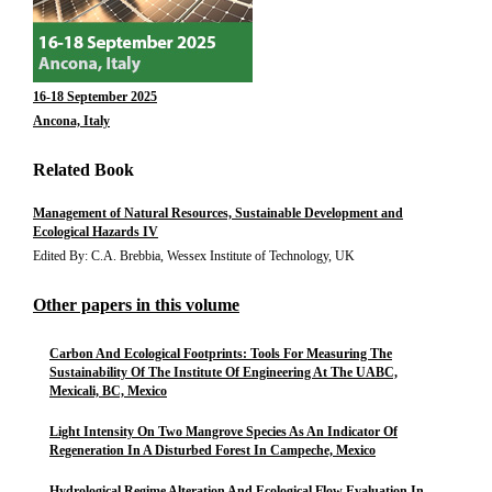
16-18 September 2025
Ancona, Italy
Related Book
Management of Natural Resources, Sustainable Development and
Ecological Hazards IV
Edited By: C.A. Brebbia, Wessex Institute of Technology, UK
Other papers in this volume
Carbon And Ecological Footprints: Tools For Measuring The
Sustainability Of The Institute Of Engineering At The UABC,
Mexicali, BC, Mexico
Light Intensity On Two Mangrove Species As An Indicator Of
Regeneration In A Disturbed Forest In Campeche, Mexico
Hydrological Regime Alteration And Ecological Flow Evaluation In