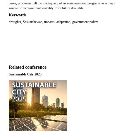
cases, producers felt the inadequacy of risk-management programs as a major
source of increased vulnerability from future droughts.
Keywords
droughts, Saskatchewan, impacts, adaptation, government policy
Related conference
Sustainable City 2025