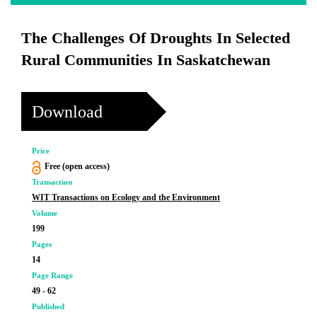
The Challenges Of Droughts In Selected
Rural Communities In Saskatchewan
Download
Price
Free (open access)
Transaction
WIT Transactions on Ecology and the Environment
Volume
199
Pages
14
Page Range
49 - 62
Published