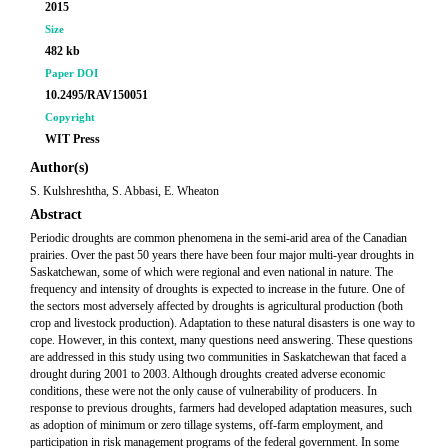
2015
Size
482 kb
Paper DOI
10.2495/RAV150051
Copyright
WIT Press
Author(s)
S. Kulshreshtha, S. Abbasi, E. Wheaton
Abstract
Periodic droughts are common phenomena in the semi-arid area of the Canadian
prairies. Over the past 50 years there have been four major multi-year droughts in
Saskatchewan, some of which were regional and even national in nature. The
frequency and intensity of droughts is expected to increase in the future. One of
the sectors most adversely affected by droughts is agricultural production (both
crop and livestock production). Adaptation to these natural disasters is one way to
cope. However, in this context, many questions need answering. These questions
are addressed in this study using two communities in Saskatchewan that faced a
drought during 2001 to 2003. Although droughts created adverse economic
conditions, these were not the only cause of vulnerability of producers. In
response to previous droughts, farmers had developed adaptation measures, such
as adoption of minimum or zero tillage systems, off-farm employment, and
participation in risk management programs of the federal government. In some