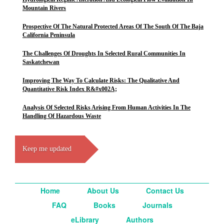
Mountain Rivers
Prospective Of The Natural Protected Areas Of The South Of The Baja
California Peninsula
The Challenges Of Droughts In Selected Rural Communities In
Saskatchewan
Improving The Way To Calculate Risks: The Qualitative And
Quantitative Risk Index R&#x002A;
Analysis Of Selected Risks Arising From Human Activities In The
Handling Of Hazardous Waste
Keep me updated
Home
About Us
Contact Us
FAQ
Books
Journals
eLibrary
Authors