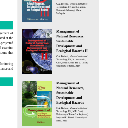
C.A. Brebbia, Wessex Institute of
Technology, UK and S.S. Zubir,
Universiti Teknologi Mara,
Malaysia
Management of
agement of
Natural Resources,
ted at the
Sustainable
-projected
Development and
nd examine
Ecological Hazards II
tions that
C.A. Brebbia, Wessex Institute of
Technology, UK, N. Jovanovic,
CSIR, South Africa and E. Tiezzi,
Monitoring
University of Siena, Italy
rnance and
Management of
Natural Resources,
Sustainable
Development and
Ecological Hazards
C.A. Brebbia, Wessex Institute of
Technology, UK, M.E. Conti,
University of Rome 'La Sapienza',
Italy and E. Tiezzi, University of
Siena, Italy