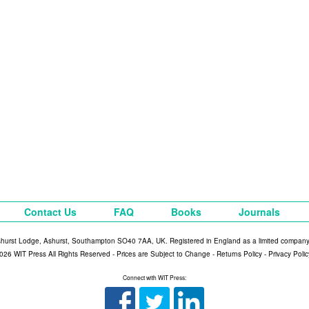
Contact Us
FAQ
Books
Journals
shurst Lodge, Ashurst, Southampton SO40 7AA, UK. Registered in England as a limited compan
026 WIT Press All Rights Reserved - Prices are Subject to Change -
Returns Policy
-
Privacy Polic
Connect with WIT Press: