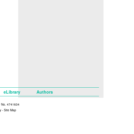
eLibrary
Authors
y No. 4741634
y
-
Site Map