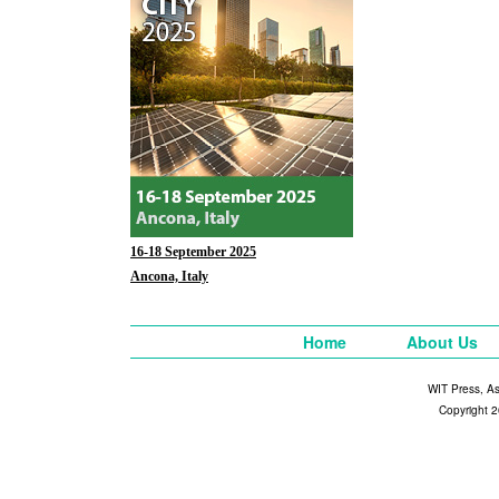
16-18 September 2025
Ancona, Italy
Home
About Us
WIT Press, A
Copyright 2