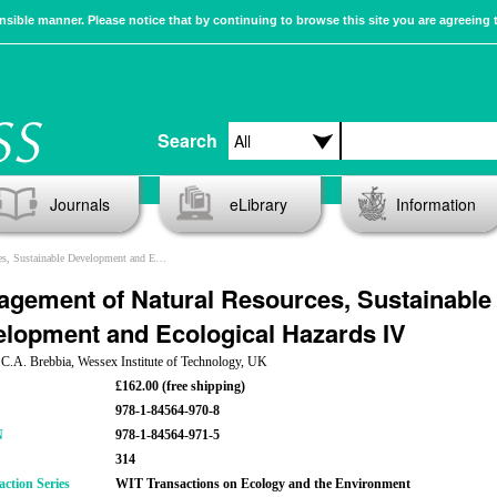
sible manner. Please notice that by continuing to browse this site you are agreeing 
Search
Journals
eLibrary
Information
nable Development and Ecological Hazards IV
gement of Natural Resources, Sustainable
lopment and Ecological Hazards IV
 C.A. Brebbia, Wessex Institute of Technology, UK
£162.00 (free shipping)
978-1-84564-970-8
N
978-1-84564-971-5
314
action Series
WIT Transactions on Ecology and the Environment