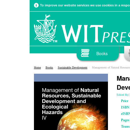
To improve our website services we use cookies in a respon
Books
Home
Books
Sustainable Development
Management of Natural Resources, Sustai
Mana
Deve
:
Edited By
Price
ISBN
eISB
Pages
Trans