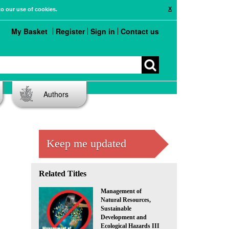
X
to our use of cookies.
My Basket
Register
Sign in
Contact us
Authors
Keep me updated
Related Titles
Management of
Natural Resources,
Sustainable
Development and
Ecological Hazards III