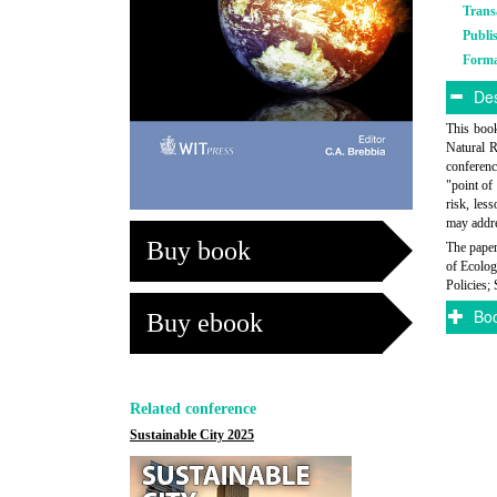
Trans
Publi
Form
Des
This book
Natural R
conferenc
"point of
risk, les
may addre
Buy book
The paper
of Ecolog
Policies; 
Boo
Buy ebook
Related conference
Sustainable City 2025