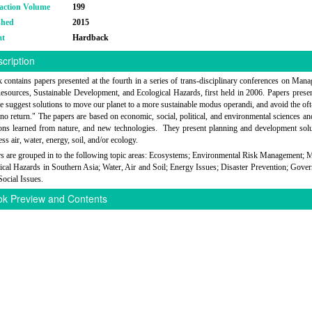
action Volume
199
shed
2015
at
Hardback
cription
 contains papers presented at the fourth in a series of trans-disciplinary conferences on Man
esources, Sustainable Development, and Ecological Hazards, first held in 2006. Papers presen
e suggest solutions to move our planet to a more sustainable modus operandi, and avoid the oft
 no return." The papers are based on economic, social, political, and environmental sciences a
sons learned from nature, and new technologies. They present planning and development solu
ss air, water, energy, soil, and/or ecology.
s are grouped in to the following topic areas: Ecosystems; Environmental Risk Management; 
ical Hazards in Southern Asia; Water, Air and Soil; Energy Issues; Disaster Prevention; Gove
Social Issues.
k Preview and Contents