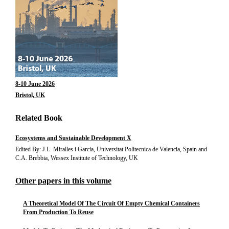
8-10 June 2026
Bristol, UK
Related Book
Ecosystems and Sustainable Development X
Edited By: J.L. Miralles i Garcia, Universitat Politecnica de Valencia, Spain and
C.A. Brebbia, Wessex Institute of Technology, UK
Other papers in this volume
A Theoretical Model Of The Circuit Of Empty Chemical Containers
From Production To Reuse