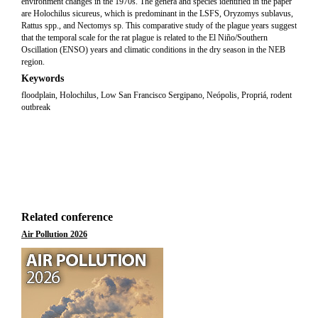
environment changes in the 1970s. The genera and species identified in the paper
are Holochilus sicureus, which is predominant in the LSFS, Oryzomys sublavus,
Rattus spp., and Nectomys sp. This comparative study of the plague years suggest
that the temporal scale for the rat plague is related to the El Niño/Southern
Oscillation (ENSO) years and climatic conditions in the dry season in the NEB
region.
Keywords
floodplain, Holochilus, Low San Francisco Sergipano, Neópolis, Propriá, rodent
outbreak
Related conference
Air Pollution 2026