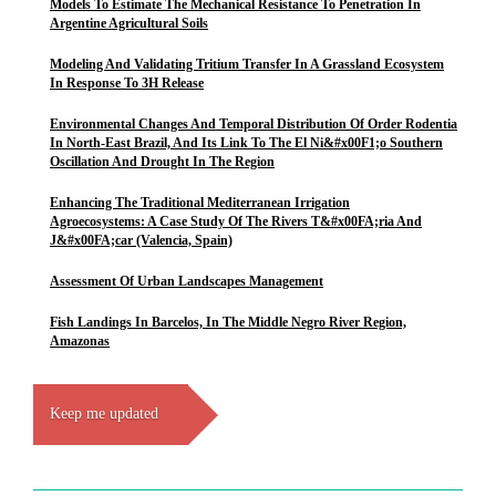
Models To Estimate The Mechanical Resistance To Penetration In
Argentine Agricultural Soils
Modeling And Validating Tritium Transfer In A Grassland Ecosystem
In Response To 3H Release
Environmental Changes And Temporal Distribution Of Order Rodentia
In North-East Brazil, And Its Link To The El Ni&#x00F1;o Southern
Oscillation And Drought In The Region
Enhancing The Traditional Mediterranean Irrigation
Agroecosystems: A Case Study Of The Rivers T&#x00FA;ria And
J&#x00FA;car (Valencia, Spain)
Assessment Of Urban Landscapes Management
Fish Landings In Barcelos, In The Middle Negro River Region,
Amazonas
Keep me updated