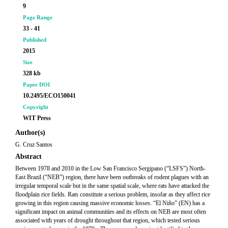
9
Page Range
33 - 41
Published
2015
Size
328 kb
Paper DOI
10.2495/ECO150041
Copyright
WIT Press
Author(s)
G. Cruz Santos
Abstract
Between 1978 and 2010 in the Low San Francisco Sergipano (“LSFS”) North-
East Brazil (“NEB”) region, there have been outbreaks of rodent plagues with an
irregular temporal scale but in the same spatial scale, where rats have attacked the
floodplain rice fields. Rats constitute a serious problem, insofar as they affect rice
growing in this region causing massive economic losses. “El Niño” (EN) has a
significant impact on animal communities and its effects on NEB are most often
associated with years of drought throughout that region, which tested serious