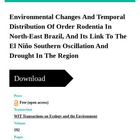
Environmental Changes And Temporal
Distribution Of Order Rodentia In
North-East Brazil, And Its Link To The
El Niño Southern Oscillation And
Drought In The Region
Download
Price
Free (open access)
Transaction
WIT Transactions on Ecology and the Environment
Volume
192
Pages