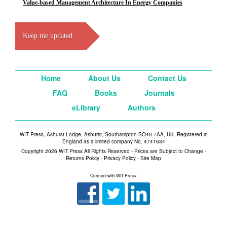
Value-based Management Architecture In Energy Companies
Keep me updated
Home
About Us
Contact Us
FAQ
Books
Journals
eLibrary
Authors
WIT Press, Ashurst Lodge, Ashurst, Southampton SO40 7AA, UK. Registered in
England as a limited company No. 4741634
Copyright 2026 WIT Press All Rights Reserved - Prices are Subject to Change -
Returns Policy
-
Privacy Policy
-
Site Map
Connect with WIT Press: