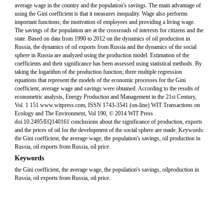
average wage in the country and the population's savings. The main advantage of
using the Gini coefficient is that it measures inequality. Wage also performs
important functions; the motivation of employees and providing a living wage.
The savings of the population are at the crossroads of interests for citizens and the
state. Based on data from 1990 to 2012 on the dynamics of oil production in
Russia, the dynamics of oil exports from Russia and the dynamics of the social
sphere in Russia are analyzed using the production model. Estimation of the
coefficients and their significance has been assessed using statistical methods. By
taking the logarithm of the production function; three multiple regression
equations that represent the models of the economic processes for the Gini
coefficient, average wage and savings were obtained. According to the results of
econometric analysis, Energy Production and Management in the 21st Century,
Vol. 1 151 www.witpress.com, ISSN 1743-3541 (on-line) WIT Transactions on
Ecology and The Environment, Vol 190, © 2014 WIT Press
doi:10.2495/EQ140161 conclusions about the significance of production, exports
and the prices of oil for the development of the social sphere are made. Keywords:
the Gini coefficient, the average wage, the population's savings, oil production in
Russia, oil exports from Russia, oil price.
Keywords
the Gini coefficient, the average wage, the population's savings, oilproduction in
Russia, oil exports from Russia, oil price.