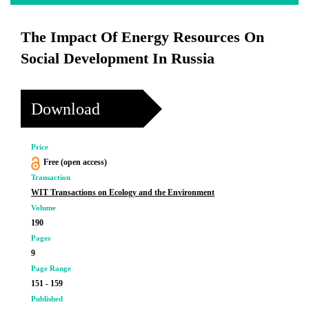
The Impact Of Energy Resources On
Social Development In Russia
Download
Price
Free (open access)
Transaction
WIT Transactions on Ecology and the Environment
Volume
190
Pages
9
Page Range
151 - 159
Published