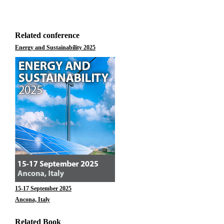
Related conference
Energy and Sustainability 2025
15-17 September 2025
Ancona, Italy
Related Book