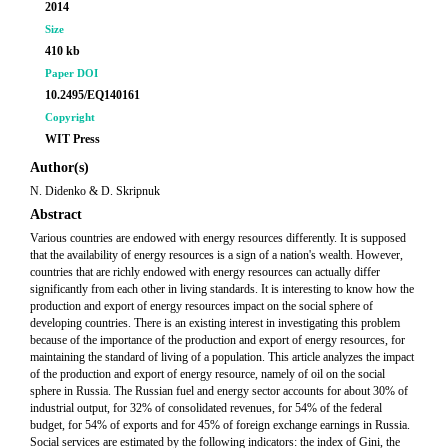
2014
Size
410 kb
Paper DOI
10.2495/EQ140161
Copyright
WIT Press
Author(s)
N. Didenko & D. Skripnuk
Abstract
Various countries are endowed with energy resources differently. It is supposed
that the availability of energy resources is a sign of a nation's wealth. However,
countries that are richly endowed with energy resources can actually differ
significantly from each other in living standards. It is interesting to know how the
production and export of energy resources impact on the social sphere of
developing countries. There is an existing interest in investigating this problem
because of the importance of the production and export of energy resources, for
maintaining the standard of living of a population. This article analyzes the impact
of the production and export of energy resource, namely of oil on the social
sphere in Russia. The Russian fuel and energy sector accounts for about 30% of
industrial output, for 32% of consolidated revenues, for 54% of the federal
budget, for 54% of exports and for 45% of foreign exchange earnings in Russia.
Social services are estimated by the following indicators: the index of Gini, the