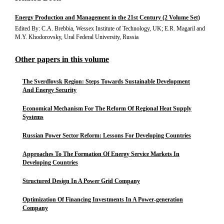
Energy Production and Management in the 21st Century (2 Volume Set)
Edited By: C.A. Brebbia, Wessex Institute of Technology, UK; E.R. Magaril and
M.Y. Khodorovsky, Ural Federal University, Russia
Other papers in this volume
The Sverdlovsk Region: Steps Towards Sustainable Development
And Energy Security
Economical Mechanism For The Reform Of Regional Heat Supply
Systems
Russian Power Sector Reform: Lessons For Developing Countries
Approaches To The Formation Of Energy Service Markets In
Developing Countries
Structured Design In A Power Grid Company
Optimization Of Financing Investments In A Power-generation
Company