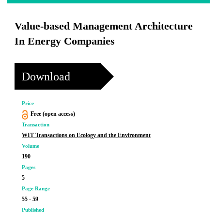
Value-based Management Architecture
In Energy Companies
Download
Price
Free (open access)
Transaction
WIT Transactions on Ecology and the Environment
Volume
190
Pages
5
Page Range
55 - 59
Published