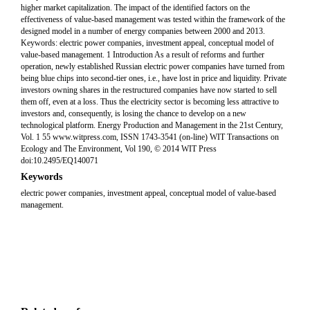
higher market capitalization. The impact of the identified factors on the
effectiveness of value-based management was tested within the framework of the
designed model in a number of energy companies between 2000 and 2013.
Keywords: electric power companies, investment appeal, conceptual model of
value-based management. 1 Introduction As a result of reforms and further
operation, newly established Russian electric power companies have turned from
being blue chips into second-tier ones, i.e., have lost in price and liquidity. Private
investors owning shares in the restructured companies have now started to sell
them off, even at a loss. Thus the electricity sector is becoming less attractive to
investors and, consequently, is losing the chance to develop on a new
technological platform. Energy Production and Management in the 21st Century,
Vol. 1 55 www.witpress.com, ISSN 1743-3541 (on-line) WIT Transactions on
Ecology and The Environment, Vol 190, © 2014 WIT Press
doi:10.2495/EQ140071
Keywords
electric power companies, investment appeal, conceptual model of value-based
management.