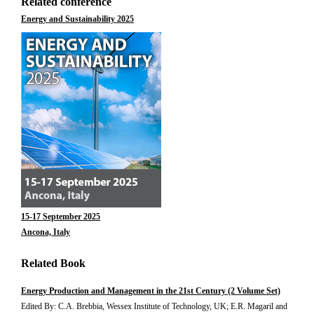
Related conference
Energy and Sustainability 2025
15-17 September 2025
Ancona, Italy
Related Book
Energy Production and Management in the 21st Century (2 Volume Set)
Edited By: C.A. Brebbia, Wessex Institute of Technology, UK; E.R. Magaril and