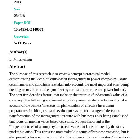
2014
Size
284 kb
Paper DOI
10.2495/EQ140071
Copyright
WIT Press
Author(s)
L. M. Gitelman
Abstract
The purpose of this research is to create a concept hierarchical model
demonstrating the levels of value-based management in power companies. Basic
determinants and conditions are taken into account, the most important ones being
the long-term \“rules of the game” set by the state for the electric power industry.
The next tier identifies factors that make up the intrinsic (fundamental) value of a
company. The following are viewed as priority areas: strategic activities that take
account of the owners’ interests; implementation of effective investment
programmes; building a suitable evaluation system for managerial decisions;
transformation of the management structure with business units being established
that focus on making value-based decisions. No less important is the
\“superstructure” of a company’s intrinsic value that is determined by the stock
market situation. This tier is the most volatile in terms of business valuation, but it
also provides for a set of actions to be taken in order to meet investors‘ interests in