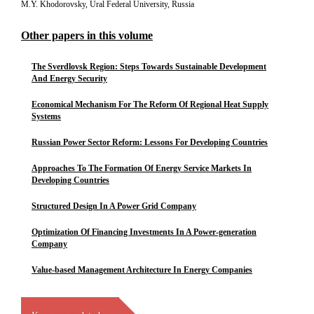
M.Y. Khodorovsky, Ural Federal University, Russia
Other papers in this volume
The Sverdlovsk Region: Steps Towards Sustainable Development
And Energy Security
Economical Mechanism For The Reform Of Regional Heat Supply
Systems
Russian Power Sector Reform: Lessons For Developing Countries
Approaches To The Formation Of Energy Service Markets In
Developing Countries
Structured Design In A Power Grid Company
Optimization Of Financing Investments In A Power-generation
Company
Value-based Management Architecture In Energy Companies