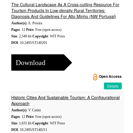
The Cultural Landscape As A Cross-cutting Resource For
Tourism Products In Low-density Rural Territories:
Diagnosis And Guidelines For Alto Minho (NW Portugal)
Author(s)
: A. Pereira
Pages
: 12
Price
: Free (open access)
Size
: 2,549 kb
Copyright
: WIT Press
DOI
: 10.2495/ST140201
Download
Open Access
Details
Historic Cities And Sustainable Tourism: A Configurational
Approach
Author(s)
: V. Cutini
Pages
: 12
Price
: Free (open access)
Size
: 1,631 kb
Copyright
: WIT Press
DOI
: 10.2495/ST140211