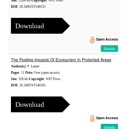
Size
: 1,269 kb
Copyright
: WIT Press
DOI
: 10.2495/ST140151
Download
Open Access
Details
The Positive Impacts Of Ecotourism In Protected Areas
Author(s)
: P. Lanier
Pages
: 11
Price
: Free (open access)
Size
: 320 kb
Copyright
: WIT Press
DOI
: 10.2495/ST140161
Download
Open Access
Details