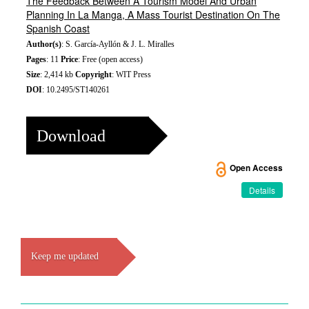
The Feedback Between A Tourism Model And Urban
Planning In La Manga, A Mass Tourist Destination On The
Spanish Coast
Author(s)
: S. García-Ayllón & J. L. Miralles
Pages
: 11
Price
: Free (open access)
Size
: 2,414 kb
Copyright
: WIT Press
DOI
: 10.2495/ST140261
Download
Open Access
Details
Keep me updated