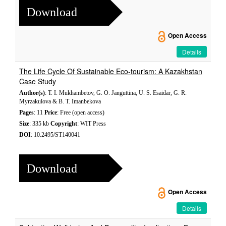
Download
Open Access
Details
The Life Cycle Of Sustainable Eco-tourism: A Kazakhstan
Case Study
Author(s)
: T. I. Mukhambetov, G. O. Janguttina, U. S. Esaidar, G. R.
Myrzakulova & B. T. Imanbekova
Pages
: 11
Price
: Free (open access)
Size
: 335 kb
Copyright
: WIT Press
DOI
: 10.2495/ST140041
Download
Open Access
Details