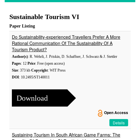
Sustainable Tourism VI
Paper Listing
Do Sustainability-experienced Travellers Prefer A More
Rational Communication Of The Sustainability Of A
Tourism Product?
Author(s)
: R. Wehrli, J. Priskin, D. Schaffner, J. Schwarz & J. Stettler
Pages
: 12
Price
: Free (open access)
Size
: 373 kb
Copyright
: WIT Press
DOI
: 10.2495/ST140011
Download
Open Access
Details
Sustaining Tourism In South African Game Farms: The