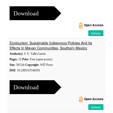
Download
Open Access
Details
Ecotourism: Sustainable Indigenous Policies And Its
Effects In Mayan Communities, Southern Mexico
Author(s)
: S. E. Valle-García
Pages
: 12
Price
: Free (open access)
Size
: 563 kb
Copyright
: WIT Press
DOI
: 10.2495/ST140191
Download
Open Access
Details