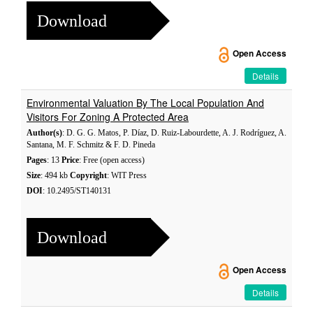
Download
Open Access
Details
Environmental Valuation By The Local Population And
Visitors For Zoning A Protected Area
Author(s)
: D. G. G. Matos, P. Díaz, D. Ruiz-Labourdette, A. J. Rodríguez, A.
Santana, M. F. Schmitz & F. D. Pineda
Pages
: 13
Price
: Free (open access)
Size
: 494 kb
Copyright
: WIT Press
DOI
: 10.2495/ST140131
Download
Open Access
Details