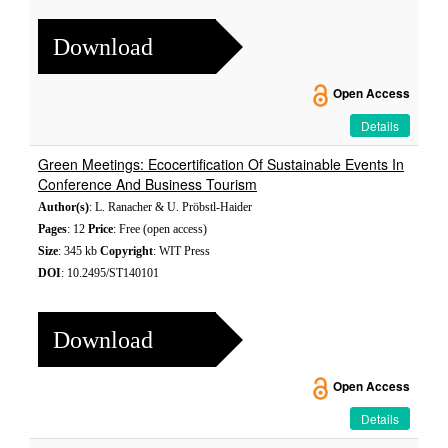
Download
Open Access
Details
Green Meetings: Ecocertification Of Sustainable Events In
Conference And Business Tourism
Author(s)
: L. Ranacher & U. Pröbstl-Haider
Pages
: 12
Price
: Free (open access)
Size
: 345 kb
Copyright
: WIT Press
DOI
: 10.2495/ST140101
Download
Open Access
Details