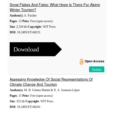
Snow Flakes And Fates: What Hope Is There For Alpine
Winter Tourism?
Author(s)
: A. Fischer
Pages
: 13
Price
: Free (open access)
Size
: 2,518 kb
Copyright
: WIT Press
DOI
: 10.2495/ST140231
Download
Open Access
Details
Assessing Knowledge Of Social Representations Of
Climate Change And Tourism
Author(s)
: M. B. Gómez-Martín & X. A. Armesto-López
Pages
: 15
Price
: Free (open access)
Size
: 352 kb
Copyright
: WIT Press
DOI
: 10.2495/ST140241