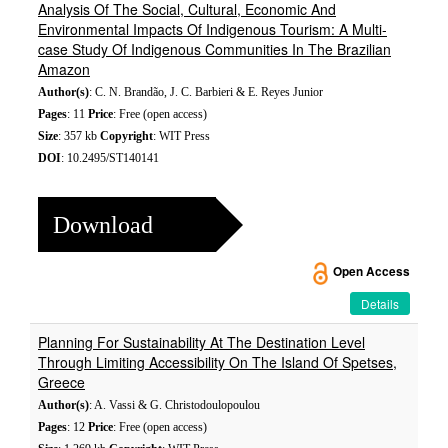
Analysis Of The Social, Cultural, Economic And
Environmental Impacts Of Indigenous Tourism: A Multi-
case Study Of Indigenous Communities In The Brazilian
Amazon
Author(s)
: C. N. Brandão, J. C. Barbieri & E. Reyes Junior
Pages
: 11
Price
: Free (open access)
Size
: 357 kb
Copyright
: WIT Press
DOI
: 10.2495/ST140141
Download
Open Access
Details
Planning For Sustainability At The Destination Level
Through Limiting Accessibility On The Island Of Spetses,
Greece
Author(s)
: A. Vassi & G. Christodoulopoulou
Pages
: 12
Price
: Free (open access)