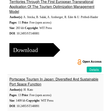
Territories Through The First European Transnational
Application Of The Tourism Optimization Management
Model
Author(s)
: A. Jiricka, B. Salak, A. Arnberger, R. Eder & U. Pröbstl-Haider
Pages
: 11
Price
: Free (open access)
Size
: 283 kb
Copyright
: WIT Press
DOI
: 10.2495/ST140081
Download
Open Access
Details
Portscape Tourism In Japan: Diversified And Sustainable
Port Space Function
Author(s)
: H. Kato
Pages
: 13
Price
: Free (open access)
Size
: 1409 kb
Copyright
: WIT Press
DOI
: 10.2495/ST140091