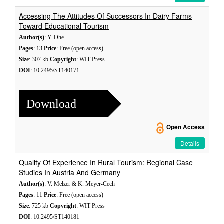
Accessing The Attitudes Of Successors In Dairy Farms
Toward Educational Tourism
Author(s)
: Y. Ohe
Pages
: 13
Price
: Free (open access)
Size
: 307 kb
Copyright
: WIT Press
DOI
: 10.2495/ST140171
Download
Open Access
Details
Quality Of Experience In Rural Tourism: Regional Case
Studies In Austria And Germany
Author(s)
: V. Melzer & K. Meyer-Cech
Pages
: 11
Price
: Free (open access)
Size
: 725 kb
Copyright
: WIT Press
DOI
: 10.2495/ST140181