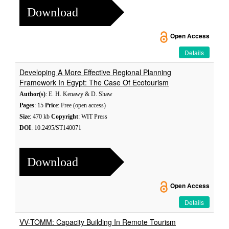
Download
Open Access
Details
Developing A More Effective Regional Planning
Framework In Egypt: The Case Of Ecotourism
Author(s)
: E. H. Kenawy & D. Shaw
Pages
: 15
Price
: Free (open access)
Size
: 470 kb
Copyright
: WIT Press
DOI
: 10.2495/ST140071
Download
Open Access
Details
VV-TOMM: Capacity Building In Remote Tourism