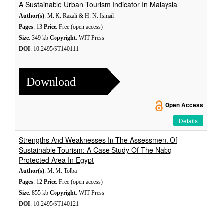
A Sustainable Urban Tourism Indicator In Malaysia
Author(s)
: M. K. Razali & H. N. Ismail
Pages
: 13
Price
: Free (open access)
Size
: 349 kb
Copyright
: WIT Press
DOI
: 10.2495/ST140111
Download
Open Access
Details
Strengths And Weaknesses In The Assessment Of
Sustainable Tourism: A Case Study Of The Nabq
Protected Area In Egypt
Author(s)
: M. M. Tolba
Pages
: 12
Price
: Free (open access)
Size
: 855 kb
Copyright
: WIT Press
DOI
: 10.2495/ST140121