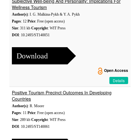
Subjective Well-being And Personality: Implications For
Wellness Tourism
Author(s)
: I. G. Malkina-Pykh & Y. A. Pykh
Pages
: 12
Price
: Free (open access)
Size
: 311 kb
Copyright
: WIT Press
DOI
: 10.2495/ST140051
Download
Open Access
Details
Positive Tourism Precinct Outcomes In Developing
Countries
Author(s)
: R. Moore
Pages
: 11
Price
: Free (open access)
Size
: 289 kb
Copyright
: WIT Press
DOI
: 10.2495/ST140061