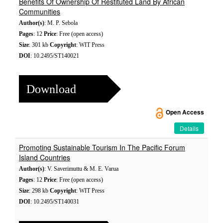
Benefits Of Ownership Of Restituted Land By African
Communities
Author(s)
: M. P. Sebola
Pages
: 12
Price
: Free (open access)
Size
: 301 kb
Copyright
: WIT Press
DOI
: 10.2495/ST140021
Download
Open Access
Details
Promoting Sustainable Tourism In The Pacific Forum
Island Countries
Author(s)
: V. Saverimuttu & M. E. Varua
Pages
: 12
Price
: Free (open access)
Size
: 298 kb
Copyright
: WIT Press
DOI
: 10.2495/ST140031