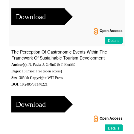
Download
Open Access
Details
The Perception Of Gastronomic Events Within The
Framework Of Sustainable Tourism Development
Author(s)
: N. Pavia, J. Gržinić & T. Floričić
Pages
: 13
Price
: Free (open access)
Size
: 365 kb
Copyright
: WIT Press
DOI
: 10.2495/ST140221
Download
Open Access
Details