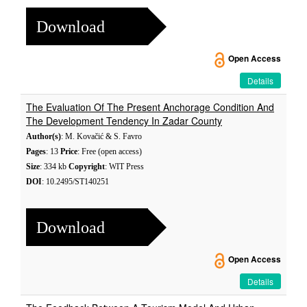
Download
Open Access
Details
The Evaluation Of The Present Anchorage Condition And
The Development Tendency In Zadar County
Author(s)
: M. Kovačić & S. Favro
Pages
: 13
Price
: Free (open access)
Size
: 334 kb
Copyright
: WIT Press
DOI
: 10.2495/ST140251
Download
Open Access
Details