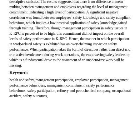
descriptive statistics. The results suggested that there is no difference in mean
ranking between management and employees regarding the level of management
commitment, indicating a high level of participation. A significant negative
correlation was found between employees’ safety knowledge and safety compliant
behaviour, which implies a low practical application of safety knowledge gained
through training. Therefore, though management participation in safety issues in
K-RPC is perceived to be high, this commitment did not impact on the overall
levels of safety performance in K-RPC. Hence, the manner in which participation
in work-related safety is exhibited has an overwhelming impact on safety
performance. When participation takes the form of directives rather than direct and
true active involvement during work operations, the empowering safety leadership
which is a fundamental drive to the attainment of an incident-free work will be
missing.
Keywords
health and safety, management participation, employee participation, management
performance behaviours, management commitment, safety performance
behaviours, safety participation, refinery and petrochemical company, occupational
accident, safety outcomes,