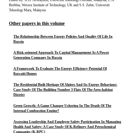
Edited By: H.H. Al-Kayiem, Universiti Teknologi Petronas, Malaysia; C.A.
Brebbia, Wessex Institute of Technology, UK and S.S. Zubir, Universiti
Teknologi Mara, Malaysia
Other papers in this volume
The Relationship Between Energy Policies And Quality Of Life In
Russia
A Risk-oriented Approach To Capital Management At A Power
Generation Company In Russia
A Framework To Evaluate The Energy Efficiency Potential Of
Kuwaiti Homes
The Residential Built Heritage Of Algiers And Its Energy Behaviour:
Case Study Of The Building Number 3 Flats Of The Aero-habitat
District
Green Growth: A Game Changer Ushering In The Death Of The
Internal Combustion Engine?
Assessing Leadership And Employee Safety Participation In Managing
Health And Safety: A Case Study Of K-Refinery And Petrochemical
Companies (K-RPC)