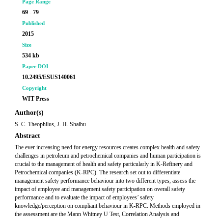
Page Range
69 - 79
Published
2015
Size
534 kb
Paper DOI
10.2495/ESUS140061
Copyright
WIT Press
Author(s)
S. C. Theophilus, J. H. Shaibu
Abstract
The ever increasing need for energy resources creates complex health and safety
challenges in petroleum and petrochemical companies and human participation is
crucial to the management of health and safety particularly in K-Refinery and
Petrochemical companies (K-RPC). The research set out to differentiate
management safety performance behaviour into two different types, assess the
impact of employee and management safety participation on overall safety
performance and to evaluate the impact of employees’ safety
knowledge/perception on compliant behaviour in K-RPC. Methods employed in
the assessment are the Mann Whitney U Test, Correlation Analysis and