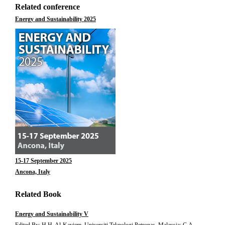
Related conference
Energy and Sustainability 2025
15-17 September 2025
Ancona, Italy
Related Book
Energy and Sustainability V