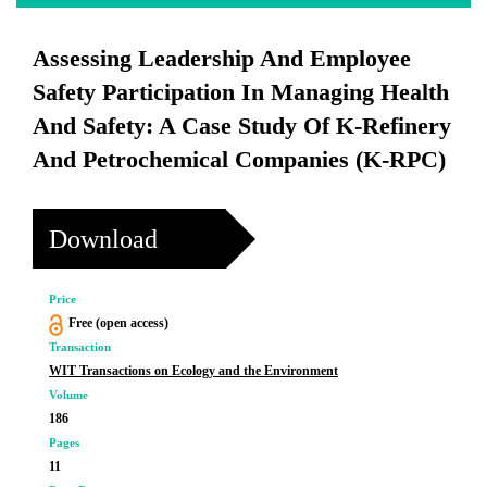
Assessing Leadership And Employee
Safety Participation In Managing Health
And Safety: A Case Study Of K-Refinery
And Petrochemical Companies (K-RPC)
Download
Price
Free (open access)
Transaction
WIT Transactions on Ecology and the Environment
Volume
186
Pages
11