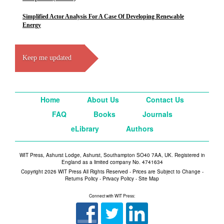
Simplified Actor Analysis For A Case Of Developing Renewable
Energy
Keep me updated
Home
About Us
Contact Us
FAQ
Books
Journals
eLibrary
Authors
WIT Press, Ashurst Lodge, Ashurst, Southampton SO40 7AA, UK. Registered in
England as a limited company No. 4741634
Copyright 2026 WIT Press All Rights Reserved - Prices are Subject to Change -
Returns Policy
-
Privacy Policy
-
Site Map
Connect with WIT Press: