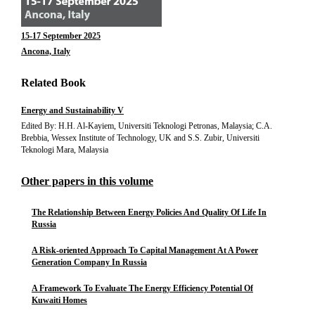
15-17 September 2025
Ancona, Italy
Related Book
Energy and Sustainability V
Edited By: H.H. Al-Kayiem, Universiti Teknologi Petronas, Malaysia; C.A.
Brebbia, Wessex Institute of Technology, UK and S.S. Zubir, Universiti
Teknologi Mara, Malaysia
Other papers in this volume
The Relationship Between Energy Policies And Quality Of Life In
Russia
A Risk-oriented Approach To Capital Management At A Power
Generation Company In Russia
A Framework To Evaluate The Energy Efficiency Potential Of
Kuwaiti Homes