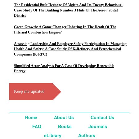
The Residential Built Heritage Of Algiers And Its Energy Behaviour:
Case Study Of The Building Number 3 Flats Of The Aero-habitat
District
Green Growth: A Game Changer Ushering In The Death Of The
Internal Combustion Engine?
Assessing Leadership And Employee Safety Participation In Managing
Health And Safety: A Case Study Of K-Refinery And Petrochemical
Companies (K-RPC)
Simplified Actor Analysis For A Case Of Developing Renewable
Energy
Keep me updated
Home
About Us
Contact Us
FAQ
Books
Journals
eLibrary
Authors