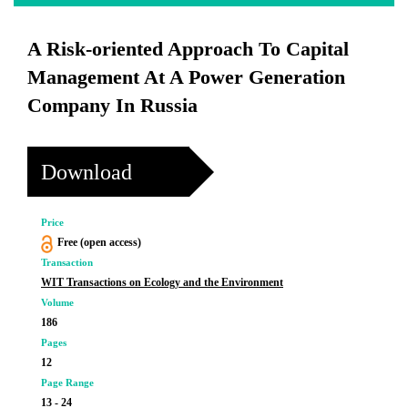
A Risk-oriented Approach To Capital
Management At A Power Generation
Company In Russia
Download
Price
Free (open access)
Transaction
WIT Transactions on Ecology and the Environment
Volume
186
Pages
12
Page Range
13 - 24