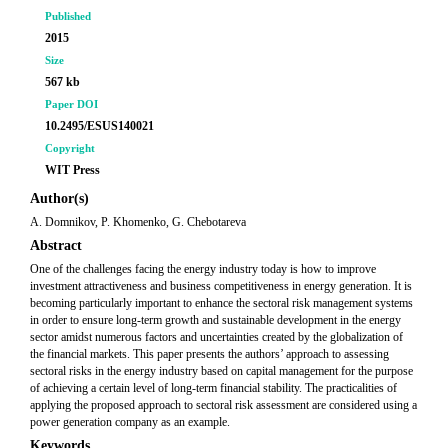
Published
2015
Size
567 kb
Paper DOI
10.2495/ESUS140021
Copyright
WIT Press
Author(s)
A. Domnikov, P. Khomenko, G. Chebotareva
Abstract
One of the challenges facing the energy industry today is how to improve
investment attractiveness and business competitiveness in energy generation. It is
becoming particularly important to enhance the sectoral risk management systems
in order to ensure long-term growth and sustainable development in the energy
sector amidst numerous factors and uncertainties created by the globalization of
the financial markets. This paper presents the authors’ approach to assessing
sectoral risks in the energy industry based on capital management for the purpose
of achieving a certain level of long-term financial stability. The practicalities of
applying the proposed approach to sectoral risk assessment are considered using a
power generation company as an example.
Keywords