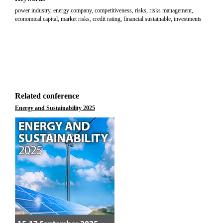
power industry, energy company, competitiveness, risks, risks management,
economical capital, market risks, credit rating, financial sustainable, investments
Related conference
Energy and Sustainability 2025