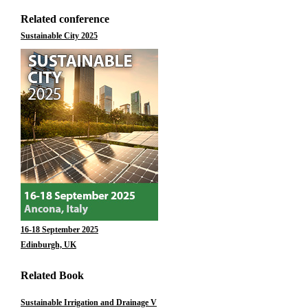
Related conference
Sustainable City 2025
16-18 September 2025
Edinburgh, UK
Related Book
Sustainable Irrigation and Drainage V