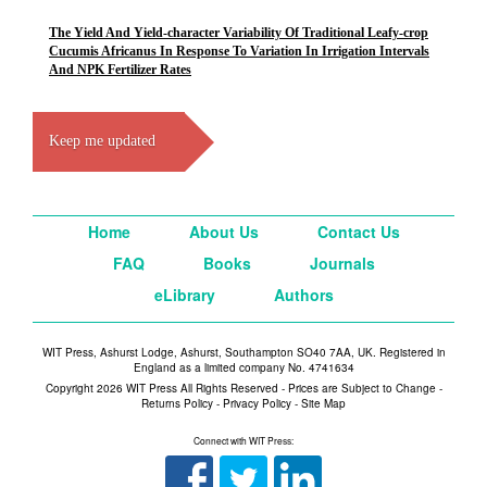
The Yield And Yield-character Variability Of Traditional Leafy-crop
Cucumis Africanus In Response To Variation In Irrigation Intervals
And NPK Fertilizer Rates
Keep me updated
Home
About Us
Contact Us
FAQ
Books
Journals
eLibrary
Authors
WIT Press, Ashurst Lodge, Ashurst, Southampton SO40 7AA, UK. Registered in
England as a limited company No. 4741634
Copyright 2026 WIT Press All Rights Reserved - Prices are Subject to Change -
Returns Policy
-
Privacy Policy
-
Site Map
Connect with WIT Press: