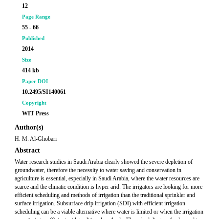
12
Page Range
55 - 66
Published
2014
Size
414 kb
Paper DOI
10.2495/SI140061
Copyright
WIT Press
Author(s)
H. M. Al-Ghobari
Abstract
Water research studies in Saudi Arabia clearly showed the severe depletion of
groundwater, therefore the necessity to water saving and conservation in
agriculture is essential, especially in Saudi Arabia, where the water resources are
scarce and the climatic condition is hyper arid. The irrigators are looking for more
efficient scheduling and methods of irrigation than the traditional sprinkler and
surface irrigation. Subsurface drip irrigation (SDI) with efficient irrigation
scheduling can be a viable alternative where water is limited or when the irrigation