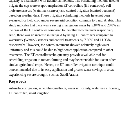
capacity is insufficient with traditional methods. The scheduling methods used to
irrigate the cop were evapotranspiration ET controllers (ET controller), soil
moisture sensors (watermark sensor) and control irrigation (control treatment)
based on weather data. These irrigation scheduling methods have not been
evaluated for field crop under severe arid condition common to Saudi Arabia. This
study indicates that there was a saving in irrigation water by 5.84% and 20.8% in
the case of the ET controller compared to the other two methods respectively.
Also, there was an increase in the yield by using ET controllers compared to
watermark (Wmark) sensors and control treatments by 7.89% and 11.33%,
respectively. However, the control treatment showed relatively high water
uniformity and this could be due to high water application compared to other
treatments. The ET controller technique may provide a valuable tool for
scheduling irrigation in tomato farming and may be extendable for use in other
similar agricultural crops. Hence, the ET controller irrigation technique could
berecommended due to its easy application and greater water savings in areas
experiencing severe drought, such as Saudi Arabia.
Keywords
subsurface irrigation, scheduling methods, water uniformity, water use efficiency,
ET controller, smart irrigation