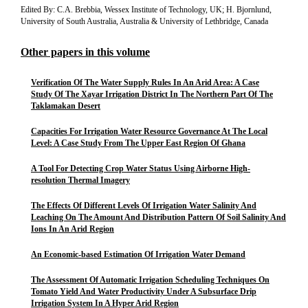
Edited By: C.A. Brebbia, Wessex Institute of Technology, UK; H. Bjornlund,
University of South Australia, Australia & University of Lethbridge, Canada
Other papers in this volume
Verification Of The Water Supply Rules In An Arid Area: A Case
Study Of The Xayar Irrigation District In The Northern Part Of The
Taklamakan Desert
Capacities For Irrigation Water Resource Governance At The Local
Level: A Case Study From The Upper East Region Of Ghana
A Tool For Detecting Crop Water Status Using Airborne High-
resolution Thermal Imagery
The Effects Of Different Levels Of Irrigation Water Salinity And
Leaching On The Amount And Distribution Pattern Of Soil Salinity And
Ions In An Arid Region
An Economic-based Estimation Of Irrigation Water Demand
The Assessment Of Automatic Irrigation Scheduling Techniques On
Tomato Yield And Water Productivity Under A Subsurface Drip
Irrigation System In A Hyper Arid Region