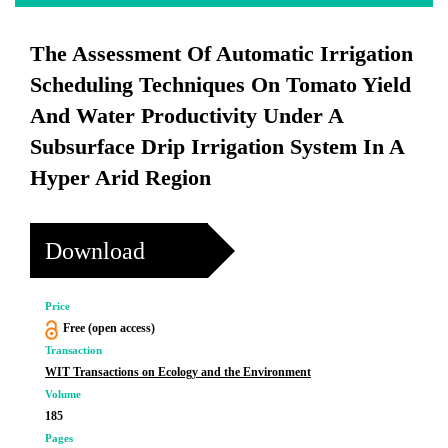
The Assessment Of Automatic Irrigation
Scheduling Techniques On Tomato Yield
And Water Productivity Under A
Subsurface Drip Irrigation System In A
Hyper Arid Region
Download
Price
Free (open access)
Transaction
WIT Transactions on Ecology and the Environment
Volume
185
Pages