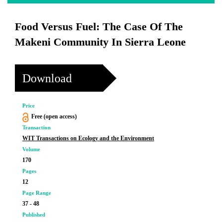
Food Versus Fuel: The Case Of The
Makeni Community In Sierra Leone
Download
Price
Free (open access)
Transaction
WIT Transactions on Ecology and the Environment
Volume
170
Pages
12
Page Range
37 - 48
Published