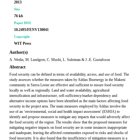
2013
Size
76 kb
Paper DOI
10.2495/FENV130041
Copyright
WIT Press
Author(s)
A. Wedin, M. Lundgren, C. Mushi, L. Suleiman & J.-E. Gustafsson
Abstract
Food security can be defined in terms of availability, access, and use of food. The
study assesses whether the measures taken by Addax Bioenergy in the Makeni
community in Sierra Leone are effective and sufficient to ensure food security
locally as well as regionally. Land and water availability, agricultural
intensification and infrastructure, self-sufficiency/market dependency and
alternative income options have been identified as the main factors affecting food
security in the project area. The main measures employed by Addax involve the
use of an ‘environmental, social and health impact assessment’ (ESHIA) to
identify and propose measures to mitigate any impacts that would adversely affect
the food security of the region. The results show that the proposed measures for
mitigating negative impacts on food security are in some instances inappropriate
and inadequate, leaving the affected communities exposed to risks and shocks of
food insecurity. It is also found that the insufficiency of mitigation measures is a