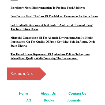
Biorefinery Meets Biofermentation To Produce Food Additives
Food Versus Fuel: The Case Of The Makeni Community In Sierra Leone
Soil Erodibility Assessment In A Pasture And Forest Remnant Using
The Inderbitzen Device
Microbial Composition Of The Abattoir Environment And Its Health
Implications On The Quality Of Fresh Cow Meat Sold In Akure, Ondo
State, Nigeria
The United States Department Of Agriculture Policies To Improve
School Food Quality While Protecting The Environment
Keep me updated
Home
About Us
Contact Us
FAQ
Books
Journals