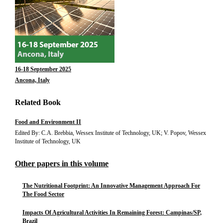
16-18 September 2025
Ancona, Italy
Related Book
Food and Environment II
Edited By: C.A. Brebbia, Wessex Institute of Technology, UK; V. Popov, Wessex
Institute of Technology, UK
Other papers in this volume
The Nutritional Footprint: An Innovative Management Approach For
The Food Sector
Impacts Of Agricultural Activities In Remaining Forest: Campinas/SP,
Brazil