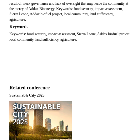
result of weak governance and lack of oversight that may leave the community at
the mercy of Addax Bioenergy. Keywords: food security, impact assessment,
Sierra Leone, Addax biofuel project, local community, land sufficiency,
agriculture.
Keywords
Keywords: food security, impact assessment, Sierra Leone, Addax biofuel project,
local community, land sufficiency, agriculture.
Related conference
Sustainable City 2025