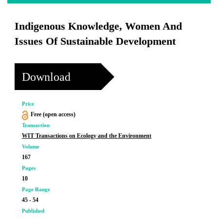
Indigenous Knowledge, Women And
Issues Of Sustainable Development
Download
Price
Free (open access)
Transaction
WIT Transactions on Ecology and the Environment
Volume
167
Pages
10
Page Range
45 - 54
Published