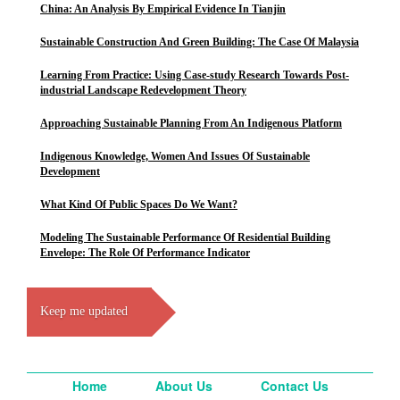
China: An Analysis By Empirical Evidence In Tianjin
Sustainable Construction And Green Building: The Case Of Malaysia
Learning From Practice: Using Case-study Research Towards Post-
industrial Landscape Redevelopment Theory
Approaching Sustainable Planning From An Indigenous Platform
Indigenous Knowledge, Women And Issues Of Sustainable
Development
What Kind Of Public Spaces Do We Want?
Modeling The Sustainable Performance Of Residential Building
Envelope: The Role Of Performance Indicator
Keep me updated
Home
About Us
Contact Us