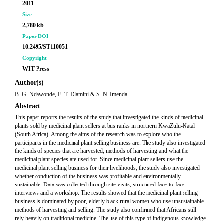
2011
Size
2,780 kb
Paper DOI
10.2495/ST110051
Copyright
WIT Press
Author(s)
B. G. Ndawonde, E. T. Dlamini & S. N. Imenda
Abstract
This paper reports the results of the study that investigated the kinds of medicinal
plants sold by medicinal plant sellers at bus ranks in northern KwaZulu-Natal
(South Africa). Among the aims of the research was to explore who the
participants in the medicinal plant selling business are. The study also investigated
the kinds of species that are harvested, methods of harvesting and what the
medicinal plant species are used for. Since medicinal plant sellers use the
medicinal plant selling business for their livelihoods, the study also investigated
whether conduction of the business was profitable and environmentally
sustainable. Data was collected through site visits, structured face-to-face
interviews and a workshop. The results showed that the medicinal plant selling
business is dominated by poor, elderly black rural women who use unsustainable
methods of harvesting and selling. The study also confirmed that Africans still
rely heavily on traditional medicine. The use of this type of indigenous knowledge