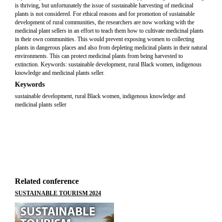
is thriving, but unfortunately the issue of sustainable harvesting of medicinal
plants is not considered. For ethical reasons and for promotion of sustainable
development of rural communities, the researchers are now working with the
medicinal plant sellers in an effort to teach them how to cultivate medicinal plants
in their own communities. This would prevent exposing women to collecting
plants in dangerous places and also from depleting medicinal plants in their natural
environments. This can protect medicinal plants from being harvested to
extinction. Keywords: sustainable development, rural Black women, indigenous
knowledge and medicinal plants seller.
Keywords
sustainable development, rural Black women, indigenous knowledge and
medicinal plants seller
Related conference
SUSTAINABLE TOURISM 2024