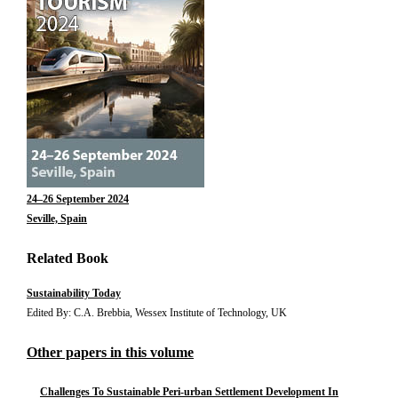
24–26 September 2024
Seville, Spain
Related Book
Sustainability Today
Edited By: C.A. Brebbia, Wessex Institute of Technology, UK
Other papers in this volume
Challenges To Sustainable Peri-urban Settlement Development In