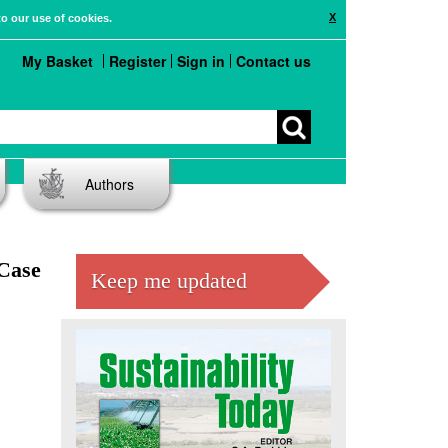
X
to our use of cookies.
My Basket
Register
Sign in
Contact us
Authors
 Case
Keep me updated