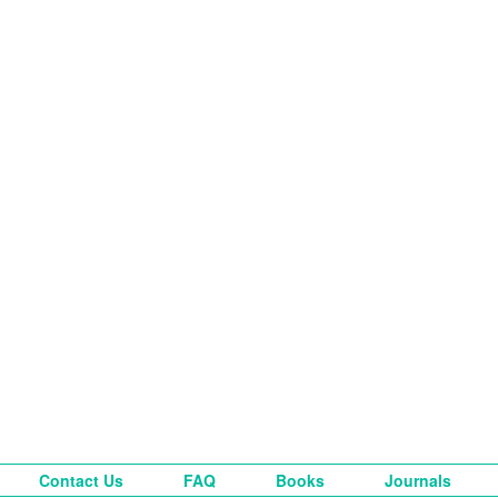
Contact Us
FAQ
Books
Journals