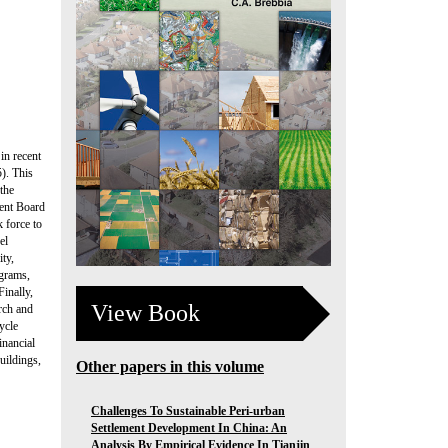
in recent
). This
 the
ment Board
 force to
el
ity,
ograms,
Finally,
View Book
rch and
ycle
inancial
uildings,
Other papers in this volume
Challenges To Sustainable Peri-urban
Settlement Development In China: An
Analysis By Empirical Evidence In Tianjin