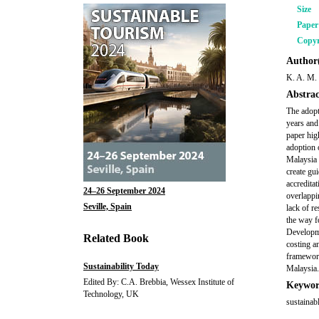
Size
Pape
Copyr
Author(
K. A. M.
Abstrac
The adopt
years and
paper hig
adoption 
Malaysia 
create gu
accreditat
24–26 September 2024
overlappi
Seville, Spain
lack of r
the way f
Developme
Related Book
costing a
framework
Sustainability Today
Malaysia.
Edited By: C.A. Brebbia, Wessex Institute of
Keywor
Technology, UK
sustainab