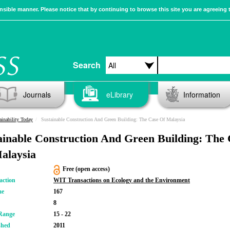
sible manner. Please notice that by continuing to browse this site you are agreeing 
Search
Journals
eLibrary
Information
ainability Today
Sustainable Construction And Green Building: The Case Of Malaysia
ainable Construction And Green Building: The
alaysia
Free (open access)
action
WIT Transactions on Ecology and the Environment
me
167
8
Range
15 - 22
shed
2011