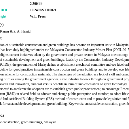
2,390 kb
r DOI
10.2495/ST110021
ight
WIT Press
s)
 Kamar & Z. A. Hamid
t
ion of sustainable construction and green buildings has become an important issue in Malaysia 
 has been duly highlighted under the Malaysian Construction Industry Master Plan (2005–2015
hlights current initiatives taken by the government and private sectors in Malaysia to encourage
of sustainable development and green buildings. Leads by the Construction Industry Develop
(CIDB), the government of Malaysia has establishment a technical committee and eco-label task
ideline for good practices in sustainable construction and green buildings and to develop eco-lab
ion scheme for construction materials. The challenges of the adoption are lack of skill and capac
ng of roles among the government agencies, slow industry follows through on government pr
esearch and innovation, and cost versus benefits in term of implementation of green technology. 
orward to accelerate the adoption are to establish green public procurement, to encourage Resea
nt (R&D) in related field, to educate and change public perception and mindset, to adopt life c
nd Industrialised Building System (IBS) method of construction and to provide legislative and f
 for sustainable development and green building. Keywords: sustainable construction, green b
ds
le construction, green buildings, Malaysia