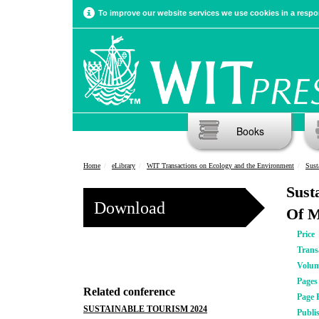
To improve our website services we use cookies in a respon
Books
Home
eLibrary
WIT Transactions on Ecology and the Environment
Sust
Sust
Download
Of M
Price
Trans
Volu
Pages
Related conference
Page 
SUSTAINABLE TOURISM 2024
Publi