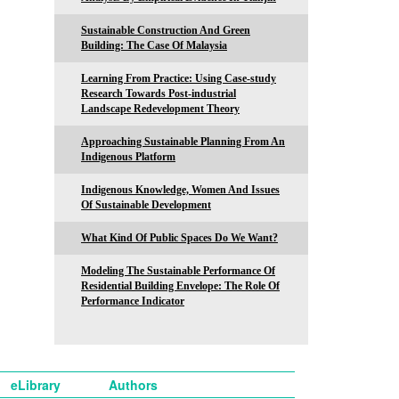
Sustainable Construction And Green
Building: The Case Of Malaysia
Learning From Practice: Using Case-study
Research Towards Post-industrial
Landscape Redevelopment Theory
Approaching Sustainable Planning From An
Indigenous Platform
Indigenous Knowledge, Women And Issues
Of Sustainable Development
What Kind Of Public Spaces Do We Want?
Modeling The Sustainable Performance Of
Residential Building Envelope: The Role Of
Performance Indicator
eLibrary
Authors