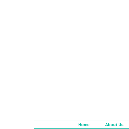
Home
About Us