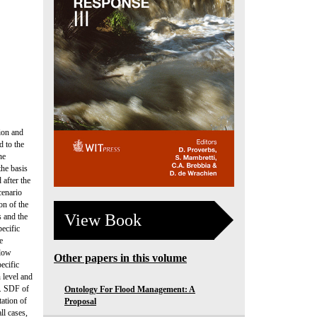
ion and
d to the
he
the basis
after the
cenario
on of the
View Book
s and the
pecific
e
flow
Other papers in this volume
ecific
 level and
). SDF of
Ontology For Flood Management: A
tation of
Proposal
ll cases,