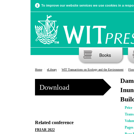
To improve our website services we use cookies in a respon
Books
Home
eLibrary
WIT Transactions on Ecology and the Environment
Floo
Dama
Download
Inun
Buil
Price
Trans
Volu
Related conference
Pages
FRIAR 2022