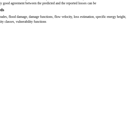
y good agreement between the predicted and the reported losses can be
ds
ades, flood damage, damage functions, flow velocity, loss estimation, specific energy height,
ity classes, vulnerability functions