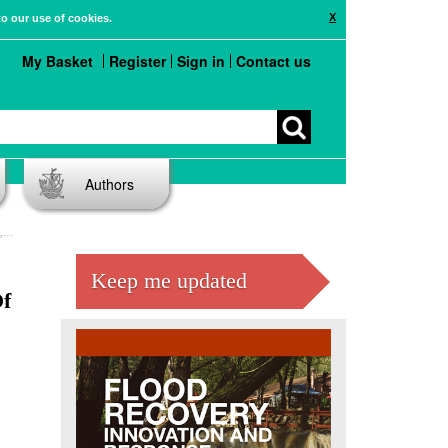
X
to our use of cookies.
My Basket
Register
Sign in
Contact us
Authors
es
Keep me updated
Of