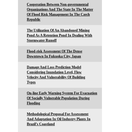
Cooperation Between Non-governmental
Organizations And The State In The Matter
Of Flood Risk Management In The Czech
Republic
The Utilization Of An Abandoned Mining
Pond As A Retention Pond In Dealing With
Stormwater Runoff
Flood-risk Assessment Of The Dense
Downtown In Fukuoka City, Japan
Damage And Loss Prediction Model
Considering Inundation Level, Flow
Velocity And Vulnerability Of Building
Types
On-line Early Warning System For Evacuation
Of Socially Vulnerable Population During
Flooding
Methodological Proposal For Assessment
And Adaptation In Oil Industry Plants In
Brazil’s Coastland