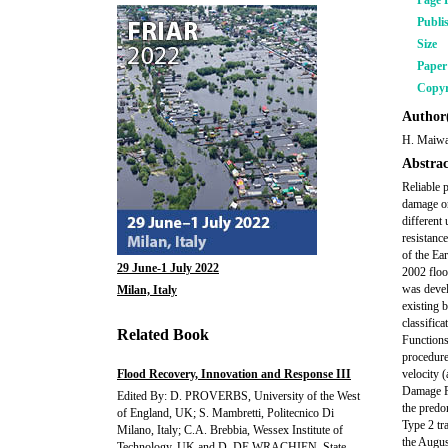
Page 
Publi
Size
Pape
Copyr
Author(
H. Maiwa
Abstrac
Reliable 
damage or
different 
resistanc
of the Ea
29 June-1 July 2022
2002 floo
was devel
Milan, Italy
existing 
classifica
Related Book
Functions
procedure
Flood Recovery, Innovation and Response III
velocity (
Damage Fu
Edited By: D. PROVERBS, University of the West
the predo
of England, UK; S. Mambretti, Politecnico Di
Type 2 tr
Milano, Italy; C.A. Brebbia, Wessex Institute of
the Augus
Technology, UK and D. DE WRACHIEN, State