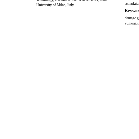
remarkabl
University of Milan, Italy
Keywor
damage gr
vulnerabil