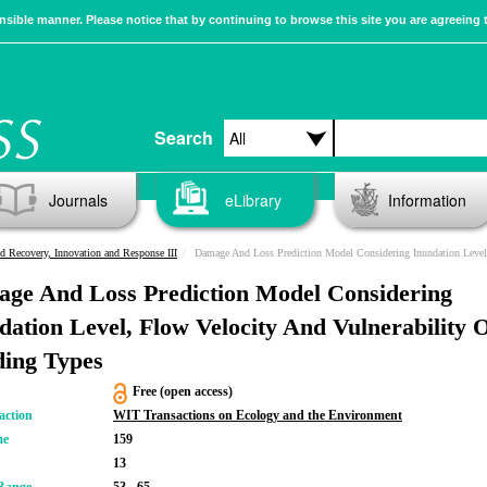
sible manner. Please notice that by continuing to browse this site you are agreeing 
Search
Journals
eLibrary
Information
d Recovery, Innovation and Response III
Damage And Loss Prediction Model Considering Inundation Level, Flow Velocity And Vulnerability Of Building Typ
ge And Loss Prediction Model Considering
dation Level, Flow Velocity And Vulnerability 
ding Types
Free (open access)
action
WIT Transactions on Ecology and the Environment
me
159
13