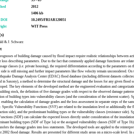
Range
53 - 65
shed
2012
1406 kb
r DOI
10.2495/FRIAR120051
ight
WIT Press
s)
ld & J. Schwarz
t
prognoses of building damage caused by flood impact require realistic relationships between act
 loss describing parameters. Due to the fact that commonly applied damage functions are relate
usage classes (i.e. private housing), the required differentiation according to the parameters on t
e side is still missing and further impact parameters like flow velocity remain unconsidered. On 
rthquake Damage Analysis Center (EDAC) flood database (including different datasets collected 
d in Saxony), a method to determine the structural damage and the losses for any given flood s
oped. The key elements of the developed method are the engineered evaluation and categorizati
building stock, the definition of five damage grades with respect to the observed damage pattern
tion of building types into vulnerability classes (and the consideration of the inherent scatter). S
 enabling the calculation of damage grades and the loss assessment in separate steps of the sam
. Specific Vulnerability Functions (SVF) are related to the inundation level or additionally the 
action side), and the predominant building types or the vulnerability classes (resistance side). Sp
nctions (SDF) can calculate the expected losses directly under consideration of the inundation
minant building types (SDF of Type 1a) or the assigned vulnerability classes (SDF of Type 1b
ansfers the damage grades into loss statements. The developed tools are applied to the reinterpre
t 2002 flood damage. Results are presented for different study areas on a micro-scale level. In a