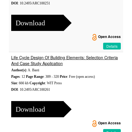
DOI
: 10.2495/ARC100251
Download
Open Access
Details
Life Cycle Design Of Building Elements: Selection Criteria
And Case Study Application
Author(s)
: A. Basti
Pages
: 12
Page Range
: 309 - 320
Price
: Free (open access)
Size
: 666 kb
Copyright
: WIT Press
DOI
: 10.2495/ARC100261
Download
Open Access