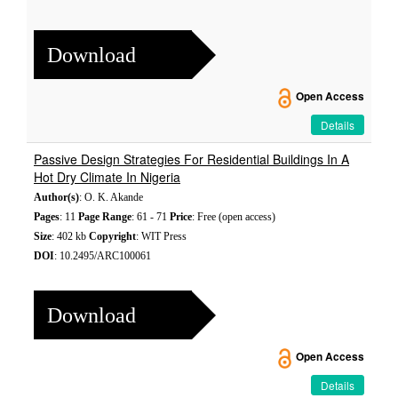
Download
Open Access
Details
Passive Design Strategies For Residential Buildings In A
Hot Dry Climate In Nigeria
Author(s)
: O. K. Akande
Pages
: 11
Page Range
: 61 - 71
Price
: Free (open access)
Size
: 402 kb
Copyright
: WIT Press
DOI
: 10.2495/ARC100061
Download
Open Access
Details