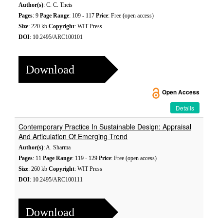
Author(s)
: C. C. Theis
Pages
: 9
Page Range
: 109 - 117
Price
: Free (open access)
Size
: 220 kb
Copyright
: WIT Press
DOI
: 10.2495/ARC100101
Download
Open Access
Details
Contemporary Practice In Sustainable Design: Appraisal
And Articulation Of Emerging Trend
Author(s)
: A. Sharma
Pages
: 11
Page Range
: 119 - 129
Price
: Free (open access)
Size
: 260 kb
Copyright
: WIT Press
DOI
: 10.2495/ARC100111
Download