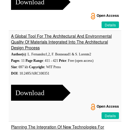
Download
Open Access
Details
A Global Tool For The Architectural And Environmental
Quality Of Materials Integrated Into The Architectural
Design Process
Author(s)
: L. Fernandez1,2, F. Bonneaud1 & S. Lorente2
Pages
: 11
Page Range
: 411 - 421
Price
: Free (open access)
Size
: 697 kb
Copyright
: WIT Press
DOI
: 10.2495/ARC100351
Download
Open Access
Details
Planning The Integration Of New Technologies For