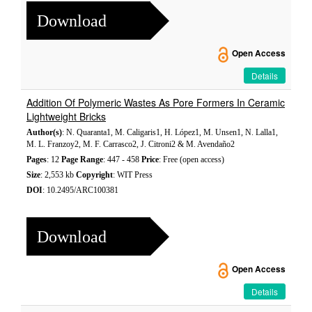
Download
Open Access
Details
Addition Of Polymeric Wastes As Pore Formers In Ceramic
Lightweight Bricks
Author(s)
: N. Quaranta1, M. Caligaris1, H. López1, M. Unsen1, N. Lalla1,
M. L. Franzoy2, M. F. Carrasco2, J. Citroni2 & M. Avendaño2
Pages
: 12
Page Range
: 447 - 458
Price
: Free (open access)
Size
: 2,553 kb
Copyright
: WIT Press
DOI
: 10.2495/ARC100381
Download
Open Access
Details