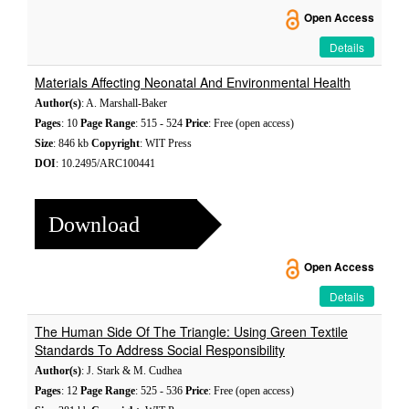
Open Access
Details
Materials Affecting Neonatal And Environmental Health
Author(s)
: A. Marshall-Baker
Pages
: 10
Page Range
: 515 - 524
Price
: Free (open access)
Size
: 846 kb
Copyright
: WIT Press
DOI
: 10.2495/ARC100441
Download
Open Access
Details
The Human Side Of The Triangle: Using Green Textile
Standards To Address Social Responsibility
Author(s)
: J. Stark & M. Cudhea
Pages
: 12
Page Range
: 525 - 536
Price
: Free (open access)