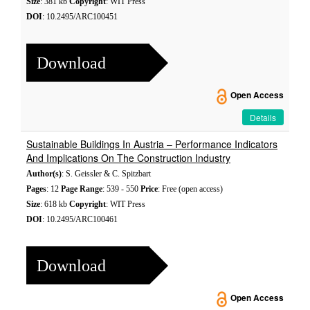
Size
: 381 kb
Copyright
: WIT Press
DOI
: 10.2495/ARC100451
Download
Open Access
Details
Sustainable Buildings In Austria – Performance Indicators
And Implications On The Construction Industry
Author(s)
: S. Geissler & C. Spitzbart
Pages
: 12
Page Range
: 539 - 550
Price
: Free (open access)
Size
: 618 kb
Copyright
: WIT Press
DOI
: 10.2495/ARC100461
Download
Open Access