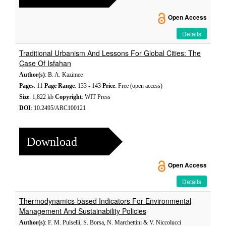
Open Access
Details
Traditional Urbanism And Lessons For Global Cities: The
Case Of Isfahan
Author(s)
: B. A. Kazimee
Pages
: 11
Page Range
: 133 - 143
Price
: Free (open access)
Size
: 1,822 kb
Copyright
: WIT Press
DOI
: 10.2495/ARC100121
Download
Open Access
Details
Thermodynamics-based Indicators For Environmental
Management And Sustainability Policies
Author(s)
: F. M. Pulselli, S. Borsa, N. Marchettini & V. Niccolucci