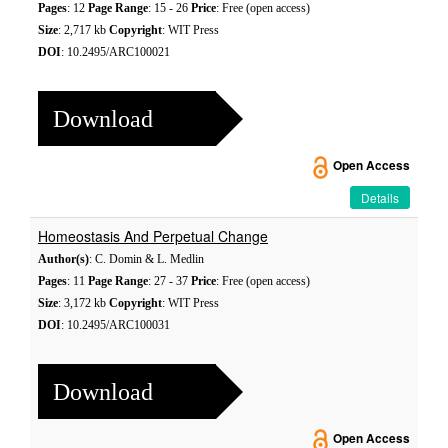
Pages
: 12
Page Range
: 15 - 26
Price
: Free (open access)
Size
: 2,717 kb
Copyright
: WIT Press
DOI
: 10.2495/ARC100021
Download
Open Access
Details
Homeostasis And Perpetual Change
Author(s)
: C. Domin & L. Medlin
Pages
: 11
Page Range
: 27 - 37
Price
: Free (open access)
Size
: 3,172 kb
Copyright
: WIT Press
DOI
: 10.2495/ARC100031
Download
Open Access