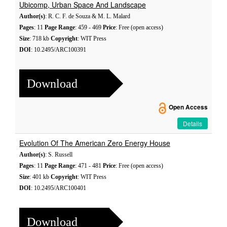
Ubicomp, Urban Space And Landscape
Author(s)
: R. C. F. de Souza & M. L. Malard
Pages
: 11
Page Range
: 459 - 469
Price
: Free (open access)
Size
: 718 kb
Copyright
: WIT Press
DOI
: 10.2495/ARC100391
Download
Open Access
Details
Evolution Of The American Zero Energy House
Author(s)
: S. Russell
Pages
: 11
Page Range
: 471 - 481
Price
: Free (open access)
Size
: 401 kb
Copyright
: WIT Press
DOI
: 10.2495/ARC100401
Download