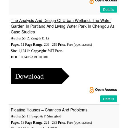
Open Access
Details
The Analysis And Design Of Urban Wetland: The Water
Garden In Portland And Living Water Park In Chengdu As
Case Studies
Author(s)
: Z. Zeng & B. Li
Pages
: 11
Page Range
: 209 - 219
Price
: Free (open access)
Size
: 1,124 kb
Copyright
: WIT Press
DOI
: 10.2495/ARC100181
Download
Open Access
Details
Floating Houses – Chances And Problems
Author(s)
: H. Stopp & P. Strangfeld
Pages
: 13
Page Range
: 221 - 233
Price
: Free (open access)