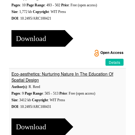
Pages
: 10
Page Range
: 493 - 502
Price
: Free (open access)
Size
: 1,772 kb
Copyright
: WIT Press
DOI
: 10.2495/ARC100421
Download
Open Access
Details
Eco-aesthetics: Nurturing Nature In The Education Of
Spatial Design
Author(s)
: R. Reed
Pages
: 9
Page Range
: 505 - 513
Price
: Free (open access)
Size
: 3412 kb
Copyright
: WIT Press
DOI
: 10.2495/ARC100431
Download