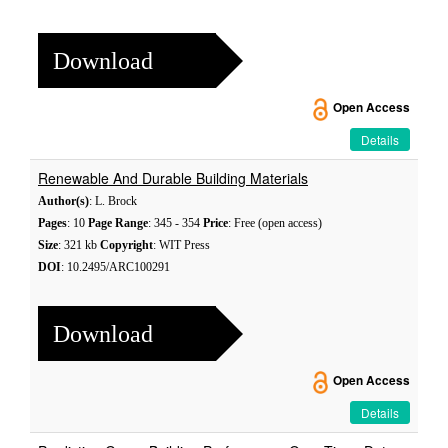
Download
Open Access
Details
Renewable And Durable Building Materials
Author(s)
: L. Brock
Pages
: 10
Page Range
: 345 - 354
Price
: Free (open access)
Size
: 321 kb
Copyright
: WIT Press
DOI
: 10.2495/ARC100291
Download
Open Access
Details