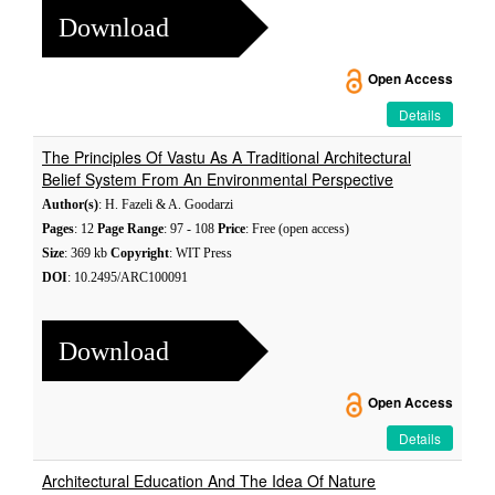
Download
Open Access
Details
The Principles Of Vastu As A Traditional Architectural
Belief System From An Environmental Perspective
Author(s)
: H. Fazeli & A. Goodarzi
Pages
: 12
Page Range
: 97 - 108
Price
: Free (open access)
Size
: 369 kb
Copyright
: WIT Press
DOI
: 10.2495/ARC100091
Download
Open Access
Details
Architectural Education And The Idea Of Nature