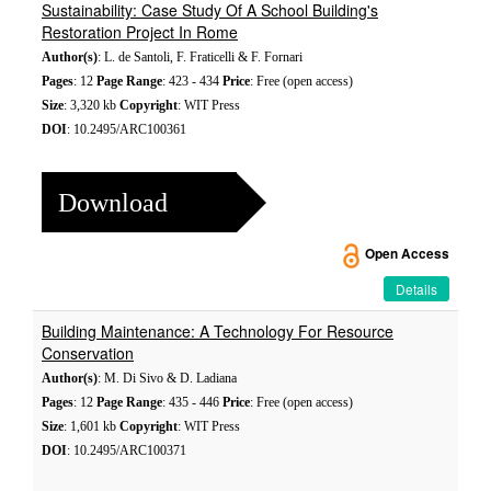
Sustainability: Case Study Of A School Building's
Restoration Project In Rome
Author(s)
: L. de Santoli, F. Fraticelli & F. Fornari
Pages
: 12
Page Range
: 423 - 434
Price
: Free (open access)
Size
: 3,320 kb
Copyright
: WIT Press
DOI
: 10.2495/ARC100361
Download
Open Access
Details
Building Maintenance: A Technology For Resource
Conservation
Author(s)
: M. Di Sivo & D. Ladiana
Pages
: 12
Page Range
: 435 - 446
Price
: Free (open access)
Size
: 1,601 kb
Copyright
: WIT Press
DOI
: 10.2495/ARC100371