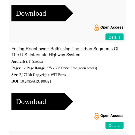
Download
Open Access
Details
Editing Eisenhower: Rethinking The Urban Segments Of
The U.S. Interstate Highway System
Author(s)
: T. Shelton
Pages
: 12
Page Range
: 375 - 386
Price
: Free (open access)
Size
: 2,177 kb
Copyright
: WIT Press
DOI
: 10.2495/ARC100321
Download
Open Access
Details