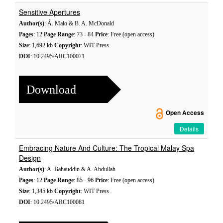
Sensitive Apertures
Author(s)
: Á. Malo & B. A. McDonald
Pages
: 12
Page Range
: 73 - 84
Price
: Free (open access)
Size
: 1,692 kb
Copyright
: WIT Press
DOI
: 10.2495/ARC100071
Download
Open Access
Details
Embracing Nature And Culture: The Tropical Malay Spa
Design
Author(s)
: A. Bahauddin & A. Abdullah
Pages
: 12
Page Range
: 85 - 96
Price
: Free (open access)
Size
: 1,345 kb
Copyright
: WIT Press
DOI
: 10.2495/ARC100081