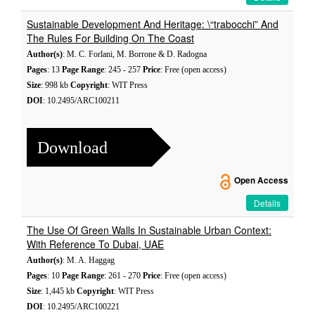
Sustainable Development And Heritage: \“trabocchi” And
The Rules For Building On The Coast
Author(s)
: M. C. Forlani, M. Borrone & D. Radogna
Pages
: 13
Page Range
: 245 - 257
Price
: Free (open access)
Size
: 998 kb
Copyright
: WIT Press
DOI
: 10.2495/ARC100211
Download
Open Access
Details
The Use Of Green Walls In Sustainable Urban Context:
With Reference To Dubai, UAE
Author(s)
: M. A. Haggag
Pages
: 10
Page Range
: 261 - 270
Price
: Free (open access)
Size
: 1,445 kb
Copyright
: WIT Press
DOI
: 10.2495/ARC100221