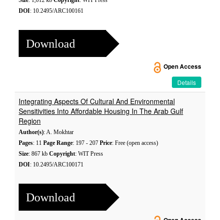
Size
: 1,012 kb
Copyright
: WIT Press
DOI
: 10.2495/ARC100161
Download
Open Access
Details
Integrating Aspects Of Cultural And Environmental
Sensitivities Into Affordable Housing In The Arab Gulf
Region
Author(s)
: A. Mokhtar
Pages
: 11
Page Range
: 197 - 207
Price
: Free (open access)
Size
: 867 kb
Copyright
: WIT Press
DOI
: 10.2495/ARC100171
Download