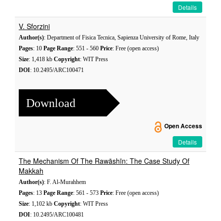
Details
V. Sforzini
Author(s)
: Department of Fisica Tecnica, Sapienza University of Rome, Italy
Pages
: 10
Page Range
: 551 - 560
Price
: Free (open access)
Size
: 1,418 kb
Copyright
: WIT Press
DOI
: 10.2495/ARC100471
Download
Open Access
Details
The Mechanism Of The Rawāshīn: The Case Study Of
Makkah
Author(s)
: F. Al-Murahhem
Pages
: 13
Page Range
: 561 - 573
Price
: Free (open access)
Size
: 1,102 kb
Copyright
: WIT Press
DOI
: 10.2495/ARC100481