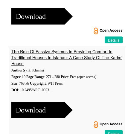
Download
Open Access
Details
The Role Of Passive Systems In Providing Comfort In
Traditional Houses In Isfahan: A Case Study Of The Karimi
House
Author(s)
: Z. Khashei
Pages
: 10
Page Range
: 271 - 280
Price
: Free (open access)
Size
: 768 kb
Copyright
: WIT Press
DOI
: 10.2495/ARC100231
Download
Open Access
Details