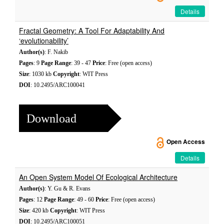
Details
Fractal Geometry: A Tool For Adaptability And
‘evolutionability’
Author(s)
: F. Nakib
Pages
: 9
Page Range
: 39 - 47
Price
: Free (open access)
Size
: 1030 kb
Copyright
: WIT Press
DOI
: 10.2495/ARC100041
Download
Open Access
Details
An Open System Model Of Ecological Architecture
Author(s)
: Y. Gu & R. Evans
Pages
: 12
Page Range
: 49 - 60
Price
: Free (open access)
Size
: 420 kb
Copyright
: WIT Press
DOI
: 10.2495/ARC100051