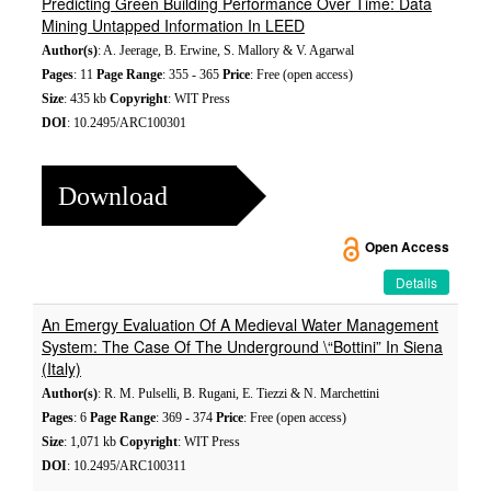
Predicting Green Building Performance Over Time: Data
Mining Untapped Information In LEED
Author(s)
: A. Jeerage, B. Erwine, S. Mallory & V. Agarwal
Pages
: 11
Page Range
: 355 - 365
Price
: Free (open access)
Size
: 435 kb
Copyright
: WIT Press
DOI
: 10.2495/ARC100301
Download
Open Access
Details
An Emergy Evaluation Of A Medieval Water Management
System: The Case Of The Underground \“Bottini” In Siena
(Italy)
Author(s)
: R. M. Pulselli, B. Rugani, E. Tiezzi & N. Marchettini
Pages
: 6
Page Range
: 369 - 374
Price
: Free (open access)
Size
: 1,071 kb
Copyright
: WIT Press
DOI
: 10.2495/ARC100311