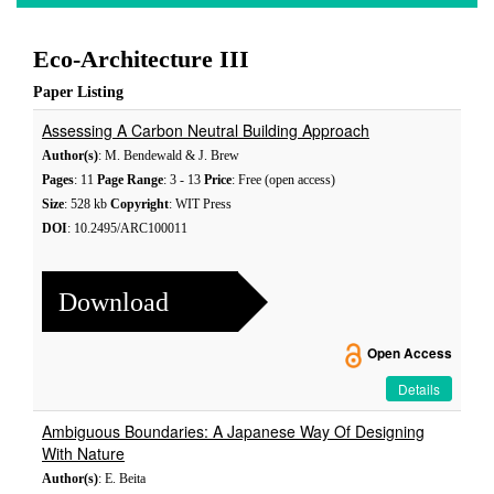
Eco-Architecture III
Paper Listing
Assessing A Carbon Neutral Building Approach
Author(s)
: M. Bendewald & J. Brew
Pages
: 11
Page Range
: 3 - 13
Price
: Free (open access)
Size
: 528 kb
Copyright
: WIT Press
DOI
: 10.2495/ARC100011
Download
Open Access
Details
Ambiguous Boundaries: A Japanese Way Of Designing
With Nature
Author(s)
: E. Beita