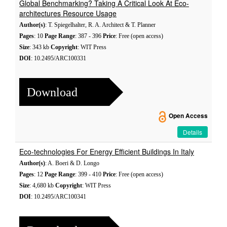
Global Benchmarking? Taking A Critical Look At Eco-
architectures Resource Usage
Author(s)
: T. Spiegelhalter, R. A. Architect & T. Planner
Pages
: 10
Page Range
: 387 - 396
Price
: Free (open access)
Size
: 343 kb
Copyright
: WIT Press
DOI
: 10.2495/ARC100331
Download
Open Access
Details
Eco-technologies For Energy Efficient Buildings In Italy
Author(s)
: A. Boeri & D. Longo
Pages
: 12
Page Range
: 399 - 410
Price
: Free (open access)
Size
: 4,680 kb
Copyright
: WIT Press
DOI
: 10.2495/ARC100341