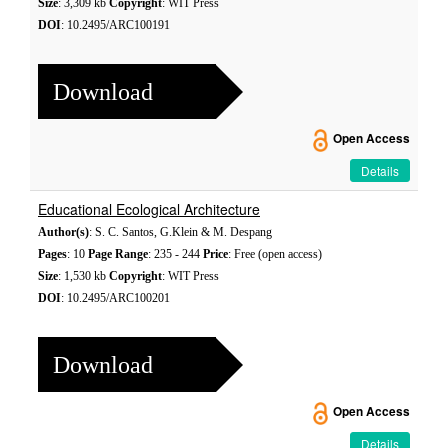
Size
: 3,309 kb
Copyright
: WIT Press
DOI
: 10.2495/ARC100191
Download
Open Access
Details
Educational Ecological Architecture
Author(s)
: S. C. Santos, G.Klein & M. Despang
Pages
: 10
Page Range
: 235 - 244
Price
: Free (open access)
Size
: 1,530 kb
Copyright
: WIT Press
DOI
: 10.2495/ARC100201
Download
Open Access
Details