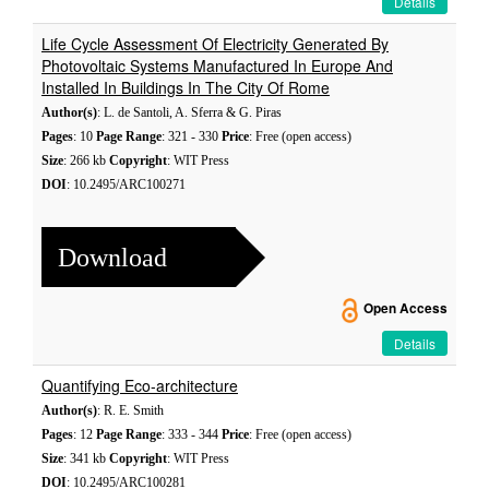
Details
Life Cycle Assessment Of Electricity Generated By
Photovoltaic Systems Manufactured In Europe And
Installed In Buildings In The City Of Rome
Author(s)
: L. de Santoli, A. Sferra & G. Piras
Pages
: 10
Page Range
: 321 - 330
Price
: Free (open access)
Size
: 266 kb
Copyright
: WIT Press
DOI
: 10.2495/ARC100271
Download
Open Access
Details
Quantifying Eco-architecture
Author(s)
: R. E. Smith
Pages
: 12
Page Range
: 333 - 344
Price
: Free (open access)
Size
: 341 kb
Copyright
: WIT Press
DOI
: 10.2495/ARC100281