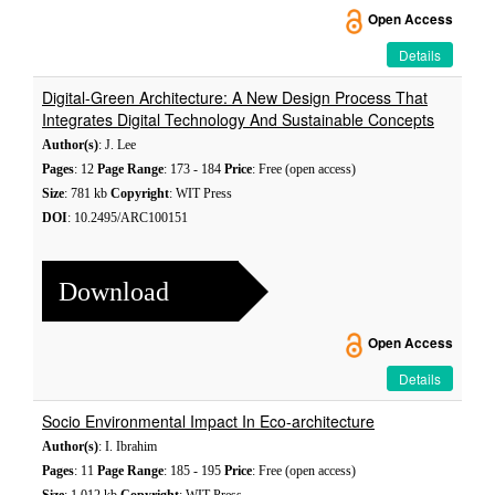
Open Access
Details
Digital-Green Architecture: A New Design Process That
Integrates Digital Technology And Sustainable Concepts
Author(s)
: J. Lee
Pages
: 12
Page Range
: 173 - 184
Price
: Free (open access)
Size
: 781 kb
Copyright
: WIT Press
DOI
: 10.2495/ARC100151
Download
Open Access
Details
Socio Environmental Impact In Eco-architecture
Author(s)
: I. Ibrahim
Pages
: 11
Page Range
: 185 - 195
Price
: Free (open access)