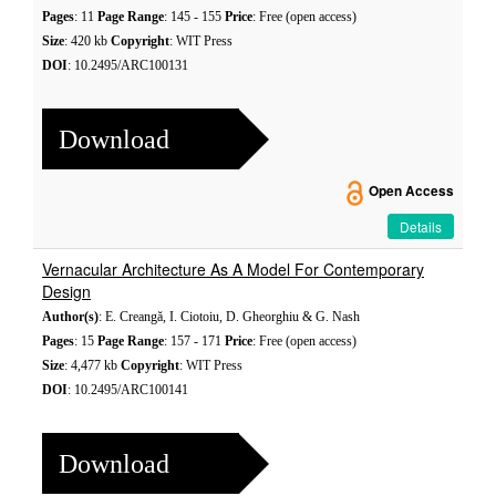
Pages
: 11
Page Range
: 145 - 155
Price
: Free (open access)
Size
: 420 kb
Copyright
: WIT Press
DOI
: 10.2495/ARC100131
Download
Open Access
Details
Vernacular Architecture As A Model For Contemporary
Design
Author(s)
: E. Creangă, I. Ciotoiu, D. Gheorghiu & G. Nash
Pages
: 15
Page Range
: 157 - 171
Price
: Free (open access)
Size
: 4,477 kb
Copyright
: WIT Press
DOI
: 10.2495/ARC100141
Download