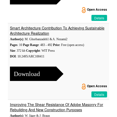
Open Access
Details
Smart Architecture Contribution To Achieving Sustainable
Architecture Realization
Author(s)
: M. Ghorbanzadeh1 & A. Nezami2
Pages
: 10
Page Range
: 483 - 492
Price
: Free (open access)
Size
: 372 kb
Copyright
: WIT Press
DOI
: 10.2495/ARC100411
Download
Open Access
Details
Improving The Shear Resistance Of Adobe Masonry For
Rebuilding And New Construction Purposes
Author(s)
: W. Jäger & J. Braun