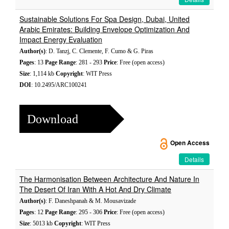
Sustainable Solutions For Spa Design, Dubai, United
Arabic Emirates: Building Envelope Optimization And
Impact Energy Evaluation
Author(s)
: D. Tanzj, C. Clemente, F. Cumo & G. Piras
Pages
: 13
Page Range
: 281 - 293
Price
: Free (open access)
Size
: 1,114 kb
Copyright
: WIT Press
DOI
: 10.2495/ARC100241
Download
Open Access
Details
The Harmonisation Between Architecture And Nature In
The Desert Of Iran With A Hot And Dry Climate
Author(s)
: F. Daneshpanah & M. Mousavizade
Pages
: 12
Page Range
: 295 - 306
Price
: Free (open access)
Size
: 5013 kb
Copyright
: WIT Press