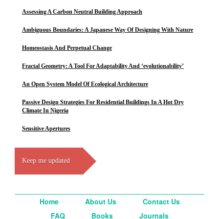
Assessing A Carbon Neutral Building Approach
Ambiguous Boundaries: A Japanese Way Of Designing With Nature
Homeostasis And Perpetual Change
Fractal Geometry: A Tool For Adaptability And ‘evolutionability’
An Open System Model Of Ecological Architecture
Passive Design Strategies For Residential Buildings In A Hot Dry
Climate In Nigeria
Sensitive Apertures
Keep me updated
Home
About Us
Contact Us
FAQ
Books
Journals