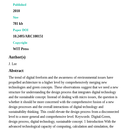
Published
2010
Size
781 kb
Paper DOI
10.2495/ARC100151
Copyright
WIT Press
Author(s)
J. Lee
Abstract
The trend of digital freeform and the awareness of environmental issues have
propelled architecture to a higher level by comprehensively merging new
technologies and green concepts. These observations suggest that we need a new
structure for understanding the design process that integrates digital technology
and the sustainable concept. Instead of dealing with micro issues, the question is
whether it should be more concerned with the comprehensive fusion of a new
design processes and the overall interactions of digital technology and
sustainability thinking. This could elevate the design process from a disconnected
level to a more general and comprehensive level. Keywords: Digital-Green,
design process, digital technology, sustainable concept. 1 Introduction With the
advanced technological capacity of computing, calculation and simulation, the