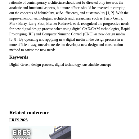
rationale of contemporary architecture should not be directed only towards the
aesthetic and functional aspects, but more efforts should be invested in carrying
out the concepts of habitability, self-sufficiency, and sustainability [1, 2]. With the
improvement of technologies, architects and researchers such as Frank Gehry,
Mark Burry, Larry Sass, Branko Kolarevic et al. recognized the progressive needs
for new digital design process when using digital CAD/CAM technologies, Rapid
Prototyping (RP) and Computer Numeric Control (CNC) as new design media
[3–8]. By operating and applying new digital media in the design process in a
more efficient way, one also needed to develop a new design and construction
method to satiate the new needs.
Keywords
Digital-Green, design process, digital technology, sustainable concept
Related conference
ERES 2025