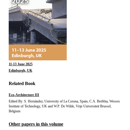
11-13 June 2025
Edinburgh, UK
Related Book
Eco-Architecture III
Edited By: S. Hernández, University of La Coruna, Spain, C.A. Brebbia, Wessex
Institute of Technology, UK and W.P. De Wilde, Vrije Universiteit Brussel,
Belgium
Other papers in this volume