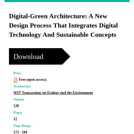
Digital-Green Architecture: A New
Design Process That Integrates Digital
Technology And Sustainable Concepts
Download
Price
Free (open access)
Transaction
WIT Transactions on Ecology and the Environment
Volume
128
Pages
12
Page Range
173 - 184