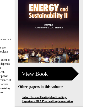
at current
s are
problems
 taken an
s depends
l
 with
View Book
ic power
ormance of
 factors.
Other papers in this volume
consisting
on-
Solar Thermal Heating And Cooling:
Experience Of A Practical Implementation