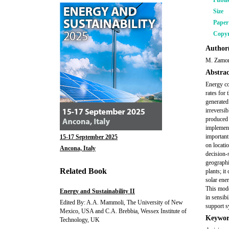
Publi
Size
Pape
Copyr
Author(
M. Zamor
Abstrac
Energy co
rates for 
generated
irreversi
produced 
implement
important
15-17 September 2025
on locati
Ancona, Italy
decision-
geographi
Related Book
plants; i
solar ene
This mode
Energy and Sustainability II
in sensib
Edited By: A.A. Mammoli, The University of New
support s
Mexico, USA and C.A. Brebbia, Wessex Institute of
Keywor
Technology, UK