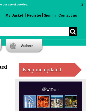
X
to our use of cookies.
My Basket
Register
Sign in
Contact us
Authors
ted
Keep me updated