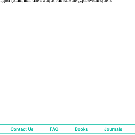
support systems, multi-criteria analysis, renewable energy,photovoltaic systems
Contact Us
FAQ
Books
Journals