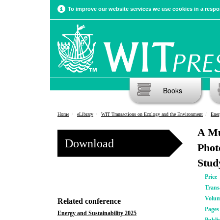
To improve our website services we use cookies in a respon
Books
Home
eLibrary
WIT Transactions on Ecology and the Environment
Ener
A Mu
Download
Phot
Stud
Price
Trans
Volu
Related conference
Pages
Energy and Sustainability 2025