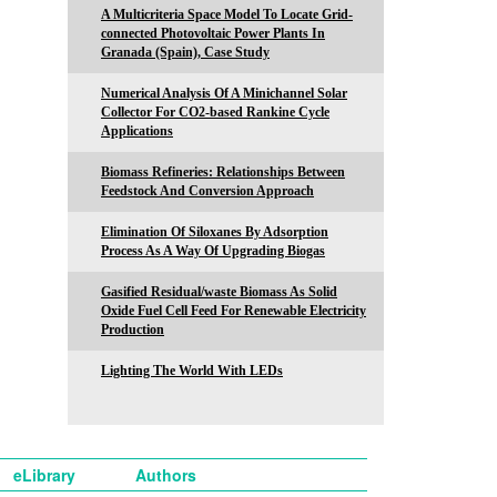
A Multicriteria Space Model To Locate Grid-
connected Photovoltaic Power Plants In
Granada (Spain), Case Study
Numerical Analysis Of A Minichannel Solar
Collector For CO2-based Rankine Cycle
Applications
Biomass Refineries: Relationships Between
Feedstock And Conversion Approach
Elimination Of Siloxanes By Adsorption
Process As A Way Of Upgrading Biogas
Gasified Residual/waste Biomass As Solid
Oxide Fuel Cell Feed For Renewable Electricity
Production
Lighting The World With LEDs
eLibrary
Authors