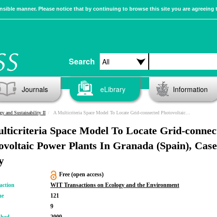
sible manner. Please notice that by continuing to browse this site you are agreeing 
Search
Journals
eLibrary
Information
gy and Sustainability II
A Multicriteria Space Model To Locate Grid-connected Photovoltaic Power Plants In Granada (Spain), Case Study
lticriteria Space Model To Locate Grid-connec
ovoltaic Power Plants In Granada (Spain), Case
y
Free (open access)
action
WIT Transactions on Ecology and the Environment
me
121
9