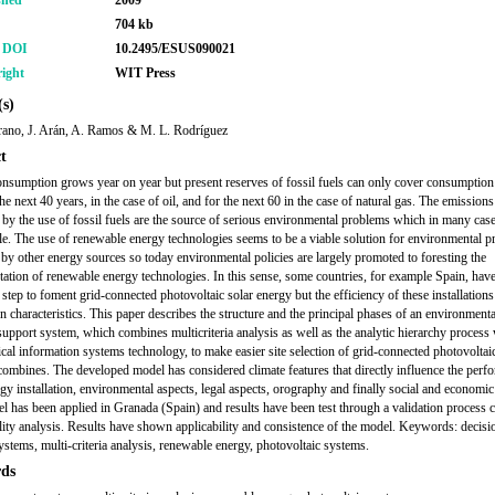
shed
2009
704 kb
r DOI
10.2495/ESUS090021
ight
WIT Press
s)
ano, J. Arán, A. Ramos & M. L. Rodríguez
t
nsumption grows year on year but present reserves of fossil fuels can only cover consumption 
the next 40 years, in the case of oil, and for the next 60 in the case of natural gas. The emissions
 by the use of fossil fuels are the source of serious environmental problems which in many case
ble. The use of renewable energy technologies seems to be a viable solution for environmental 
by other energy sources so today environmental policies are largely promoted to foresting the
ation of renewable energy technologies. In this sense, some countries, for example Spain, have
 step to foment grid-connected photovoltaic solar energy but the efficiency of these installation
on characteristics. This paper describes the structure and the principal phases of an environmenta
support system, which combines multicriteria analysis as well as the analytic hierarchy process
cal information systems technology, to make easier site selection of grid-connected photovolta
t combines. The developed model has considered climate features that directly influence the perf
rgy installation, environmental aspects, legal aspects, orography and finally social and economic
l has been applied in Granada (Spain) and results have been test through a validation process 
ility analysis. Results have shown applicability and consistence of the model. Keywords: decisi
ystems, multi-criteria analysis, renewable energy, photovoltaic systems.
ds