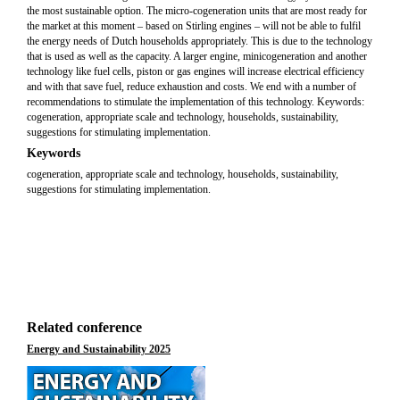
the most sustainable option. The micro-cogeneration units that are most ready for
the market at this moment – based on Stirling engines – will not be able to fulfil
the energy needs of Dutch households appropriately. This is due to the technology
that is used as well as the capacity. A larger engine, minicogeneration and another
technology like fuel cells, piston or gas engines will increase electrical efficiency
and with that save fuel, reduce exhaustion and costs. We end with a number of
recommendations to stimulate the implementation of this technology. Keywords:
cogeneration, appropriate scale and technology, households, sustainability,
suggestions for stimulating implementation.
Keywords
cogeneration, appropriate scale and technology, households, sustainability,
suggestions for stimulating implementation.
Related conference
Energy and Sustainability 2025