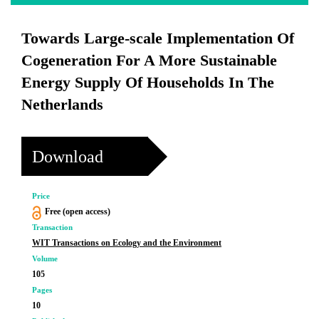
Towards Large-scale Implementation Of
Cogeneration For A More Sustainable
Energy Supply Of Households In The
Netherlands
Download
Price
Free (open access)
Transaction
WIT Transactions on Ecology and the Environment
Volume
105
Pages
10