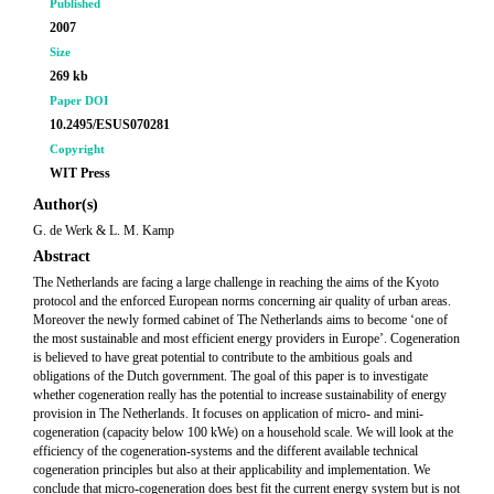
Published
2007
Size
269 kb
Paper DOI
10.2495/ESUS070281
Copyright
WIT Press
Author(s)
G. de Werk & L. M. Kamp
Abstract
The Netherlands are facing a large challenge in reaching the aims of the Kyoto
protocol and the enforced European norms concerning air quality of urban areas.
Moreover the newly formed cabinet of The Netherlands aims to become ‘one of
the most sustainable and most efficient energy providers in Europe’. Cogeneration
is believed to have great potential to contribute to the ambitious goals and
obligations of the Dutch government. The goal of this paper is to investigate
whether cogeneration really has the potential to increase sustainability of energy
provision in The Netherlands. It focuses on application of micro- and mini-
cogeneration (capacity below 100 kWe) on a household scale. We will look at the
efficiency of the cogeneration-systems and the different available technical
cogeneration principles but also at their applicability and implementation. We
conclude that micro-cogeneration does best fit the current energy system but is not