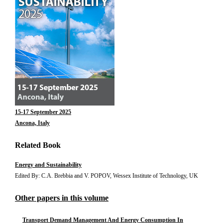
15-17 September 2025
Ancona, Italy
Related Book
Energy and Sustainability
Edited By: C.A. Brebbia and V. POPOV, Wessex Institute of Technology, UK
Other papers in this volume
Transport Demand Management And Energy Consumption In