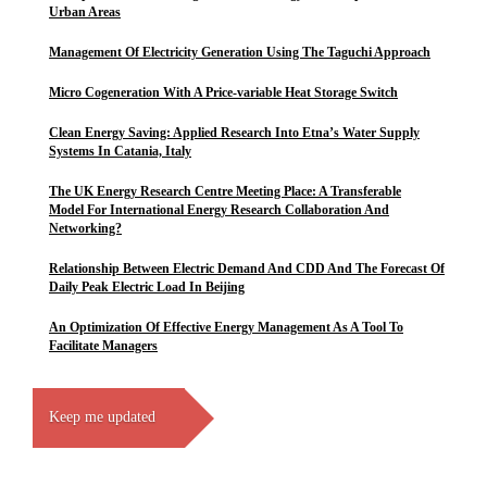
Urban Areas
Management Of Electricity Generation Using The Taguchi Approach
Micro Cogeneration With A Price-variable Heat Storage Switch
Clean Energy Saving: Applied Research Into Etna’s Water Supply
Systems In Catania, Italy
The UK Energy Research Centre Meeting Place: A Transferable
Model For International Energy Research Collaboration And
Networking?
Relationship Between Electric Demand And CDD And The Forecast Of
Daily Peak Electric Load In Beijing
An Optimization Of Effective Energy Management As A Tool To
Facilitate Managers
Keep me updated