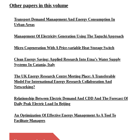
Other papers in this volume
Transport Demand Management And Energy Consumption In
Urban Areas
Management Of Electricity Generation Using The Taguchi Approach
Micro Cogeneration With A Price-variable Heat Storage Switch
Clean Energy Saving: Applied Research Into Etna’s Water Supply
Systems In Catania, Italy
The UK Energy Research Centre Meeting Place: A Transferable
Model For International Energy Research Collaboration And
Networking?
Relationship Between Electric Demand And CDD And The Forecast Of
Daily Peak Electric Load In Beijing
An Optimization Of Effective Energy Management As A Tool To
Facilitate Managers