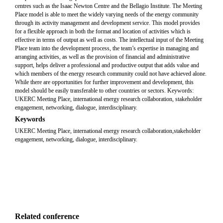
centres such as the Isaac Newton Centre and the Bellagio Institute. The Meeting
Place model is able to meet the widely varying needs of the energy community
through its activity management and development service. This model provides
for a flexible approach in both the format and location of activities which is
effective in terms of output as well as costs. The intellectual input of the Meeting
Place team into the development process, the team’s expertise in managing and
arranging activities, as well as the provision of financial and administrative
support, helps deliver a professional and productive output that adds value and
which members of the energy research community could not have achieved alone.
While there are opportunities for further improvement and development, this
model should be easily transferable to other countries or sectors. Keywords:
UKERC Meeting Place, international energy research collaboration, stakeholder
engagement, networking, dialogue, interdisciplinary.
Keywords
UKERC Meeting Place, international energy research collaboration,stakeholder
engagement, networking, dialogue, interdisciplinary.
Related conference