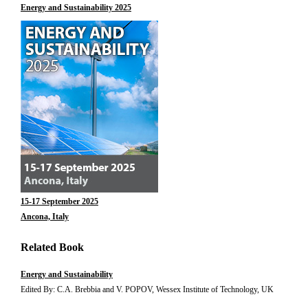
Energy and Sustainability 2025
15-17 September 2025
Ancona, Italy
Related Book
Energy and Sustainability
Edited By: C.A. Brebbia and V. POPOV, Wessex Institute of Technology, UK