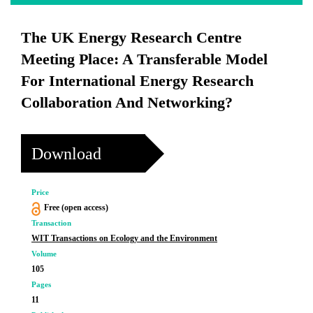
The UK Energy Research Centre
Meeting Place: A Transferable Model
For International Energy Research
Collaboration And Networking?
Download
Price
Free (open access)
Transaction
WIT Transactions on Ecology and the Environment
Volume
105
Pages
11