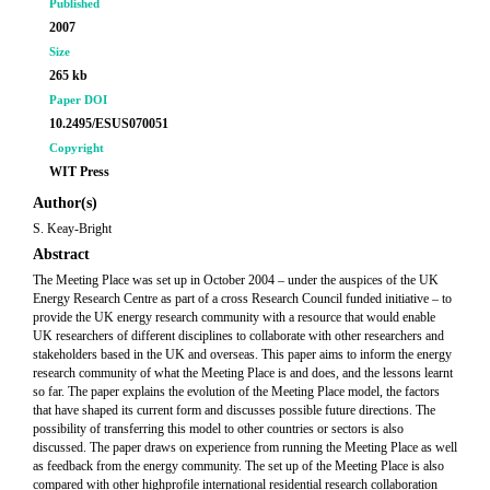
Published
2007
Size
265 kb
Paper DOI
10.2495/ESUS070051
Copyright
WIT Press
Author(s)
S. Keay-Bright
Abstract
The Meeting Place was set up in October 2004 – under the auspices of the UK
Energy Research Centre as part of a cross Research Council funded initiative – to
provide the UK energy research community with a resource that would enable
UK researchers of different disciplines to collaborate with other researchers and
stakeholders based in the UK and overseas. This paper aims to inform the energy
research community of what the Meeting Place is and does, and the lessons learnt
so far. The paper explains the evolution of the Meeting Place model, the factors
that have shaped its current form and discusses possible future directions. The
possibility of transferring this model to other countries or sectors is also
discussed. The paper draws on experience from running the Meeting Place as well
as feedback from the energy community. The set up of the Meeting Place is also
compared with other highprofile international residential research collaboration