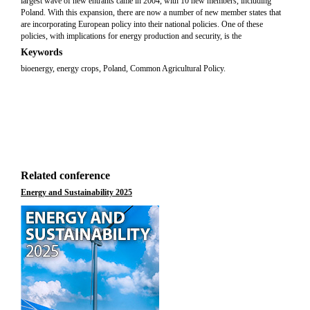
largest wave of new entrants came in 2004, with 10 new members, including
Poland. With this expansion, there are now a number of new member states that
are incorporating European policy into their national policies. One of these
policies, with implications for energy production and security, is the
Keywords
bioenergy, energy crops, Poland, Common Agricultural Policy.
Related conference
Energy and Sustainability 2025