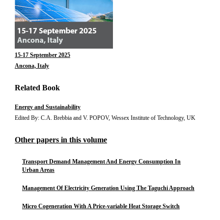
15-17 September 2025
Ancona, Italy
Related Book
Energy and Sustainability
Edited By: C.A. Brebbia and V. POPOV, Wessex Institute of Technology, UK
Other papers in this volume
Transport Demand Management And Energy Consumption In
Urban Areas
Management Of Electricity Generation Using The Taguchi Approach
Micro Cogeneration With A Price-variable Heat Storage Switch