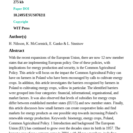
275 kb
Paper DOI
10.2495/ESUS070211
Copyright
WIT Press
Author(s)
H. Nilsson, K. McCormick, E. Ganko & L. Sinnisov
Abstract
With the recent expansions of the European Union, there are now 12 new member
states that are implementing European policy. One of these policies, with
implications for energy production and security, is the Common Agricultural
Policy. This article will focus on the impact the Common Agricultural Policy can
have on farmers in Poland who have been encouraged by calls to cultivate energy
crops. In addition, this article investigates the barriers recognized by farmers in
Poland to cultivating energy crops, willow in particular. The identified barriers
were grouped into four categories: financial, informational, organisational, and
market factors. It was also observed that levels of subsidies for energy crops
differ between established member states (EU15) and new member states. Finally,
this article discusses how small farmers can create cooperative links and find
markets for energy products as one possible step towards increasing Poland’s
renewable energy production. Keywords: bioenergy, energy crops, Poland,
Common Agricultural Policy. 1 Introduction and background The European
Union (EU) has continued to grow over the decades since its birth in 1957. The