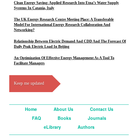
Clean Energy Saving: Applied Research Into Etna’s Water Supply
Systems In Catania, Italy
The UK Energy Research Centre Meeting Place: A Transferable
Model For International Energy Research Collaboration And
Networking?
Relationship Between Electric Demand And CDD And The Forecast Of
Daily Peak Electric Load In Beijing
An Optimization Of Effective Energy Management As A Tool To
Facilitate Managers
Keep me updated
Home
About Us
Contact Us
FAQ
Books
Journals
eLibrary
Authors