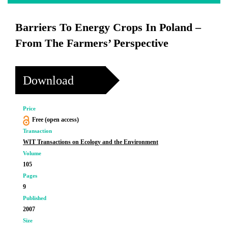
Barriers To Energy Crops In Poland –
From The Farmers’ Perspective
Download
Price
Free (open access)
Transaction
WIT Transactions on Ecology and the Environment
Volume
105
Pages
9
Published
2007
Size