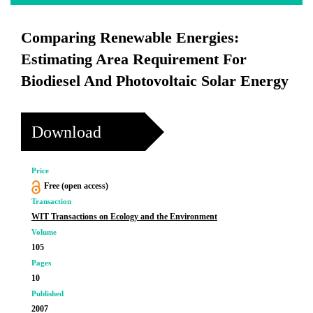
Comparing Renewable Energies:
Estimating Area Requirement For
Biodiesel And Photovoltaic Solar Energy
Download
Price
Free (open access)
Transaction
WIT Transactions on Ecology and the Environment
Volume
105
Pages
10
Published
2007