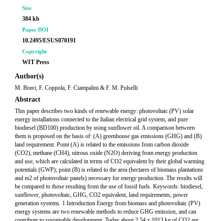
Size
384 kb
Paper DOI
10.2495/ESUS070191
Copyright
WIT Press
Author(s)
M. Bravi, F. Coppola, F. Ciampalini & F. M. Pulselli
Abstract
This paper describes two kinds of renewable energy: photovoltaic (PV) solar
energy installations connected to the Italian electrical grid system, and pure
biodiesel (BD100) production by using sunflower oil. A comparison between
them is proposed on the basis of: (A) greenhouse gas emissions (GHG) and (B)
land requirement. Point (A) is related to the emissions from carbon dioxide
(CO2), methane (CH4), nitrous oxide (N2O) deriving from energy production
and use, which are calculated in terms of CO2 equivalent by their global warming
potentials (GWP); point (B) is related to the area (hectares of biomass plantations
and m2 of photovoltaic panels) necessary for energy production. The results will
be compared to those resulting from the use of fossil fuels. Keywords: biodiesel,
sunflower, photovoltaic, GHG, CO2 equivalent, land requirements, power
generation systems. 1 Introduction Energy from biomass and photovoltaic (PV)
energy systems are two renewable methods to reduce GHG emission, and can
contribute to sustainable development. Today about 2.54 x 1013 kg of CO2 are