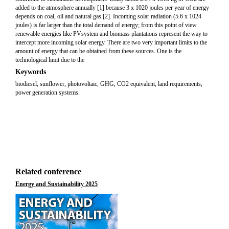
added to the atmosphere annually [1] because 3 x 1020 joules per year of energy
depends on coal, oil and natural gas [2]. Incoming solar radiation (5.6 x 1024
joules) is far larger than the total demand of energy; from this point of view
renewable energies like PVsystem and biomass plantations represent the way to
intercept more incoming solar energy. There are two very important limits to the
amount of energy that can be obtained from these sources. One is the
technological limit due to the
Keywords
biodiesel, sunflower, photovoltaic, GHG, CO2 equivalent, land requirements,
power generation systems.
Related conference
Energy and Sustainability 2025