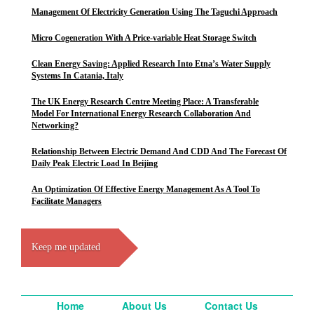
Management Of Electricity Generation Using The Taguchi Approach
Micro Cogeneration With A Price-variable Heat Storage Switch
Clean Energy Saving: Applied Research Into Etna’s Water Supply
Systems In Catania, Italy
The UK Energy Research Centre Meeting Place: A Transferable
Model For International Energy Research Collaboration And
Networking?
Relationship Between Electric Demand And CDD And The Forecast Of
Daily Peak Electric Load In Beijing
An Optimization Of Effective Energy Management As A Tool To
Facilitate Managers
Keep me updated
Home
About Us
Contact Us