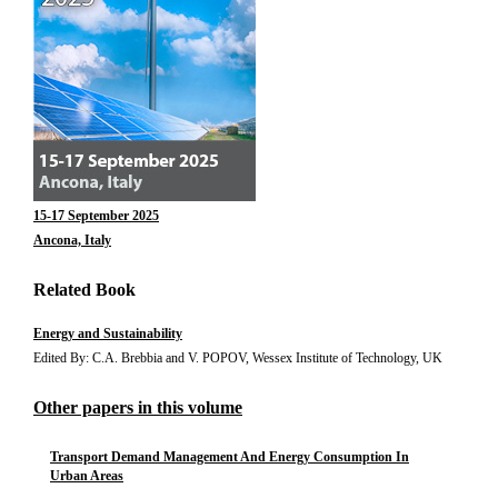
15-17 September 2025
Ancona, Italy
Related Book
Energy and Sustainability
Edited By: C.A. Brebbia and V. POPOV, Wessex Institute of Technology, UK
Other papers in this volume
Transport Demand Management And Energy Consumption In
Urban Areas