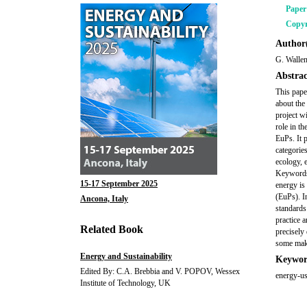
Pape
Copyr
Author(
G. Wallen
Abstrac
This pape
about the
project w
role in t
EuPs. It 
categorie
ecology, 
Keywords:
15-17 September 2025
energy is
(EuPs). I
Ancona, Italy
standards
practice 
Related Book
precisely 
some make
Energy and Sustainability
Keywor
Edited By: C.A. Brebbia and V. POPOV, Wessex
energy-us
Institute of Technology, UK