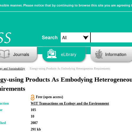
sible manner. Please notice that by continuing to browse this site you are agreeing 
Search
Journals
eLibrary
Information
gy and Sustainability
Energy-using Products As Embodying Heterogeneous Requirements
gy-using Products As Embodying Heterogeneo
irements
Free (open access)
action
WIT Transactions on Ecology and the Environment
me
105
10
shed
2007
291 kb