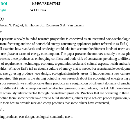
r DOI
10.2495/ESUS070151
ight
WIT Press
s)
born, N. Prignot, K. Thollier, C. Rousseau & A. Van Cutsem
t
r presents a newly founded research project that is conceived as an integrated socio-technologic
 manufacturing and use of household energy consuming appliances (often referred to as EuPs).
ill examine how standards and ecodesign could take into account the different kinds of users and
he use phase in terms of energy consumption. The paper presents the motives to study the use ph
presents these products as embodying conflicts and trade-offs of constraints pertaining to differ
s of requirements: technology, economy, ergonomics, social and cultural aspects, health and safe
ethics. What do EuPs tell us about a culture of energy that is needed for a sustainable developm
 energy-using products, eco-design, ecological standards, users. 1 Introduction: a new culture
 required This paper is the starting point of a new research about the ecodesign of energyusing 
n our research, we shall conceive these products as a conjunction of different domains of practi
 of different kinds, conception and construction process, users, policies, market. All these doma
are obviously interconnected through the analysed products. Practices that are occurring in thes
define them: some people take time to build standards, others try to achieve proper legislation, 
 their best to provide nice and cheap products that some others have conceived,
ds
ing products, eco-design, ecological standards, users.