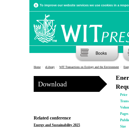
To improve our website services we use cookies in a respon
Books
Home
eLibrary
WIT Transactions on Ecology and the Environment
Ener
Ener
Download
Requ
Price
Trans
Volu
Pages
Related conference
Publi
Energy and Sustainability 2025
Size