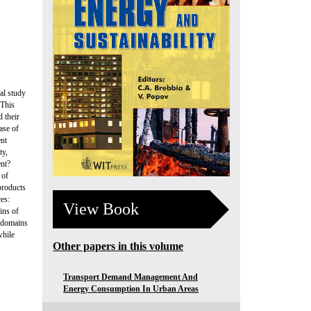
al study
 This
 their
ase of
ent
ty,
ent?
 of
products
ces:
View Book
ins of
e domains
while
Other papers in this volume
Transport Demand Management And
Energy Consumption In Urban Areas