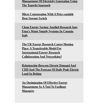
Management Of Electricity Generation Using
The Taguchi Approach
Micro Cogeneration With A Price-variable
Heat Storage Switch
Clean Energy Saving: Applied Research Into
Etna’s Water Supply Systems In Catania,
Italy
The UK Energy Research Centre Meeting
Place: A Transferable Model For
International Energy Research
Collaboration And Networking?
Relationship Between Electric Demand And
CDD And The Forecast Of Daily Peak Electric
Load In Beijing
An Optimization Of Effective Energy
Management As A Tool To Facilitate
Managers