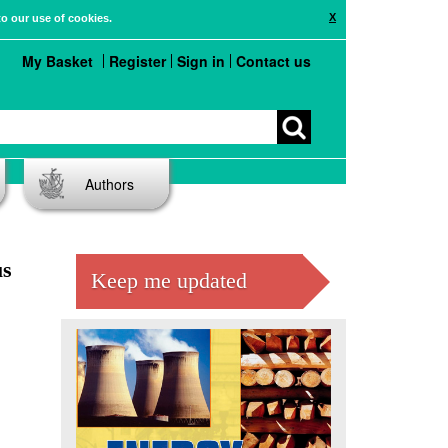
X
to our use of cookies.
My Basket
Register
Sign in
Contact us
Authors
us
Keep me updated