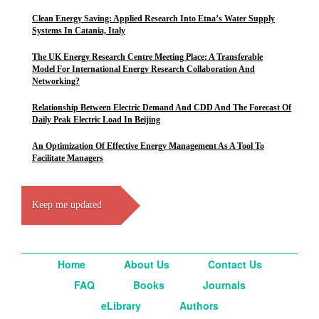
Clean Energy Saving: Applied Research Into Etna’s Water Supply
Systems In Catania, Italy
The UK Energy Research Centre Meeting Place: A Transferable
Model For International Energy Research Collaboration And
Networking?
Relationship Between Electric Demand And CDD And The Forecast Of
Daily Peak Electric Load In Beijing
An Optimization Of Effective Energy Management As A Tool To
Facilitate Managers
Keep me updated
Home
About Us
Contact Us
FAQ
Books
Journals
eLibrary
Authors