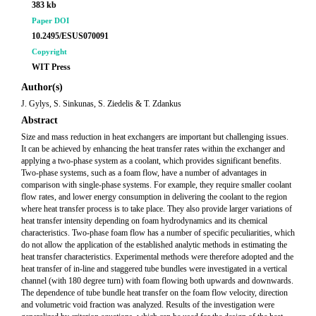
383 kb
Paper DOI
10.2495/ESUS070091
Copyright
WIT Press
Author(s)
J. Gylys, S. Sinkunas, S. Ziedelis & T. Zdankus
Abstract
Size and mass reduction in heat exchangers are important but challenging issues.
It can be achieved by enhancing the heat transfer rates within the exchanger and
applying a two-phase system as a coolant, which provides significant benefits.
Two-phase systems, such as a foam flow, have a number of advantages in
comparison with single-phase systems. For example, they require smaller coolant
flow rates, and lower energy consumption in delivering the coolant to the region
where heat transfer process is to take place. They also provide larger variations of
heat transfer intensity depending on foam hydrodynamics and its chemical
characteristics. Two-phase foam flow has a number of specific peculiarities, which
do not allow the application of the established analytic methods in estimating the
heat transfer characteristics. Experimental methods were therefore adopted and the
heat transfer of in-line and staggered tube bundles were investigated in a vertical
channel (with 180 degree turn) with foam flowing both upwards and downwards.
The dependence of tube bundle heat transfer on the foam flow velocity, direction
and volumetric void fraction was analyzed. Results of the investigation were