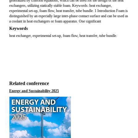
generalized by criterion equations, which can be used for the design of the heat
exchangers, utilizing statically stable foam. Keywords: heat exchanger,
experimental set-up, foam flow, heat transfer, tube bundle. 1 Introduction Foam is
distinguished by an especially large inter-phase contact surface and can be used as
a coolant in heat exchangers or foam apparatus. One significant
Keywords
heat exchanger, experimental set-up, foam flow, heat transfer, tube bundle.
Related conference
Energy and Sustainability 2025