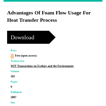
Advantages Of Foam Flow Usage For
Heat Transfer Process
Download
Price
Free (open access)
Transaction
WIT Transactions on Ecology and the Environment
Volume
105
Pages
9
Published
2007
Size