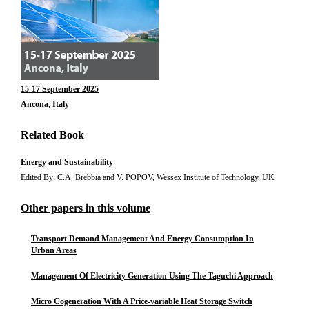
15-17 September 2025
Ancona, Italy
Related Book
Energy and Sustainability
Edited By: C.A. Brebbia and V. POPOV, Wessex Institute of Technology, UK
Other papers in this volume
Transport Demand Management And Energy Consumption In
Urban Areas
Management Of Electricity Generation Using The Taguchi Approach
Micro Cogeneration With A Price-variable Heat Storage Switch