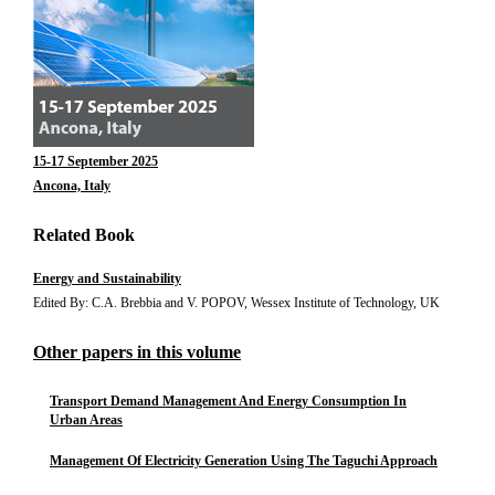
15-17 September 2025
Ancona, Italy
Related Book
Energy and Sustainability
Edited By: C.A. Brebbia and V. POPOV, Wessex Institute of Technology, UK
Other papers in this volume
Transport Demand Management And Energy Consumption In
Urban Areas
Management Of Electricity Generation Using The Taguchi Approach