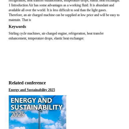
refrigeration, heat transfer enhancement, temperature drops, elastic heat exchanger.
1 Introduction Air has some advantages as a working fluid. It is abundant and
available all over the world. It is less difficult to seal than the light gases.
Therefore, an air charged machine can be supplied at low price and will be easy to
maintain. That is
Keywords
Stirling cycle machines, air-charged engine, refrigeration, heat transfer
enhancement, temperature drops, elastic heat exchanger.
Related conference
Energy and Sustainability 2025