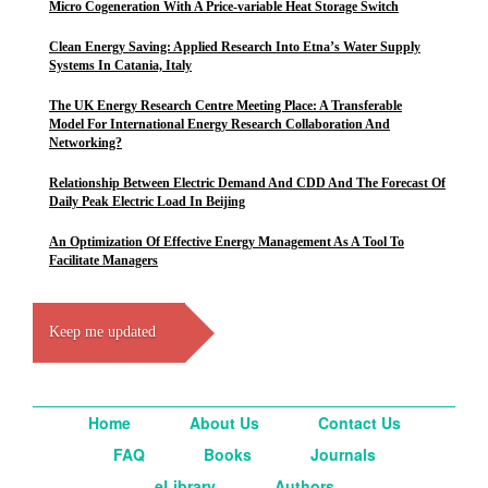
Micro Cogeneration With A Price-variable Heat Storage Switch
Clean Energy Saving: Applied Research Into Etna’s Water Supply
Systems In Catania, Italy
The UK Energy Research Centre Meeting Place: A Transferable
Model For International Energy Research Collaboration And
Networking?
Relationship Between Electric Demand And CDD And The Forecast Of
Daily Peak Electric Load In Beijing
An Optimization Of Effective Energy Management As A Tool To
Facilitate Managers
Keep me updated
Home
About Us
Contact Us
FAQ
Books
Journals
eLibrary
Authors