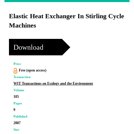
Elastic Heat Exchanger In Stirling Cycle
Machines
Download
Price
Free (open access)
Transaction
WIT Transactions on Ecology and the Environment
Volume
105
Pages
9
Published
2007
Size