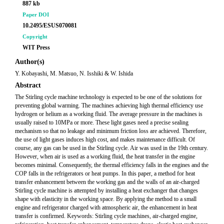
887 kb
Paper DOI
10.2495/ESUS070081
Copyright
WIT Press
Author(s)
Y. Kobayashi, M. Matsuo, N. Isshiki & W. Ishida
Abstract
The Stirling cycle machine technology is expected to be one of the solutions for
preventing global warming. The machines achieving high thermal efficiency use
hydrogen or helium as a working fluid. The average pressure in the machines is
usually raised to 10MPa or more. These light gases need a precise sealing
mechanism so that no leakage and minimum friction loss are achieved. Therefore,
the use of light gases induces high cost, and makes maintenance difficult. Of
course, any gas can be used in the Stirling cycle. Air was used in the 19th century.
However, when air is used as a working fluid, the heat transfer in the engine
becomes minimal. Consequently, the thermal efficiency falls in the engines and the
COP falls in the refrigerators or heat pumps. In this paper, a method for heat
transfer enhancement between the working gas and the walls of an air-charged
Stirling cycle machine is attempted by installing a heat exchanger that changes
shape with elasticity in the working space. By applying the method to a small
engine and refrigerator charged with atmospheric air, the enhancement in heat
transfer is confirmed. Keywords: Stirling cycle machines, air-charged engine,