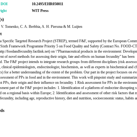
r DOI
10.2495/EHR050011
ight
WIT Press
s)
 V. Tomenko, C. A. Brebbia, A. H. Piersma & M. Luijten
t
 a Specific Targeted Research Project (STREP), termed F&F, supported by the European Comm
e Sixth Framework Programme Priority 5 on Food Quality and Safety (Contract No. FOOD-CT
ttp://foodandfecundity.factlink.net) on \“Pharmaceutical products in the environment: Develop
t of novel methods for assessing their origin, fate and effects on human fecundity” has been
ed. The F&F project intends to integrate research groups from different disciplines (risk assesso
 clinical epidemiologists, endocrinologist, biochemists, as well as experts in biochemical and c
s) for a better understanding of the extent of the problem. Our part in the project focuses on ev
assessment of PPs in food and in the environment. This work will pinpoint study and summariz
ent PPs, their origin and their influence on fecundity. 1 Risk assessment for PPs in the environ
ssment part of the F&F project includes: 1. Identification of a platform of endocrine disrupting 
od on a regional basis within Europe; 2. Identification and assessment of other risk factors that 
fecundity, including age, reproductive history, diet and nutrition, socioeconomic status, habits 
ds