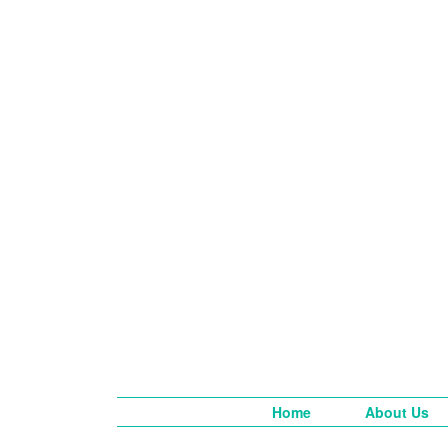
Home
About Us