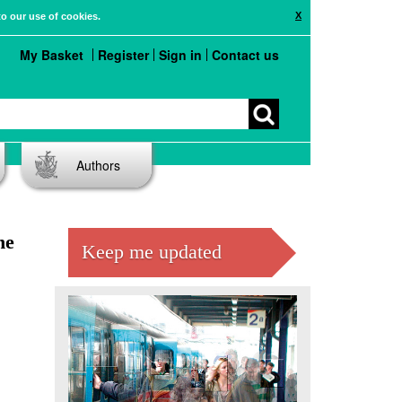
X
to our use of cookies.
My Basket
Register
Sign in
Contact us
Authors
he
Keep me updated