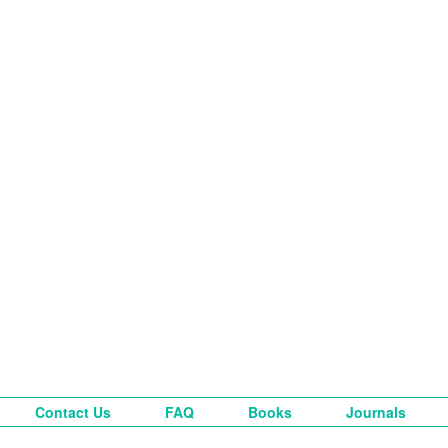
Contact Us
FAQ
Books
Journals