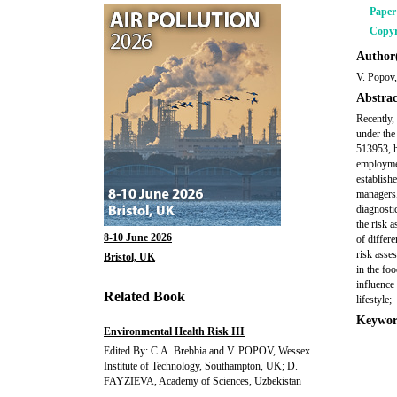
Pape
Copyr
Author(
V. Popov,
Abstrac
Recently,
under th
513953, h
employmen
establish
managers,
diagnostic
the risk 
8-10 June 2026
of differ
risk asse
Bristol, UK
in the fo
influence 
Related Book
lifestyle;
Keywor
Environmental Health Risk III
Edited By: C.A. Brebbia and V. POPOV, Wessex
Institute of Technology, Southampton, UK; D.
FAYZIEVA, Academy of Sciences, Uzbekistan