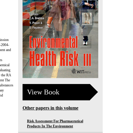
ission
-2004-
ment and
rs
hemical
aluating
e the RA
ment The
substances
View Book
may
and
Other papers in this volume
Risk Assessment For Pharmaceutical
Products In The Environment