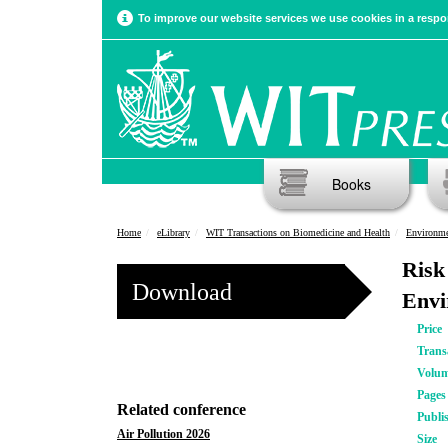
To improve our website services we use cookies in a respon
Books
Home
eLibrary
WIT Transactions on Biomedicine and Health
Environme
Risk
Download
Envi
Price
Trans
Volu
Pages
Related conference
Publi
Air Pollution 2026
Size