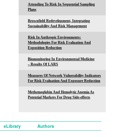
Attending To Risk In Sequential Sampling
Plans
Brownfield Redevelopment, Integrating
Sustainability And Risk Management
Risk In Anthropic Environments:
Methodologies For Risk Evaluation And
Exposition Reduction
Biomonitoring In Environmental Medicine
– Results Of LARS
Measures Of Network Vulnerability Indicators
For Risk Evaluation And Exposure Reduction
Methemoglobin And Hemolytic Anemia As
Potential Markers For Drug Side-effects
eLibrary
Authors