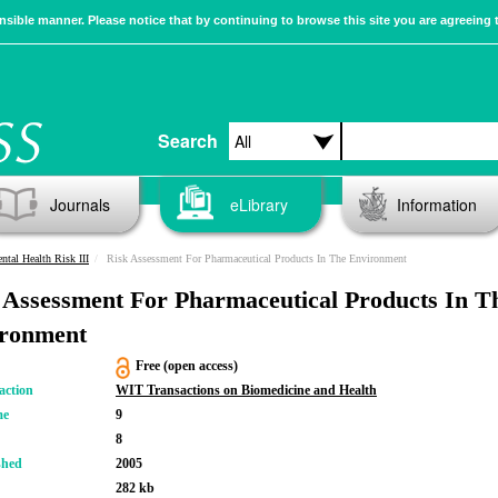
sible manner. Please notice that by continuing to browse this site you are agreeing 
Search
Journals
eLibrary
Information
ntal Health Risk III
Risk Assessment For Pharmaceutical Products In The Environment
 Assessment For Pharmaceutical Products In T
ronment
Free (open access)
action
WIT Transactions on Biomedicine and Health
me
9
8
shed
2005
282 kb