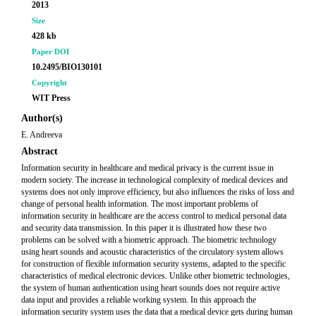
2013
Size
428 kb
Paper DOI
10.2495/BIO130101
Copyright
WIT Press
Author(s)
E. Andreeva
Abstract
Information security in healthcare and medical privacy is the current issue in
modern society. The increase in technological complexity of medical devices and
systems does not only improve efficiency, but also influences the risks of loss and
change of personal health information. The most important problems of
information security in healthcare are the access control to medical personal data
and security data transmission. In this paper it is illustrated how these two
problems can be solved with a biometric approach. The biometric technology
using heart sounds and acoustic characteristics of the circulatory system allows
for construction of flexible information security systems, adapted to the specific
characteristics of medical electronic devices. Unlike other biometric technologies,
the system of human authentication using heart sounds does not require active
data input and provides a reliable working system. In this approach the
information security system uses the data that a medical device gets during human