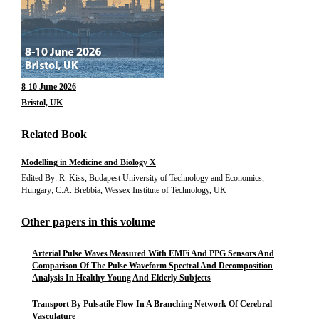
8-10 June 2026
Bristol, UK
Related Book
Modelling in Medicine and Biology X
Edited By: R. Kiss, Budapest University of Technology and Economics,
Hungary; C.A. Brebbia, Wessex Institute of Technology, UK
Other papers in this volume
Arterial Pulse Waves Measured With EMFi And PPG Sensors And
Comparison Of The Pulse Waveform Spectral And Decomposition
Analysis In Healthy Young And Elderly Subjects
Transport By Pulsatile Flow In A Branching Network Of Cerebral
Vasculature