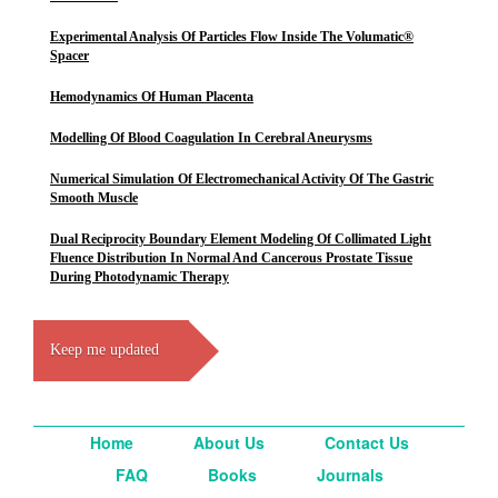
Experimental Analysis Of Particles Flow Inside The Volumatic®
Spacer
Hemodynamics Of Human Placenta
Modelling Of Blood Coagulation In Cerebral Aneurysms
Numerical Simulation Of Electromechanical Activity Of The Gastric
Smooth Muscle
Dual Reciprocity Boundary Element Modeling Of Collimated Light
Fluence Distribution In Normal And Cancerous Prostate Tissue
During Photodynamic Therapy
Keep me updated
Home
About Us
Contact Us
FAQ
Books
Journals