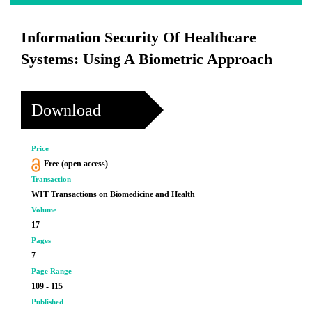
Information Security Of Healthcare
Systems: Using A Biometric Approach
Download
Price
Free (open access)
Transaction
WIT Transactions on Biomedicine and Health
Volume
17
Pages
7
Page Range
109 - 115
Published