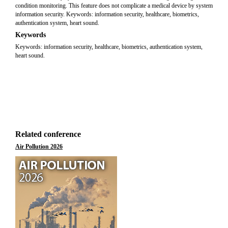
condition monitoring. This feature does not complicate a medical device by system
information security. Keywords: information security, healthcare, biometrics,
authentication system, heart sound.
Keywords
Keywords: information security, healthcare, biometrics, authentication system,
heart sound.
Related conference
Air Pollution 2026