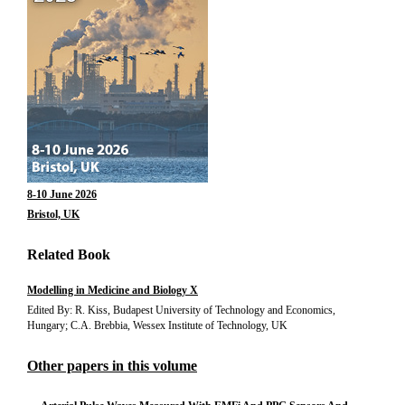
8-10 June 2026
Bristol, UK
Related Book
Modelling in Medicine and Biology X
Edited By: R. Kiss, Budapest University of Technology and Economics,
Hungary; C.A. Brebbia, Wessex Institute of Technology, UK
Other papers in this volume