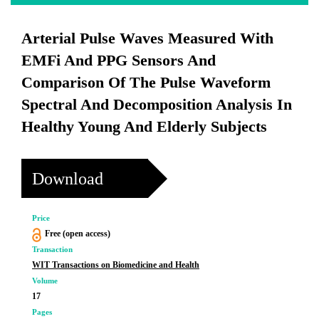
Arterial Pulse Waves Measured With
EMFi And PPG Sensors And
Comparison Of The Pulse Waveform
Spectral And Decomposition Analysis In
Healthy Young And Elderly Subjects
Download
Price
Free (open access)
Transaction
WIT Transactions on Biomedicine and Health
Volume
17
Pages