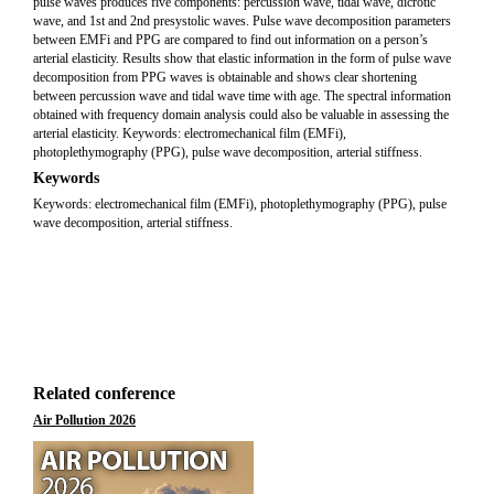
pulse waves produces five components: percussion wave, tidal wave, dicrotic
wave, and 1st and 2nd presystolic waves. Pulse wave decomposition parameters
between EMFi and PPG are compared to find out information on a person’s
arterial elasticity. Results show that elastic information in the form of pulse wave
decomposition from PPG waves is obtainable and shows clear shortening
between percussion wave and tidal wave time with age. The spectral information
obtained with frequency domain analysis could also be valuable in assessing the
arterial elasticity. Keywords: electromechanical film (EMFi),
photoplethymography (PPG), pulse wave decomposition, arterial stiffness.
Keywords
Keywords: electromechanical film (EMFi), photoplethymography (PPG), pulse
wave decomposition, arterial stiffness.
Related conference
Air Pollution 2026