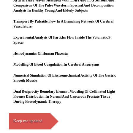
Arterial Pulse Waves Measured With EMFi And PPG Sensors And
Comparison Of The Pulse Waveform Spectral And Decomposition
Analysis In Healthy Young And Elderly Subjects
Transport By Pulsatile Flow In A Branching Network Of Cerebral
Vasculature
Experimental Analysis Of Particles Flow Inside The Volumatic®
Spacer
Hemodynamics Of Human Placenta
Modelling Of Blood Coagulation In Cerebral Aneurysms
Numerical Simulation Of Electromechanical Activity Of The Gastric
Smooth Muscle
Dual Reciprocity Boundary Element Modeling Of Collimated Light
Fluence Distribution In Normal And Cancerous Prostate Tissue
During Photodynamic Therapy
Keep me updated