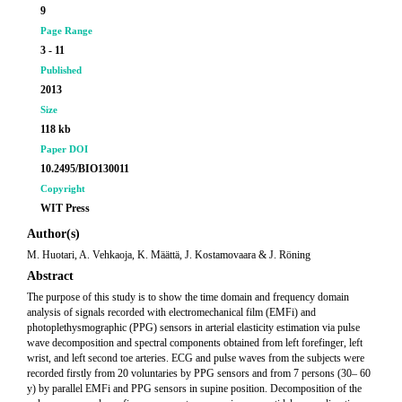
9
Page Range
3 - 11
Published
2013
Size
118 kb
Paper DOI
10.2495/BIO130011
Copyright
WIT Press
Author(s)
M. Huotari, A. Vehkaoja, K. Määttä, J. Kostamovaara & J. Röning
Abstract
The purpose of this study is to show the time domain and frequency domain
analysis of signals recorded with electromechanical film (EMFi) and
photoplethysmographic (PPG) sensors in arterial elasticity estimation via pulse
wave decomposition and spectral components obtained from left forefinger, left
wrist, and left second toe arteries. ECG and pulse waves from the subjects were
recorded firstly from 20 voluntaries by PPG sensors and from 7 persons (30– 60
y) by parallel EMFi and PPG sensors in supine position. Decomposition of the