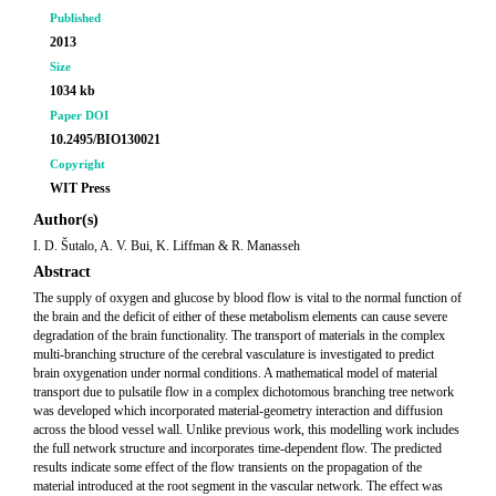
Published
2013
Size
1034 kb
Paper DOI
10.2495/BIO130021
Copyright
WIT Press
Author(s)
I. D. Šutalo, A. V. Bui, K. Liffman & R. Manasseh
Abstract
The supply of oxygen and glucose by blood flow is vital to the normal function of
the brain and the deficit of either of these metabolism elements can cause severe
degradation of the brain functionality. The transport of materials in the complex
multi-branching structure of the cerebral vasculature is investigated to predict
brain oxygenation under normal conditions. A mathematical model of material
transport due to pulsatile flow in a complex dichotomous branching tree network
was developed which incorporated material-geometry interaction and diffusion
across the blood vessel wall. Unlike previous work, this modelling work includes
the full network structure and incorporates time-dependent flow. The predicted
results indicate some effect of the flow transients on the propagation of the
material introduced at the root segment in the vascular network. The effect was