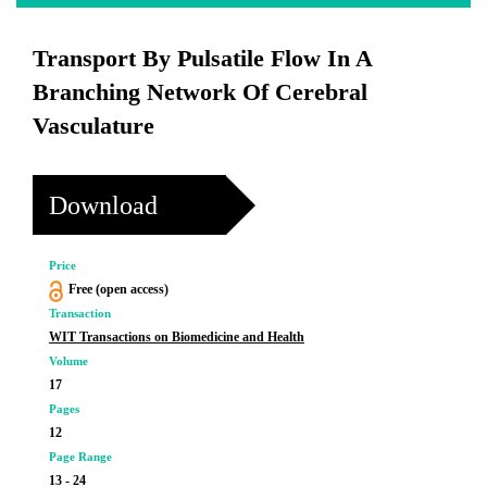
Transport By Pulsatile Flow In A
Branching Network Of Cerebral
Vasculature
Download
Price
Free (open access)
Transaction
WIT Transactions on Biomedicine and Health
Volume
17
Pages
12
Page Range
13 - 24