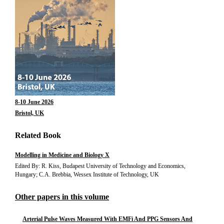
8-10 June 2026
Bristol, UK
Related Book
Modelling in Medicine and Biology X
Edited By: R. Kiss, Budapest University of Technology and Economics,
Hungary; C.A. Brebbia, Wessex Institute of Technology, UK
Other papers in this volume
Arterial Pulse Waves Measured With EMFi And PPG Sensors And