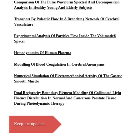
Comparison Of The Pulse Waveform Spectral And Decomposition
Analysis In Healthy Young And Elderly Subjects
Transport By Pulsatile Flow In A Branching Network Of Cerebral
Vasculature
Experimental Analysis Of Particles Flow Inside The Volumatic®
Spacer
Hemodynamics Of Human Placenta
Modelling Of Blood Coagulation In Cerebral Aneurysms
Numerical Simulation Of Electromechanical Activity Of The Gastric
Smooth Muscle
Dual Reciprocity Boundary Element Modeling Of Collimated Light
Fluence Distribution In Normal And Cancerous Prostate Tissue
During Photodynamic Therapy
Keep me updated