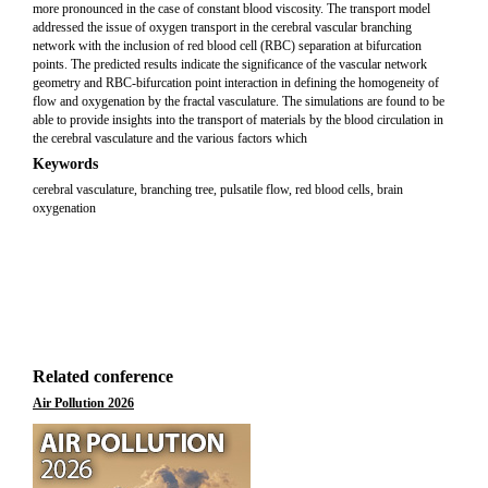
more pronounced in the case of constant blood viscosity. The transport model
addressed the issue of oxygen transport in the cerebral vascular branching
network with the inclusion of red blood cell (RBC) separation at bifurcation
points. The predicted results indicate the significance of the vascular network
geometry and RBC-bifurcation point interaction in defining the homogeneity of
flow and oxygenation by the fractal vasculature. The simulations are found to be
able to provide insights into the transport of materials by the blood circulation in
the cerebral vasculature and the various factors which
Keywords
cerebral vasculature, branching tree, pulsatile flow, red blood cells, brain
oxygenation
Related conference
Air Pollution 2026