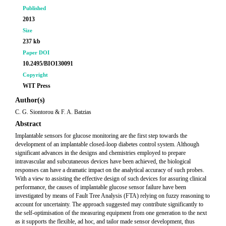
Published
2013
Size
237 kb
Paper DOI
10.2495/BIO130091
Copyright
WIT Press
Author(s)
C. G. Siontorou & F. A. Batzias
Abstract
Implantable sensors for glucose monitoring are the first step towards the
development of an implantable closed-loop diabetes control system. Although
significant advances in the designs and chemistries employed to prepare
intravascular and subcutaneous devices have been achieved, the biological
responses can have a dramatic impact on the analytical accuracy of such probes.
With a view to assisting the effective design of such devices for assuring clinical
performance, the causes of implantable glucose sensor failure have been
investigated by means of Fault Tree Analysis (FTA) relying on fuzzy reasoning to
account for uncertainty. The approach suggested may contribute significantly to
the self-optimisation of the measuring equipment from one generation to the next
as it supports the flexible, ad hoc, and tailor made sensor development, thus