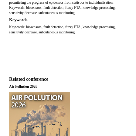
potentiating the progress of epidemics from statistics to individualisation.
Keywords: biosensors, fault detection, fuzzy FTA, knowledge processing,
sensitivity decrease, subcutaneous monitoring.
Keywords
Keywords: biosensors, fault detection, fuzzy FTA, knowledge processing,
sensitivity decrease, subcutaneous monitoring.
Related conference
Air Pollution 2026