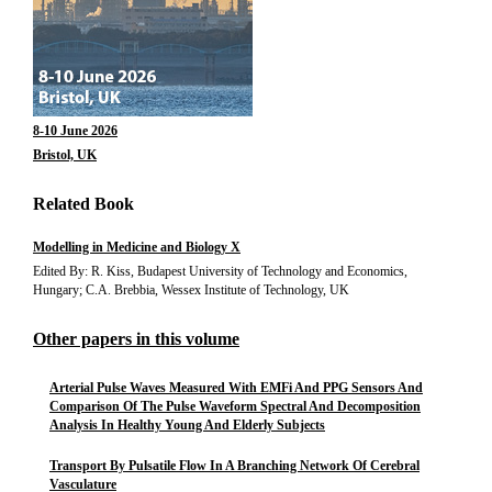
8-10 June 2026
Bristol, UK
Related Book
Modelling in Medicine and Biology X
Edited By: R. Kiss, Budapest University of Technology and Economics,
Hungary; C.A. Brebbia, Wessex Institute of Technology, UK
Other papers in this volume
Arterial Pulse Waves Measured With EMFi And PPG Sensors And
Comparison Of The Pulse Waveform Spectral And Decomposition
Analysis In Healthy Young And Elderly Subjects
Transport By Pulsatile Flow In A Branching Network Of Cerebral
Vasculature