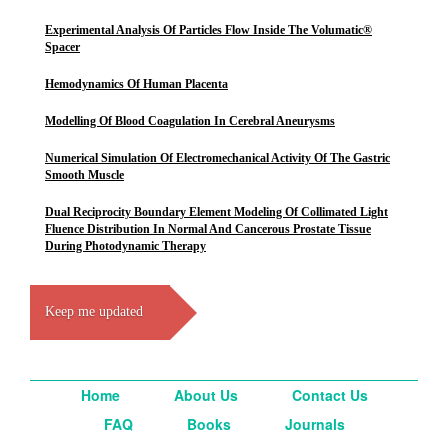
Experimental Analysis Of Particles Flow Inside The Volumatic®
Spacer
Hemodynamics Of Human Placenta
Modelling Of Blood Coagulation In Cerebral Aneurysms
Numerical Simulation Of Electromechanical Activity Of The Gastric
Smooth Muscle
Dual Reciprocity Boundary Element Modeling Of Collimated Light
Fluence Distribution In Normal And Cancerous Prostate Tissue
During Photodynamic Therapy
Keep me updated
Home
About Us
Contact Us
FAQ
Books
Journals