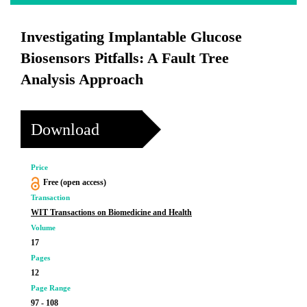
Investigating Implantable Glucose
Biosensors Pitfalls: A Fault Tree
Analysis Approach
Download
Price
Free (open access)
Transaction
WIT Transactions on Biomedicine and Health
Volume
17
Pages
12
Page Range
97 - 108