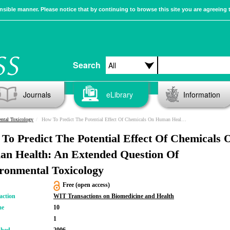
sible manner. Please notice that by continuing to browse this site you are agreeing 
Search
Journals
eLibrary
Information
ntal Toxicology
How To Predict The Potential Effect Of Chemicals On Human Health: An Extended Question Of Environmental Toxicology
To Predict The Potential Effect Of Chemicals 
n Health: An Extended Question Of
ronmental Toxicology
Free (open access)
action
WIT Transactions on Biomedicine and Health
me
10
1