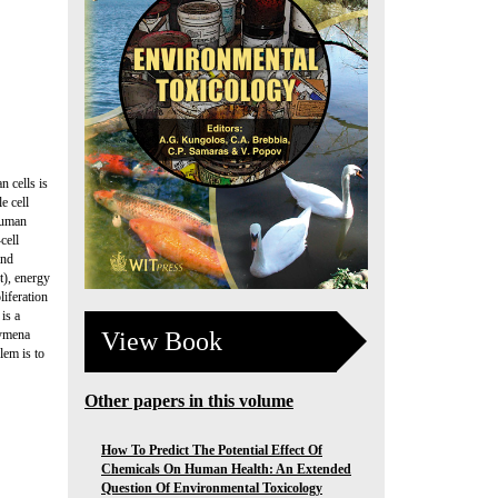
 cells is
e cell
human
cell
and
nt), energy
liferation
is a
View Book
hymena
lem is to
Other papers in this volume
How To Predict The Potential Effect Of
Chemicals On Human Health: An Extended
Question Of Environmental Toxicology