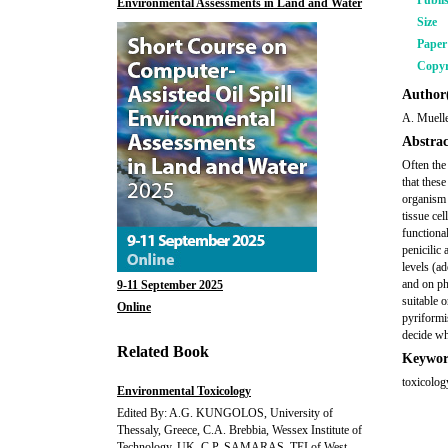
Publi
Environmental Assessments in Land and Water
Size
Pape
Copyr
Author(
A. Muell
Abstrac
Often the
that these
organism 
tissue ce
functiona
penicilic 
levels (a
and on phy
9-11 September 2025
suitable 
Online
pyriformi
decide wh
Related Book
Keywor
toxicolog
Environmental Toxicology
Edited By: A.G. KUNGOLOS, University of
Thessaly, Greece, C.A. Brebbia, Wessex Institute of
Technology, UK, C.P. SAMARAS, TEI of West