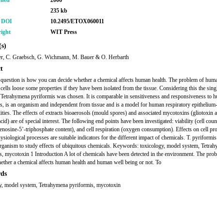
shed
2006
235 kb
r DOI
10.2495/ETOX060011
ight
WIT Press
s)
er, C. Graebsch, G. Wichmann, M. Bauer & O. Herbarth
t
 question is how you can decide whether a chemical affects human health. The problem of human
 cells loose some properties if they have been isolated from the tissue. Considering this the singl
Tetrahymena pyriformis was chosen. It is comparable in sensitiveness and responsiveness to 
lls, is an organism and independent from tissue and is a model for human respiratory epithelium-
lities. The effects of extracts bioaerosols (mould spores) and associated mycotoxins (gliotoxin 
acid) are of special interest. The following end points have been investigated: viability (cell cou
denosine-5’-triphosphate content), and cell respiration (oxygen consumption). Effects on cell pro
siological processes are suitable indicators for the different impact of chemicals. T. pyriformis 
organism to study effects of ubiquitous chemicals. Keywords: toxicology, model system, Tetra
s, mycotoxin 1 Introduction A lot of chemicals have been detected in the environment. The prob
ether a chemical affects human health and human well being or not. To
ds
y, model system, Tetrahymena pyriformis, mycotoxin