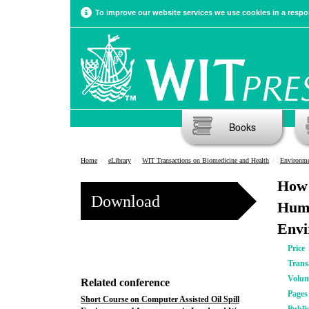
To improve our website services we use cookies in a respon
Books
Home
eLibrary
WIT Transactions on Biomedicine and Health
Environme
How 
Download
Huma
Envi
Price
Trans
Volu
Related conference
Pages
Short Course on Computer Assisted Oil Spill