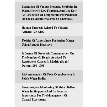
Estimation Of Vapour Pressure, Solubility In
Water, Henry’s Law Function, And Log Kow
As A Function Of Temperature For Prediction
Of The Environmental Fate Of Chemicals
Human Fluorosis Related To Volcanic
Activity: A Review
Toxicity Of Atmospheric Particulate Matter
Using Aquatic Bioassays
Influence Of Ozone Air Contamination On
The Number Of Deaths Ascribed To
Respiratory Causes In Madrid (Spain)
During 1990–1998
Risk Assessment Of Toxic Cyanobacteria In
Polish Water Bodies
Bacteriological Monitoring Of Ships’ Ballast
Water In Singapore And Its Potential
Importance For The Management Of
Coastal Ecosystems