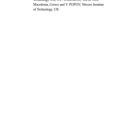
Macedonia, Greece and V. POPOV, Wessex Institute
of Technology, UK