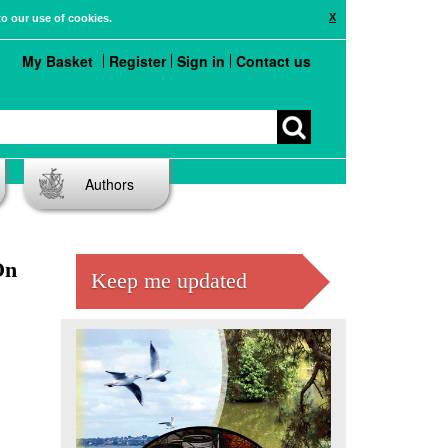
X
to our use of cookies.
My Basket
Register
Sign in
Contact us
Authors
On
Keep me updated