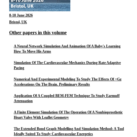
8-10 June 2026
Bristol, UK
Other papers in this volume
A Neural Network Simulation And Animation Of A Baby's Learning
How To Move His Arms
Simulation Of The Cardiovascular Mechanics During Rate Adaptive
Pacing
Numerical And Experimental Modeling To Study The Effects Of +Gz
Accelerations On The Brain. Preliminary Results
Application Of A Coupled BEM-FEM Technique To Study Earmuff
Attenuation
A Finite Element Simulation Of The Operation Of A Nonbioprosthetic
Heart Valve With Leaflet Geometry
The Extended Bond Graph Modelling And Simulation Method: A Tool
Ideally Suited To Study Cardiovascular Energetics