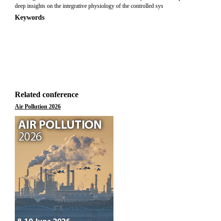
deep insights on the integrative physiology of the controlled sys
Keywords
Related conference
Air Pollution 2026