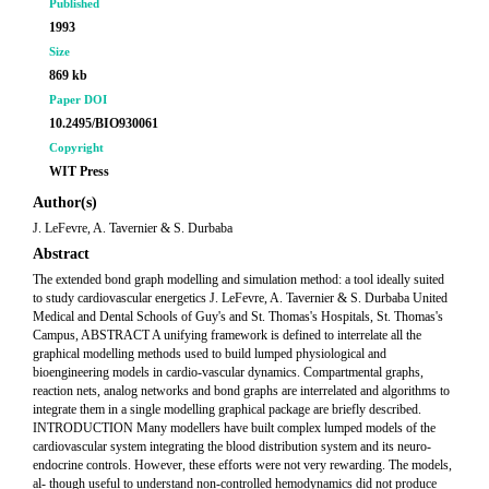
Published
1993
Size
869 kb
Paper DOI
10.2495/BIO930061
Copyright
WIT Press
Author(s)
J. LeFevre, A. Tavernier & S. Durbaba
Abstract
The extended bond graph modelling and simulation method: a tool ideally suited
to study cardiovascular energetics J. LeFevre, A. Tavernier & S. Durbaba United
Medical and Dental Schools of Guy's and St. Thomas's Hospitals, St. Thomas's
Campus, ABSTRACT A unifying framework is defined to interrelate all the
graphical modelling methods used to build lumped physiological and
bioengineering models in cardio-vascular dynamics. Compartmental graphs,
reaction nets, analog networks and bond graphs are interrelated and algorithms to
integrate them in a single modelling graphical package are briefly described.
INTRODUCTION Many modellers have built complex lumped models of the
cardiovascular system integrating the blood distribution system and its neuro-
endocrine controls. However, these efforts were not very rewarding. The models,
al- though useful to understand non-controlled hemodynamics did not produce