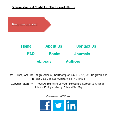
A Biomechanical Model For The Gravid Uterus
Keep me updated
Home
About Us
Contact Us
FAQ
Books
Journals
eLibrary
Authors
WIT Press, Ashurst Lodge, Ashurst, Southampton SO40 7AA, UK. Registered in
England as a limited company No. 4741634
Copyright 2026 WIT Press All Rights Reserved - Prices are Subject to Change -
Returns Policy
-
Privacy Policy
-
Site Map
Connect with WIT Press: