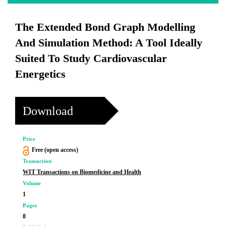
The Extended Bond Graph Modelling
And Simulation Method: A Tool Ideally
Suited To Study Cardiovascular
Energetics
Download
Price
Free (open access)
Transaction
WIT Transactions on Biomedicine and Health
Volume
1
Pages
8