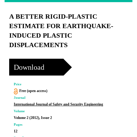
A BETTER RIGID-PLASTIC
ESTIMATE FOR EARTHQUAKE-
INDUCED PLASTIC
DISPLACEMENTS
Download
Price
Free (open access)
Journal
International Journal of Safety and Security Engineering
Volume
Volume 2 (2012), Issue 2
Pages
12