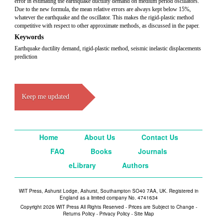
error in estimating the earthquake ductility demand on medium period oscillators.
Due to the new formula, the mean relative errors are always kept below 15%,
whatever the earthquake and the oscillator. This makes the rigid-plastic method
competitive with respect to other approximate methods, as discussed in the paper.
Keywords
Earthquake ductility demand, rigid-plastic method, seismic inelastic displacements
prediction
Keep me updated
Home
About Us
Contact Us
FAQ
Books
Journals
eLibrary
Authors
WIT Press, Ashurst Lodge, Ashurst, Southampton SO40 7AA, UK. Registered in
England as a limited company No. 4741634
Copyright 2026 WIT Press All Rights Reserved - Prices are Subject to Change -
Returns Policy
-
Privacy Policy
-
Site Map