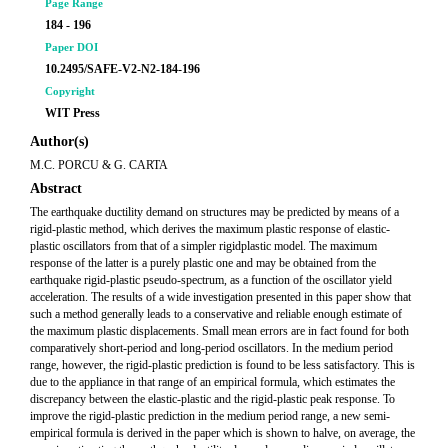
Page Range
184 - 196
Paper DOI
10.2495/SAFE-V2-N2-184-196
Copyright
WIT Press
Author(s)
M.C. PORCU & G. CARTA
Abstract
The earthquake ductility demand on structures may be predicted by means of a
rigid-plastic method, which derives the maximum plastic response of elastic-
plastic oscillators from that of a simpler rigidplastic model. The maximum
response of the latter is a purely plastic one and may be obtained from the
earthquake rigid-plastic pseudo-spectrum, as a function of the oscillator yield
acceleration. The results of a wide investigation presented in this paper show that
such a method generally leads to a conservative and reliable enough estimate of
the maximum plastic displacements. Small mean errors are in fact found for both
comparatively short-period and long-period oscillators. In the medium period
range, however, the rigid-plastic prediction is found to be less satisfactory. This is
due to the appliance in that range of an empirical formula, which estimates the
discrepancy between the elastic-plastic and the rigid-plastic peak response. To
improve the rigid-plastic prediction in the medium period range, a new semi-
empirical formula is derived in the paper which is shown to halve, on average, the