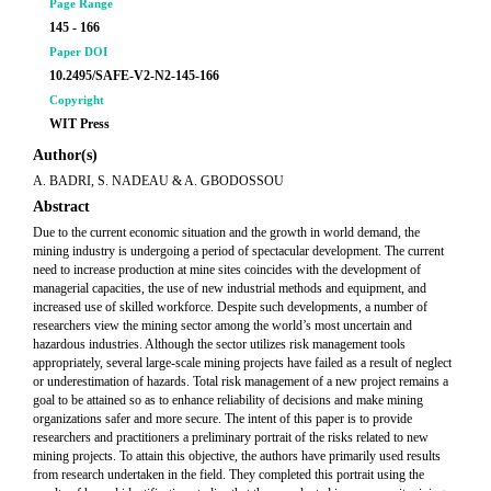
Page Range
145 - 166
Paper DOI
10.2495/SAFE-V2-N2-145-166
Copyright
WIT Press
Author(s)
A. BADRI, S. NADEAU & A. GBODOSSOU
Abstract
Due to the current economic situation and the growth in world demand, the
mining industry is undergoing a period of spectacular development. The current
need to increase production at mine sites coincides with the development of
managerial capacities, the use of new industrial methods and equipment, and
increased use of skilled workforce. Despite such developments, a number of
researchers view the mining sector among the world’s most uncertain and
hazardous industries. Although the sector utilizes risk management tools
appropriately, several large-scale mining projects have failed as a result of neglect
or underestimation of hazards. Total risk management of a new project remains a
goal to be attained so as to enhance reliability of decisions and make mining
organizations safer and more secure. The intent of this paper is to provide
researchers and practitioners a preliminary portrait of the risks related to new
mining projects. To attain this objective, the authors have primarily used results
from research undertaken in the field. They completed this portrait using the