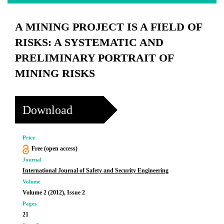
A MINING PROJECT IS A FIELD OF
RISKS: A SYSTEMATIC AND
PRELIMINARY PORTRAIT OF
MINING RISKS
Download
Price
Free (open access)
Journal
International Journal of Safety and Security Engineering
Volume
Volume 2 (2012), Issue 2
Pages
21