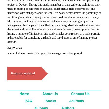
results of hazard identification studies that they conducted in an open-pit mining
project in Quebec. During this study, a number of data-gathering techniques were
used, including documentation analysis, collaborative field observations, and
interviews with managers and workers. This work demonstrates the possibility of
identifying a number of categories of known risks and uncertainties not recently
taken into account in any systemic or systematic way in mining project risk
management. In this paper, identified risks are categorized hierarchically to show
the impact and possibility of occurrence of each for every project phase. Despite
having a number of limitations, this study enables construction of a risks portrait
indispensable for completing a reliable and rapid assessment of mining project
hazards.
Keywords
mining industry, project life cycle, risk management, risks portrait
Keep me updated
Home
About Us
Contact Us
FAQ
Books
Journals
eLibrary
Authors