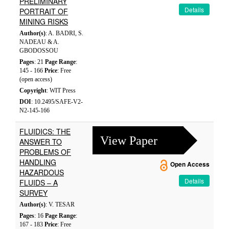
PRELIMINARY
Details
PORTRAIT OF
MINING RISKS
Author(s)
: A. BADRI, S.
NADEAU & A.
GBODOSSOU
Pages
: 21
Page Range
:
145 - 166
Price
: Free
(open access)
Copyright
: WIT Press
DOI
: 10.2495/SAFE-V2-
N2-145-166
FLUIDICS: THE
View Paper
ANSWER TO
PROBLEMS OF
HANDLING
Open Access
HAZARDOUS
Details
FLUIDS – A
SURVEY
Author(s)
: V. TESAR
Pages
: 16
Page Range
:
167 - 183
Price
: Free