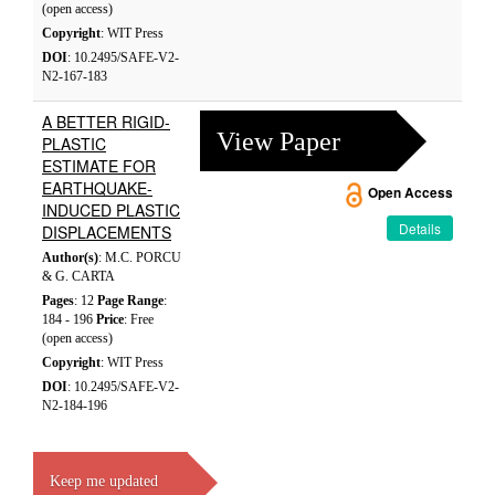
(open access)
Copyright
: WIT Press
DOI
: 10.2495/SAFE-V2-
N2-167-183
A BETTER RIGID-
View Paper
PLASTIC
ESTIMATE FOR
EARTHQUAKE-
Open Access
INDUCED PLASTIC
Details
DISPLACEMENTS
Author(s)
: M.C. PORCU
& G. CARTA
Pages
: 12
Page Range
:
184 - 196
Price
: Free
(open access)
Copyright
: WIT Press
DOI
: 10.2495/SAFE-V2-
N2-184-196
Keep me updated