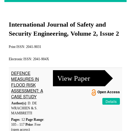
International Journal of Safety and
Security Engineering, Volume 2, Issue 2
Print ISSN: 2041-9031
Electronic ISSN: 2041-904X
DEFENCE
View Paper
MEASURES IN
FLOOD RISK
ASSESSMENT: A
Open Access
CASE STUDY
Details
Author(s)
: D. DE
WRACHIEN & S.
MAMBRETTI
Pages
: 12
Page Range
:
105 - 117
Price
: Free
(open access)