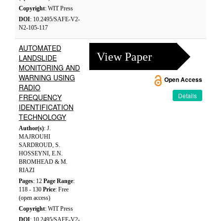
Copyright
: WIT Press
DOI
: 10.2495/SAFE-V2-
N2-105-117
AUTOMATED
View Paper
LANDSLIDE
MONITORING AND
WARNING USING
Open Access
RADIO
Details
FREQUENCY
IDENTIFICATION
TECHNOLOGY
Author(s)
: J.
MAJROUHI
SARDROUD, S.
HOSSEYNI, E.N.
BROMHEAD & M.
RIAZI
Pages
: 12
Page Range
:
118 - 130
Price
: Free
(open access)
Copyright
: WIT Press
DOI
: 10.2495/SAFE-V2-