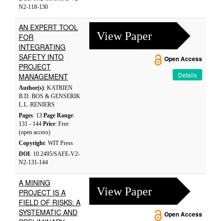
N2-118-130
AN EXPERT TOOL
View Paper
FOR
INTEGRATING
SAFETY INTO
Open Access
PROJECT
Details
MANAGEMENT
Author(s)
: KATRIEN
B.D. BOS & GENSERIK
L.L. RENIERS
Pages
: 13
Page Range
:
131 - 144
Price
: Free
(open access)
Copyright
: WIT Press
DOI
: 10.2495/SAFE-V2-
N2-131-144
A MINING
View Paper
PROJECT IS A
FIELD OF RISKS: A
SYSTEMATIC AND
Open Access