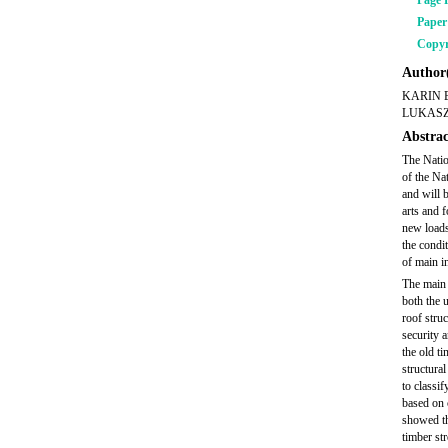
Page 
Pape
Copyr
Author(
KARIN 
LUKASZ
Abstrac
The Natio
of the Na
and will 
arts and f
new loads
the condi
of main in
The main 
both the u
roof stru
security 
the old t
structura
to classi
based on 
showed th
timber st