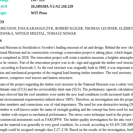
Range
218 - 229
r DOI
10.2495/HA-V2-N2-218-229
ight
WIT Press
s)
ERICSSON, EWA KARAWAJCZYK, ROBERT KLIGER, THOMAS LECHNER, ELZBIE
EWSKA, WITOLD MISZTAL, TOMASZ NOWAK
t
nal Museum in Stockholm is Sweden’s leading museum of art and design. Behind the now clo
tional Museum and its construction coverings a renovation project is taking place, which began
be completed in 2018. The renovation project will create a modern museum, a brighter atmospher
or its visitors. Part of the renovation project was to de- sign and upgrade the timber roof structu
 according to Eurocode 5. As the roof structure was originally built in 1860, it was important t
tion and mechanical properties of the original load-bearing timber members. The roof structure,
terest, comprises roof trusses and lantern structures.
aim of the project regarding the timber roof structure in the National Museum was a safety verif
ltimate state (ULS) and the serviceability limit state (SLS). The preliminary capacity calculation
cture showed that the roof members were under the new load conditions (with increased loads d
and environmental requirements) utilized above 100%. Therefore, an investigation into the prope
imber members and connections was of vital importance. The need for non-destructive testing 
l timber is well known under the name of strength grading and the concept has been used for m
fy timber with respect to mechanical performance. The stress wave technique used in the project
commercial instruments such as FAKOPP®. The timber quality investigation for the attic roof s
at the material was generally in very good condition. As a result, according to SS-EN 338-200
rength could be assigned strength class C27–C30. Based on the results of the investigation, furt