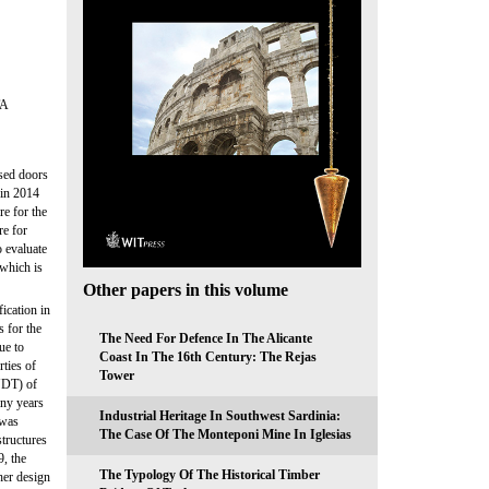
TA
sed doors
 in 2014
e for the
re for
o evaluate
 which is
Other papers in this volume
ication in
s for the
The Need For Defence In The Alicante
ue to
Coast In The 16th Century: The Rejas
rties of
Tower
(NDT) of
any years
Industrial Heritage In Southwest Sardinia:
 was
The Case Of The Monteponi Mine In Iglesias
tructures
9, the
The Typology Of The Historical Timber
her design