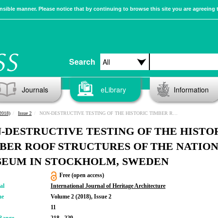
sible manner. Please notice that by continuing to browse this site you are agreeing 
Search
Journals
eLibrary
Information
2018)
Issue 2
NON-DESTRUCTIVE TESTING OF THE HISTORIC TIMBER ROOF STRUCTURES OF THE NATIONAL MUSEUM IN STOCKHOLM, SWEDEN
-DESTRUCTIVE TESTING OF THE HISTO
BER ROOF STRUCTURES OF THE NATIO
EUM IN STOCKHOLM, SWEDEN
Free (open access)
al
International Journal of Heritage Architecture
me
Volume 2 (2018), Issue 2
11