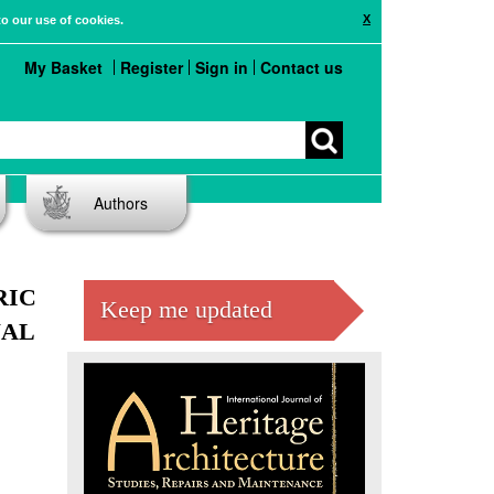
X
to our use of cookies.
My Basket
Register
Sign in
Contact us
Authors
RIC
Keep me updated
NAL