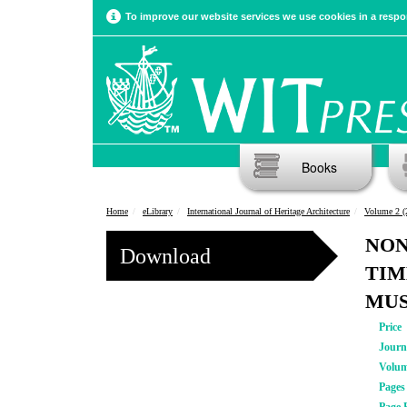
To improve our website services we use cookies in a respon
Books
Home
eLibrary
International Journal of Heritage Architecture
Volume 2 (
NON
Download
TIM
MUS
Price
Journ
Volu
Pages