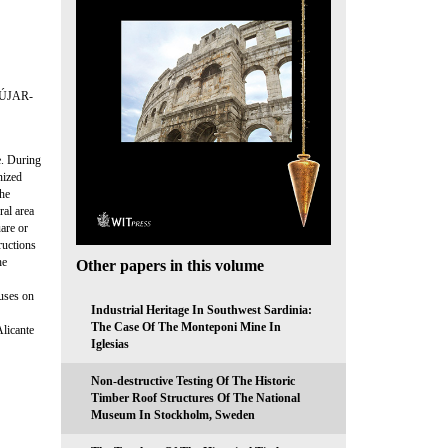
ÚJAR-
e. During
nized
the
ral area
are or
ructions
he
Other papers in this volume
cuses on
Industrial Heritage In Southwest Sardinia:
The Case Of The Monteponi Mine In
Alicante
Iglesias
Non-destructive Testing Of The Historic
Timber Roof Structures Of The National
Museum In Stockholm, Sweden