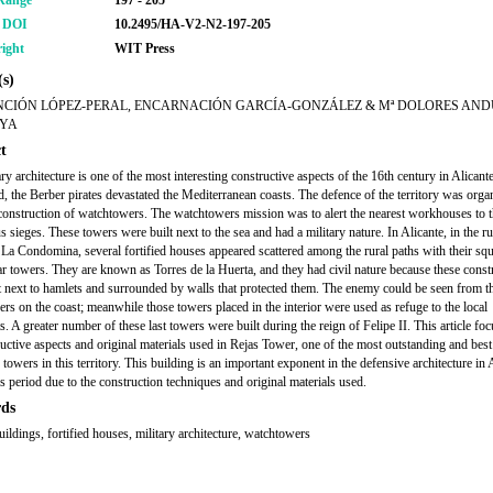
Range
197 - 205
r DOI
10.2495/HA-V2-N2-197-205
ight
WIT Press
s)
NCIÓN LÓPEZ-PERAL, ENCARNACIÓN GARCÍA-GONZÁLEZ & Mª DOLORES AND
YA
t
ry architecture is one of the most interesting constructive aspects of the 16th century in Alicant
od, the Berber pirates devastated the Mediterranean coasts. The defence of the territory was orga
construction of watchtowers. The watchtowers mission was to alert the nearest workhouses to 
 sieges. These towers were built next to the sea and had a military nature. In Alicante, in the ru
La Condomina, several fortified houses appeared scattered among the rural paths with their squ
ar towers. They are known as Torres de la Huerta, and they had civil nature because these const
t next to hamlets and surrounded by walls that protected them. The enemy could be seen from t
rs on the coast; meanwhile those towers placed in the interior were used as refuge to the local
s. A greater number of these last towers were built during the reign of Felipe II. This article fo
ructive aspects and original materials used in Rejas Tower, one of the most outstanding and best
towers in this territory. This building is an important exponent in the defensive architecture in 
is period due to the construction techniques and original materials used.
ds
uildings, fortified houses, military architecture, watchtowers