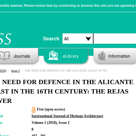
sible manner. Please notice that by continuing to browse this site you are agreeing 
Search
Journals
eLibrary
Information
2018)
Issue 2
THE NEED FOR DEFENCE IN THE ALICANTE COAST IN THE 16TH CENTURY: THE REJAS TOWER
 NEED FOR DEFENCE IN THE ALICANTE
ST IN THE 16TH CENTURY: THE REJAS
WER
Free (open access)
al
International Journal of Heritage Architecture
me
Volume 2 (2018), Issue 2
8