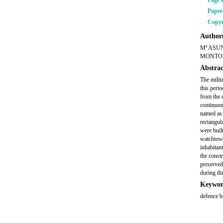
Page 
Pape
Copyr
Author(
Mª ASU
MONTO
Abstrac
The milita
this peri
from the 
continuous
named as 
rectangul
were buil
watchtowe
inhabitant
the const
preserved 
during th
Keywor
defence b