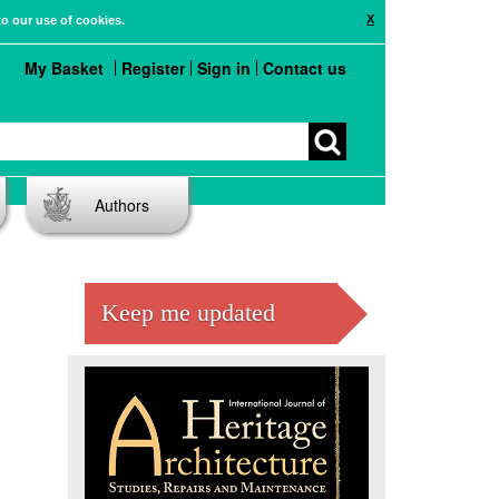
X
to our use of cookies.
My Basket
Register
Sign in
Contact us
Authors
Keep me updated