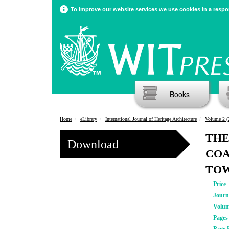
To improve our website services we use cookies in a respon
Books
Home
eLibrary
International Journal of Heritage Architecture
Volume 2 (
THE
Download
COA
TO
Price
Journ
Volu
Pages