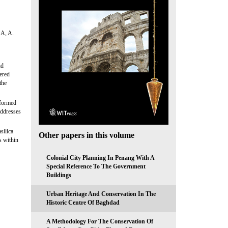
A, A.
nd
fered
the
eformed
addresses
silica
Other papers in this volume
s within
Colonial City Planning In Penang With A
Special Reference To The Government
Buildings
Urban Heritage And Conservation In The
Historic Centre Of Baghdad
A Methodology For The Conservation Of