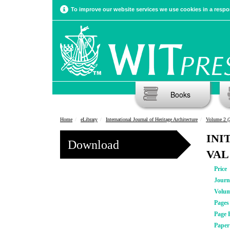
To improve our website services we use cookies in a respon
Books
Home
eLibrary
International Journal of Heritage Architecture
Volume 2 (
INI
Download
VAL
Price
Journ
Volu
Pages
Page 
Pape