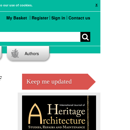
X
to our use of cookies.
My Basket
Register
Sign in
Contact us
Authors
F
Keep me updated