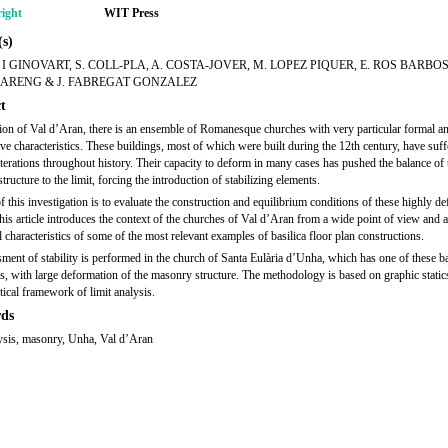
ight
WIT Press
s)
S I GINOVART, S. COLL-PLA, A. COSTA-JOVER, M. LOPEZ PIQUER, E. ROS BARBOS
ARENG & J. FABREGAT GONZALEZ
t
gion of Val d’Aran, there is an ensemble of Romanesque churches with very particular formal a
ive characteristics. These buildings, most of which were built during the 12th century, have suf
lterations throughout history. Their capacity to deform in many cases has pushed the balance of 
ructure to the limit, forcing the introduction of stabilizing elements.
f this investigation is to evaluate the construction and equilibrium conditions of these highly d
his article introduces the context of the churches of Val d’Aran from a wide point of view and 
l characteristics of some of the most relevant examples of basilica floor plan constructions.
ment of stability is performed in the church of Santa Eulària d’Unha, which has one of these ba
ns, with large deformation of the masonry structure. The methodology is based on graphic static
tical framework of limit analysis.
ds
lysis, masonry, Unha, Val d’Aran