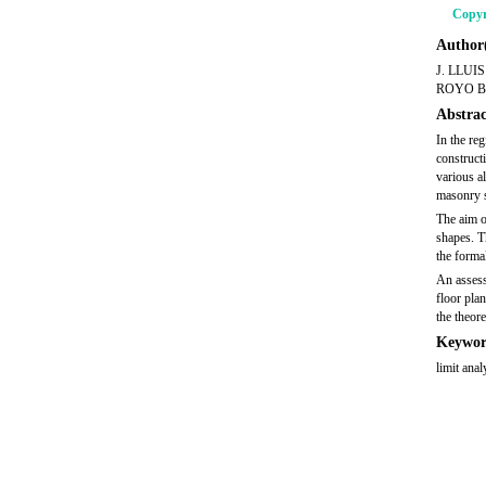
Copyr
Author(
J. LLUI
ROYO B
Abstrac
In the re
construct
various a
masonry st
The aim o
shapes. T
the forma
An assess
floor pla
the theore
Keywor
limit ana