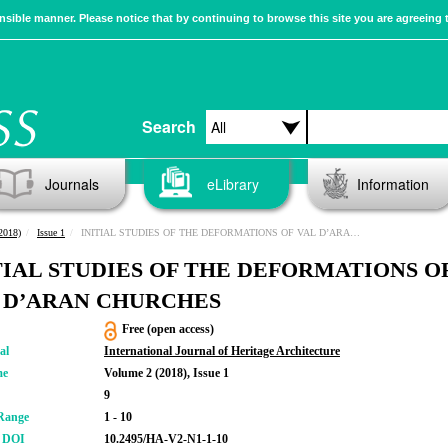
sible manner. Please notice that by continuing to browse this site you are agreeing 
Search
Journals
eLibrary
Information
2018)
Issue 1
INITIAL STUDIES OF THE DEFORMATIONS OF VAL D’ARAN CHURCHES
TIAL STUDIES OF THE DEFORMATIONS O
 D’ARAN CHURCHES
Free (open access)
al
International Journal of Heritage Architecture
me
Volume 2 (2018), Issue 1
9
Range
1 - 10
r DOI
10.2495/HA-V2-N1-1-10