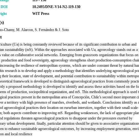
Range
119 - 130
r DOI
10.2495/DNE-V14-N2-119-130
ight
WIT Press
s)
no-Chamy, M. Alarcon, S. Fernández & J. Soto
t
iculture (Ua) is being constantly reviewed because of its significant contribution to urban and
tan sustainability (mS). Within the approaches associated with Ua, agroecology stands out as a 
es value on collaborative social networks. Emerging from grassroots organizations that focus on
l production and food sovereignty, agroecology strengthens short production-consumption chai
 increasing the resilience of metropolitan systems, which are under constant threat by natural ha
this research is to develop and apply a methodology that identifies underlying agroecological pra
 their location, state of development, and potential contribution to sustainability within metropo
theoretical framework is developed to distinguish agroecological practices from commonly pract
tly a proposed methodology is developed to identify and assess these activities based on the f
 forms of production, sociopolitical organization, and mS. This methodological approach is used 
gical practices present in the metropolitan area of Concepción, Chile’s second most important ci
ver a territory with high presence of marshes, riverbeds, and wetlands. Conclusions identify as
of agroecological practices their location on rururban interstices, together with their small scale
n; both aspects contribute to improving mS. Regarding weaknesses, the lack of appropriate pla
and regulations threaten agroecological practices to disappear under the pressures exerted by
ary urban development. finally, particular attention should be given to associative organization
en to enhance sustainable agroecological outcomes, by increasing employment generation, env
on and local resilience