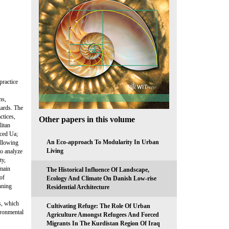
practice
ns,
zards. The
ctices,
Other papers in this volume
litan
iced Ua;
An Eco-approach To Modularity In Urban
ollowing
Living
to analyze
ty,
 main
The Historical Influence Of Landscape,
 of
Ecology And Climate On Danish Low-rise
nning
Residential Architecture
s, which
Cultivating Refuge: The Role Of Urban
ironmental
Agriculture Amongst Refugees And Forced
Migrants In The Kurdistan Region Of Iraq