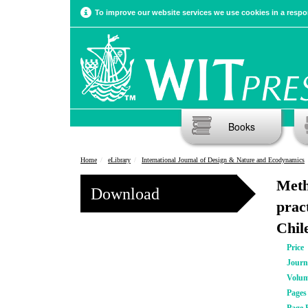
To improve our website services we use cookies in a respon
Books
Home
eLibrary
International Journal of Design & Nature and Ecodynamics
Meth
Download
prac
Chil
Price
Journ
Volu
Pages