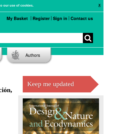
X
to our use of cookies.
My Basket
Register
Sign in
Contact us
Authors
Keep me updated
ción,