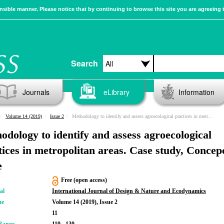
sible manner. Please notice that by continuing to browse this site you are agreeing 
Search
Journals
eLibrary
Information
Volume 14 (2019)
Issue 2
Methodology to identify and assess agroecological practices in metropolitan areas. Case study, Concepción, Chile
odology to identify and assess agroecological
tices in metropolitan areas. Case study, Concep
e
Free (open access)
al
International Journal of Design & Nature and Ecodynamics
me
Volume 14 (2019), Issue 2
11