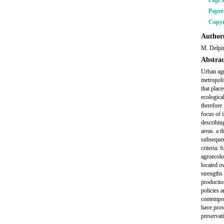
Page 
Pape
Copyr
Author(
M. Delpi
Abstrac
Urban agr
metropoli
that plac
ecologica
therefore
focus of 
describing
areas. a 
subsequen
criteria:
agroecolo
located o
strengths 
productio
policies 
contempor
have prov
preservati