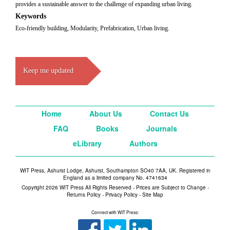
provides a sustainable answer to the challenge of expanding urban living.
Keywords
Eco-friendly building, Modularity, Prefabrication, Urban living.
Keep me updated
Home
About Us
Contact Us
FAQ
Books
Journals
eLibrary
Authors
WIT Press, Ashurst Lodge, Ashurst, Southampton SO40 7AA, UK. Registered in
England as a limited company No. 4741634
Copyright 2026 WIT Press All Rights Reserved - Prices are Subject to Change -
Returns Policy
-
Privacy Policy
-
Site Map
Connect with WIT Press: