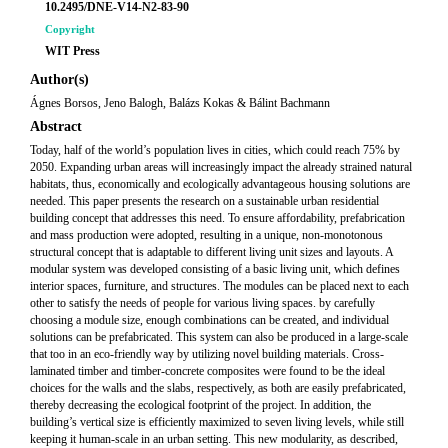
10.2495/DNE-V14-N2-83-90
Copyright
WIT Press
Author(s)
Ágnes Borsos, Jeno Balogh, Balázs Kokas & Bálint Bachmann
Abstract
Today, half of the world’s population lives in cities, which could reach 75% by
2050. Expanding urban areas will increasingly impact the already strained natural
habitats, thus, economically and ecologically advantageous housing solutions are
needed. This paper presents the research on a sustainable urban residential
building concept that addresses this need. To ensure affordability, prefabrication
and mass production were adopted, resulting in a unique, non-monotonous
structural concept that is adaptable to different living unit sizes and layouts. A
modular system was developed consisting of a basic living unit, which defines
interior spaces, furniture, and structures. The modules can be placed next to each
other to satisfy the needs of people for various living spaces. by carefully
choosing a module size, enough combinations can be created, and individual
solutions can be prefabricated. This system can also be produced in a large-scale
that too in an eco-friendly way by utilizing novel building materials. Cross-
laminated timber and timber-concrete composites were found to be the ideal
choices for the walls and the slabs, respectively, as both are easily prefabricated,
thereby decreasing the ecological footprint of the project. In addition, the
building’s vertical size is efficiently maximized to seven living levels, while still
keeping it human-scale in an urban setting. This new modularity, as described,