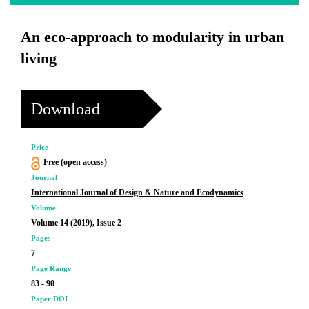
An eco-approach to modularity in urban
living
Download
Price
Free (open access)
Journal
International Journal of Design & Nature and Ecodynamics
Volume
Volume 14 (2019), Issue 2
Pages
7
Page Range
83 - 90
Paper DOI