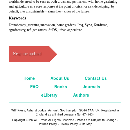
worldwide, need to be seen as both urban and permanent, with home gardening
and agriculture as a core response at the point of crisis, or risk developing, by
default, into unsustainable – slum-like – cities of the future.
Keywords
Ethnobotany, greening innovation, home gardens, Iraq, Syria, Kurdistan,
agroforestry, refugee camps, SuDS, urban agriculture.
Keep me updated
Home
About Us
Contact Us
FAQ
Books
Journals
eLibrary
Authors
WIT Press, Ashurst Lodge, Ashurst, Southampton SO40 7AA, UK. Registered in
England as a limited company No. 4741634
Copyright 2026 WIT Press All Rights Reserved - Prices are Subject to Change -
Returns Policy
-
Privacy Policy
-
Site Map