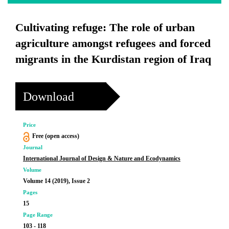
Cultivating refuge: The role of urban
agriculture amongst refugees and forced
migrants in the Kurdistan region of Iraq
Download
Price
Free (open access)
Journal
International Journal of Design & Nature and Ecodynamics
Volume
Volume 14 (2019), Issue 2
Pages
15
Page Range
103 - 118