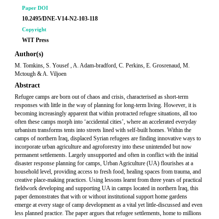
Paper DOI
10.2495/DNE-V14-N2-103-118
Copyright
WIT Press
Author(s)
M. Tomkins, S. Yousef , A. Adam-bradford, C. Perkins, E. Grosrenaud, M.
Mctough & A. Viljoen
Abstract
Refugee camps are born out of chaos and crisis, characterised as short-term
responses with little in the way of planning for long-term living. However, it is
becoming increasingly apparent that within protracted refugee situations, all too
often these camps morph into ‘accidental cities’, where an accelerated everyday
urbanism transforms tents into streets lined with self-built homes. Within the
camps of northern Iraq, displaced Syrian refugees are finding innovative ways to
incorporate urban agriculture and agroforestry into these unintended but now
permanent settlements. Largely unsupported and often in conflict with the initial
disaster response planning for camps, Urban Agriculture (UA) flourishes at a
household level, providing access to fresh food, healing spaces from trauma, and
creative place-making practices. Using lessons learnt from three years of practical
fieldwork developing and supporting UA in camps located in northern Iraq, this
paper demonstrates that with or without institutional support home gardens
emerge at every stage of camp development as a vital yet little-discussed and even
less planned practice. The paper argues that refugee settlements, home to millions