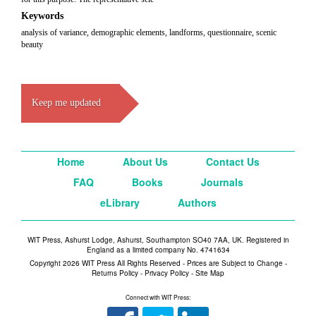
Keywords
analysis of variance, demographic elements, landforms, questionnaire, scenic
beauty
Keep me updated
Home
About Us
Contact Us
FAQ
Books
Journals
eLibrary
Authors
WIT Press, Ashurst Lodge, Ashurst, Southampton SO40 7AA, UK. Registered in
England as a limited company No. 4741634
Copyright 2026 WIT Press All Rights Reserved - Prices are Subject to Change -
Returns Policy
-
Privacy Policy
-
Site Map
Connect with WIT Press: