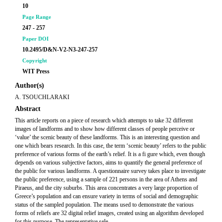
10
Page Range
247 - 257
Paper DOI
10.2495/D&N-V2-N3-247-257
Copyright
WIT Press
Author(s)
A. TSOUCHLARAKI
Abstract
This article reports on a piece of research which attempts to take 32 different
images of landforms and to show how different classes of people perceive or
‘value’ the scenic beauty of these landforms. This is an interesting question and
one which bears research. In this case, the term ‘scenic beauty’ refers to the public
preference of various forms of the earth’s relief. It is a fi gure which, even though
depends on various subjective factors, aims to quantify the general preference of
the public for various landforms. A questionnaire survey takes place to investigate
the public preference, using a sample of 221 persons in the area of Athens and
Piraeus, and the city suburbs. This area concentrates a very large proportion of
Greece’s population and can ensure variety in terms of social and demographic
status of the sampled population. The means used to demonstrate the various
forms of reliefs are 32 digital relief images, created using an algorithm developed
for this purpose. The representative sele