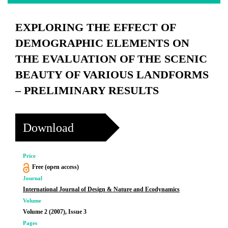
EXPLORING THE EFFECT OF
DEMOGRAPHIC ELEMENTS ON
THE EVALUATION OF THE SCENIC
BEAUTY OF VARIOUS LANDFORMS
– PRELIMINARY RESULTS
Download
Price
Free (open access)
Journal
International Journal of Design & Nature and Ecodynamics
Volume
Volume 2 (2007), Issue 3
Pages