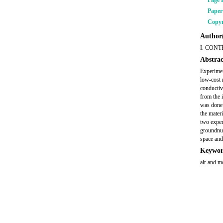
Page 
Pape
Copyr
Author(
I. CONT
Abstrac
Experimen
low-cost 
conductiv
from the 
was done 
the materi
two exper
groundnut
space and
Keywor
air and mo