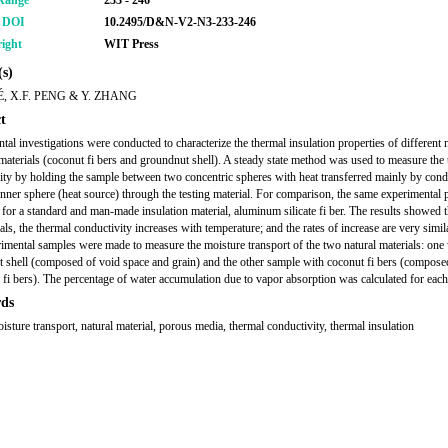
Range
233 - 246
r DOI
10.2495/D&N-V2-N3-233-246
ight
WIT Press
s)
É, X.F. PENG & Y. ZHANG
t
tal investigations were conducted to characterize the thermal insulation properties of different 
materials (coconut fi bers and groundnut shell). A steady state method was used to measure the
ity by holding the sample between two concentric spheres with heat transferred mainly by cond
inner sphere (heat source) through the testing material. For comparison, the same experimental
for a standard and man-made insulation material, aluminum silicate fi ber. The results showed th
als, the thermal conductivity increases with temperature; and the rates of increase are very simil
imental samples were made to measure the moisture transport of the two natural materials: one
 shell (composed of void space and grain) and the other sample with coconut fi bers (compose
 fi bers). The percentage of water accumulation due to vapor absorption was calculated for each
ds
isture transport, natural material, porous media, thermal conductivity, thermal insulation