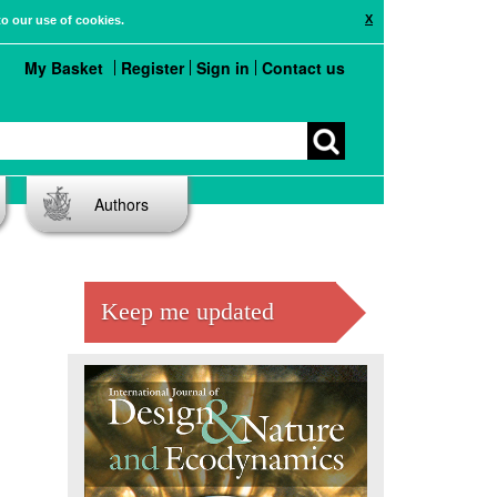
X
to our use of cookies.
My Basket
Register
Sign in
Contact us
Authors
Keep me updated