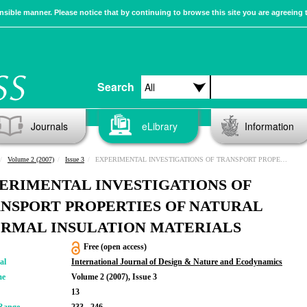
sible manner. Please notice that by continuing to browse this site you are agreeing 
Search
Journals
eLibrary
Information
Volume 2 (2007)
Issue 3
EXPERIMENTAL INVESTIGATIONS OF TRANSPORT PROPERTIES OF NATURAL THERMAL INSULATION MATERIALS
ERIMENTAL INVESTIGATIONS OF
NSPORT PROPERTIES OF NATURAL
RMAL INSULATION MATERIALS
Free (open access)
al
International Journal of Design & Nature and Ecodynamics
me
Volume 2 (2007), Issue 3
13