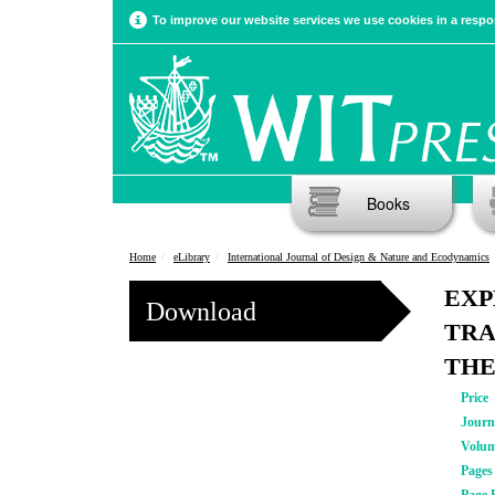
To improve our website services we use cookies in a respon
Books
Home
eLibrary
International Journal of Design & Nature and Ecodynamics
EXP
Download
TRA
THE
Price
Journ
Volu
Pages