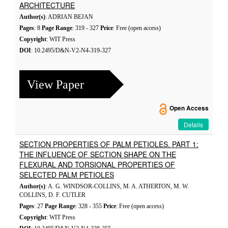
ARCHITECTURE
Author(s)
: ADRIAN BEJAN
Pages
: 8
Page Range
: 319 - 327
Price
: Free (open access)
Copyright
: WIT Press
DOI
: 10.2495/D&N-V2-N4-319-327
View Paper
Open Access
Details
SECTION PROPERTIES OF PALM PETIOLES. PART 1:
THE INFLUENCE OF SECTION SHAPE ON THE
FLEXURAL AND TORSIONAL PROPERTIES OF
SELECTED PALM PETIOLES
Author(s)
: A. G. WINDSOR-COLLINS, M. A. ATHERTON, M. W.
COLLINS, D. F. CUTLER
Pages
: 27
Page Range
: 328 - 355
Price
: Free (open access)
Copyright
: WIT Press