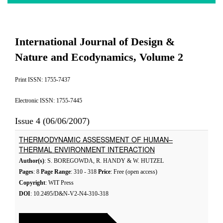
International Journal of Design &
Nature and Ecodynamics, Volume 2
Print ISSN: 1755-7437
Electronic ISSN: 1755-7445
Issue 4 (06/06/2007)
THERMODYNAMIC ASSESSMENT OF HUMAN–
THERMAL ENVIRONMENT INTERACTION
Author(s)
: S. BOREGOWDA, R. HANDY & W. HUTZEL
Pages
: 8
Page Range
: 310 - 318
Price
: Free (open access)
Copyright
: WIT Press
DOI
: 10.2495/D&N-V2-N4-310-318