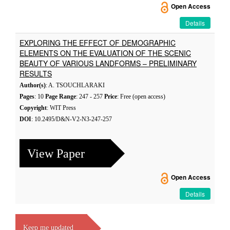
Open Access
Details
EXPLORING THE EFFECT OF DEMOGRAPHIC
ELEMENTS ON THE EVALUATION OF THE SCENIC
BEAUTY OF VARIOUS LANDFORMS – PRELIMINARY
RESULTS
Author(s)
: A. TSOUCHLARAKI
Pages
: 10
Page Range
: 247 - 257
Price
: Free (open access)
Copyright
: WIT Press
DOI
: 10.2495/D&N-V2-N3-247-257
View Paper
Open Access
Details
Keep me updated