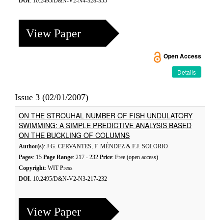
DOI
: 10.2495/D&N-V2-N4-328-355
View Paper
Open Access
Details
Issue 3 (02/01/2007)
ON THE STROUHAL NUMBER OF FISH UNDULATORY
SWIMMING: A SIMPLE PREDICTIVE ANALYSIS BASED
ON THE BUCKLING OF COLUMNS
Author(s)
: J.G. CERVANTES, F. MÉNDEZ & F.J. SOLORIO
Pages
: 15
Page Range
: 217 - 232
Price
: Free (open access)
Copyright
: WIT Press
DOI
: 10.2495/D&N-V2-N3-217-232
View Paper