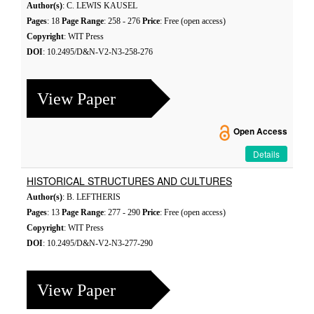
Author(s)
: C. LEWIS KAUSEL
Pages
: 18
Page Range
: 258 - 276
Price
: Free (open access)
Copyright
: WIT Press
DOI
: 10.2495/D&N-V2-N3-258-276
View Paper
Open Access
Details
HISTORICAL STRUCTURES AND CULTURES
Author(s)
: B. LEFTHERIS
Pages
: 13
Page Range
: 277 - 290
Price
: Free (open access)
Copyright
: WIT Press
DOI
: 10.2495/D&N-V2-N3-277-290
View Paper