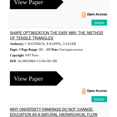
View Paper
Open Access
Details
SHAPE OPTIMIZATION THE EASY WAY: THE ‘METHOD
OF TENSILE TRIANGLES’
Author(s)
: C MATTHECK, R KAPPEL, A SAUER
Pages
: 8
Page Range
: 301 - 309
Price
: Free (open access)
Copyright
: WIT Press
DOI
: 10.2495/D&N-V2-N4-301-309
View Paper
Open Access
Details
WHY UNIVERSITY RANKINGS DO NOT CHANGE:
EDUCATION AS A NATURAL HIERARCHICAL FLOW