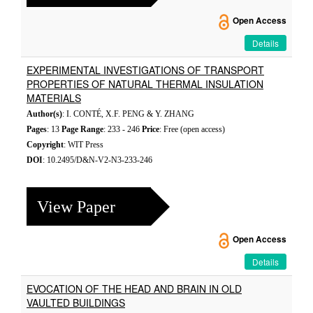
Open Access
Details
EXPERIMENTAL INVESTIGATIONS OF TRANSPORT
PROPERTIES OF NATURAL THERMAL INSULATION
MATERIALS
Author(s)
: I. CONTÉ, X.F. PENG & Y. ZHANG
Pages
: 13
Page Range
: 233 - 246
Price
: Free (open access)
Copyright
: WIT Press
DOI
: 10.2495/D&N-V2-N3-233-246
View Paper
Open Access
Details
EVOCATION OF THE HEAD AND BRAIN IN OLD
VAULTED BUILDINGS