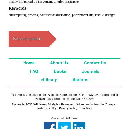
mainly influenced by the content of prior martensite.
Keywords
austempering process, bainitic transformation, prior martensite, tensile strength
Keep me updated
Home
About Us
Contact Us
FAQ
Books
Journals
eLibrary
Authors
WIT Press, Ashurst Lodge, Ashurst, Southampton SO40 7AA, UK. Registered in
England as a limited company No. 4741634
Copyright 2026 WIT Press All Rights Reserved - Prices are Subject to Change -
Returns Policy
-
Privacy Policy
-
Site Map
Connect with WIT Press: