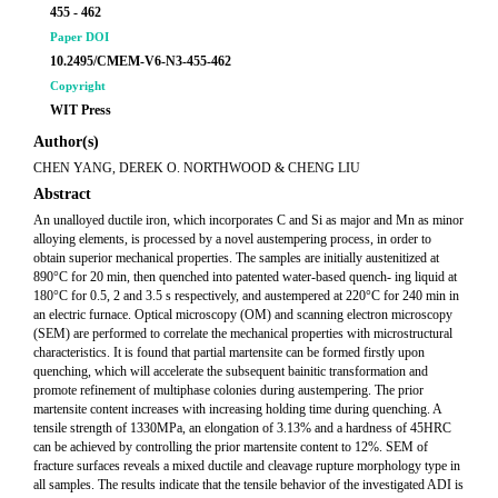
455 - 462
Paper DOI
10.2495/CMEM-V6-N3-455-462
Copyright
WIT Press
Author(s)
CHEN YANG, DEREK O. NORTHWOOD & CHENG LIU
Abstract
An unalloyed ductile iron, which incorporates C and Si as major and Mn as minor
alloying elements, is processed by a novel austempering process, in order to
obtain superior mechanical properties. The samples are initially austenitized at
890°C for 20 min, then quenched into patented water-based quench- ing liquid at
180°C for 0.5, 2 and 3.5 s respectively, and austempered at 220°C for 240 min in
an electric furnace. Optical microscopy (OM) and scanning electron microscopy
(SEM) are performed to correlate the mechanical properties with microstructural
characteristics. It is found that partial martensite can be formed firstly upon
quenching, which will accelerate the subsequent bainitic transformation and
promote refinement of multiphase colonies during austempering. The prior
martensite content increases with increasing holding time during quenching. A
tensile strength of 1330MPa, an elongation of 3.13% and a hardness of 45HRC
can be achieved by controlling the prior martensite content to 12%. SEM of
fracture surfaces reveals a mixed ductile and cleavage rupture morphology type in
all samples. The results indicate that the tensile behavior of the investigated ADI is