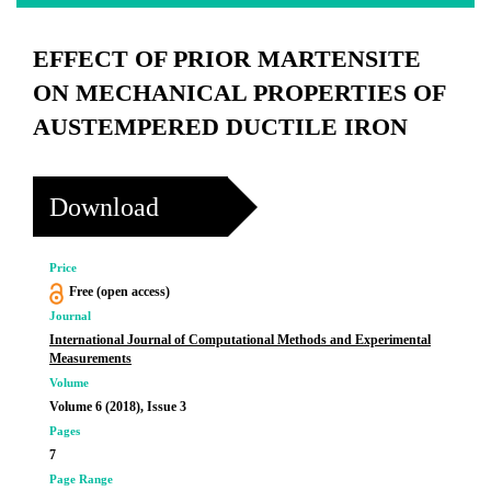
EFFECT OF PRIOR MARTENSITE
ON MECHANICAL PROPERTIES OF
AUSTEMPERED DUCTILE IRON
Download
Price
Free (open access)
Journal
International Journal of Computational Methods and Experimental
Measurements
Volume
Volume 6 (2018), Issue 3
Pages
7
Page Range