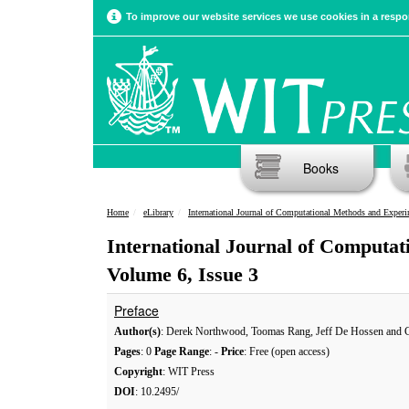
To improve our website services we use cookies in a respon
Books
Home
eLibrary
International Journal of Computational Methods and Experimental Meas
International Journal of Computa
Volume 6, Issue 3
Preface
Author(s)
: Derek Northwood, Toomas Rang, Jeff De Hossen and C
Pages
: 0
Page Range
: -
Price
: Free (open access)
Copyright
: WIT Press
DOI
: 10.2495/