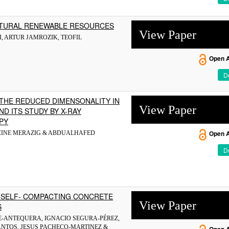
ATURAL RENEWABLE RESOURCES
View Paper
, ARTUR JAMROZIK, TEOFIL
Open 
De
 THE REDUCED DIMENSONALITY IN
View Paper
ND ITS STUDY BY X-RAY
PY
OCINE MERAZIG & ABDUALHAFED
Open 
De
 SELF- COMPACTING CONCRETE
View Paper
S
NTE-ANTEQUERA, IGNACIO SEGURA-PÉREZ,
ANTOS, JESUS PACHECO-MARTINEZ &