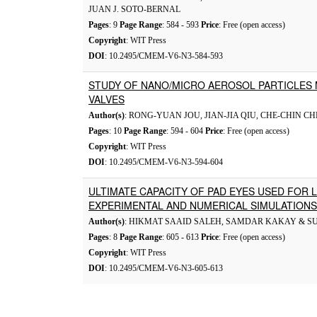
JUAN J. SOTO-BERNAL
Pages
: 9
Page Range
: 584 - 593
Price
: Free (open access)
Copyright
: WIT Press
DOI
: 10.2495/CMEM-V6-N3-584-593
STUDY OF NANO/MICRO AEROSOL PARTICLES 
VALVES
Author(s)
: RONG-YUAN JOU, JIAN-JIA QIU, CHE-CHIN C
Pages
: 10
Page Range
: 594 - 604
Price
: Free (open access)
Copyright
: WIT Press
DOI
: 10.2495/CMEM-V6-N3-594-604
ULTIMATE CAPACITY OF PAD EYES USED FOR L
EXPERIMENTAL AND NUMERICAL SIMULATIONS
Author(s)
: HIKMAT SAAID SALEH, SAMDAR KAKAY & S
Pages
: 8
Page Range
: 605 - 613
Price
: Free (open access)
Copyright
: WIT Press
DOI
: 10.2495/CMEM-V6-N3-605-613