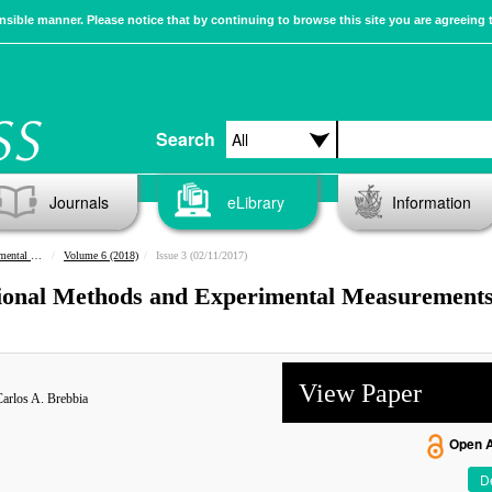
sible manner. Please notice that by continuing to browse this site you are agreeing 
Search
Journals
eLibrary
Information
urements
Volume 6 (2018)
Issue 3 (02/11/2017)
tional Methods and Experimental Measurements
View Paper
arlos A. Brebbia
Open 
De