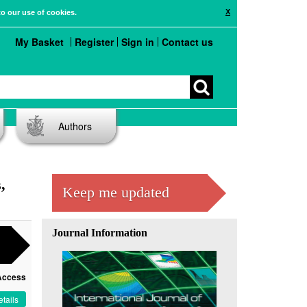
X
to our use of cookies.
My Basket
Register
Sign in
Contact us
Authors
,
Keep me updated
Journal Information
Access
tails