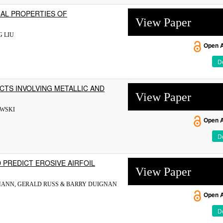
AL PROPERTIES OF
View Paper
G LIU
Open 
De
CTS INVOLVING METALLIC AND
View Paper
OWSKI
Open 
De
 PREDICT EROSIVE AIRFOIL
View Paper
MANN, GERALD RUSS & BARRY DUIGNAN
Open 
De