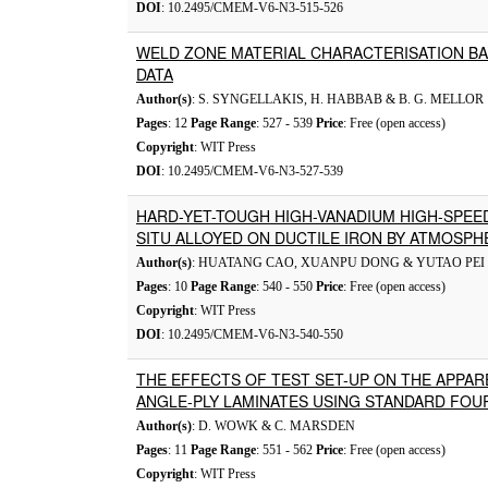
DOI
: 10.2495/CMEM-V6-N3-515-526
WELD ZONE MATERIAL CHARACTERISATION BA
DATA
Author(s)
: S. SYNGELLAKIS, H. HABBAB & B. G. MELLOR
Pages
: 12
Page Range
: 527 - 539
Price
: Free (open access)
Copyright
: WIT Press
DOI
: 10.2495/CMEM-V6-N3-527-539
HARD-YET-TOUGH HIGH-VANADIUM HIGH-SPEED
SITU ALLOYED ON DUCTILE IRON BY ATMOSPH
Author(s)
: HUATANG CAO, XUANPU DONG & YUTAO PEI
Pages
: 10
Page Range
: 540 - 550
Price
: Free (open access)
Copyright
: WIT Press
DOI
: 10.2495/CMEM-V6-N3-540-550
THE EFFECTS OF TEST SET-UP ON THE APPA
ANGLE-PLY LAMINATES USING STANDARD FOU
Author(s)
: D. WOWK & C. MARSDEN
Pages
: 11
Page Range
: 551 - 562
Price
: Free (open access)
Copyright
: WIT Press