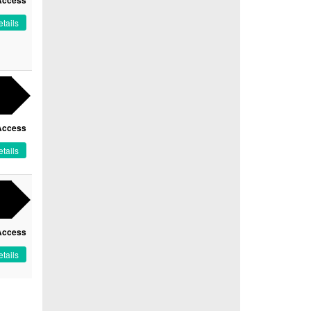
Access
tails
Access
tails
Access
tails