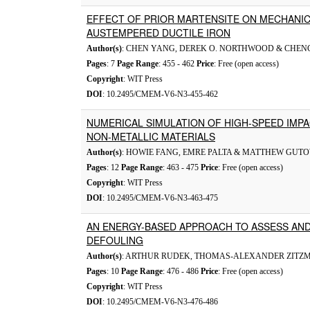
EFFECT OF PRIOR MARTENSITE ON MECHANIC
AUSTEMPERED DUCTILE IRON
Author(s)
: CHEN YANG, DEREK O. NORTHWOOD & CHEN
Pages
: 7
Page Range
: 455 - 462
Price
: Free (open access)
Copyright
: WIT Press
DOI
: 10.2495/CMEM-V6-N3-455-462
NUMERICAL SIMULATION OF HIGH-SPEED IMPA
NON-METALLIC MATERIALS
Author(s)
: HOWIE FANG, EMRE PALTA & MATTHEW GUT
Pages
: 12
Page Range
: 463 - 475
Price
: Free (open access)
Copyright
: WIT Press
DOI
: 10.2495/CMEM-V6-N3-463-475
AN ENERGY-BASED APPROACH TO ASSESS AND
DEFOULING
Author(s)
: ARTHUR RUDEK, THOMAS-ALEXANDER ZITZ
Pages
: 10
Page Range
: 476 - 486
Price
: Free (open access)
Copyright
: WIT Press
DOI
: 10.2495/CMEM-V6-N3-476-486