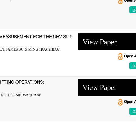
Open 
De
MEASUREMENT FOR THE UHV SLIT
View Paper
HEN, JAMES SU & MING-HUA SHIAO
Open 
De
IFTING OPERATIONS:
View Paper
UDATH C. SIRIWARDANE
Open 
De