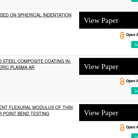
SED ON SPHERICAL INDENTATION
View Paper
Open 
De
 STEEL COMPOSITE COATING IN-
View Paper
ERIC PLASMA AR
Open 
De
RENT FLEXURAL MODULUS OF THIN
View Paper
R-POINT BEND TESTING
Open 
De