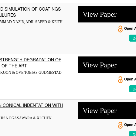
D SIMULATION OF COATINGS
View Paper
AILURES
MMAD NAZIR, ADIL SAEED & KEITH
Open 
De
 STRENGTH DEGRADATION OF
View Paper
 OF THE ART
RAKOON & OVE TOBIAS GUDMESTAD
Open 
De
N CONICAL INDENTATION WITH
View Paper
HISA OGASAWARA & XI CHEN
Open 
De