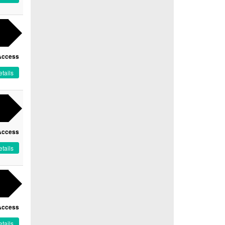
Access
tails
Access
tails
Access
tails