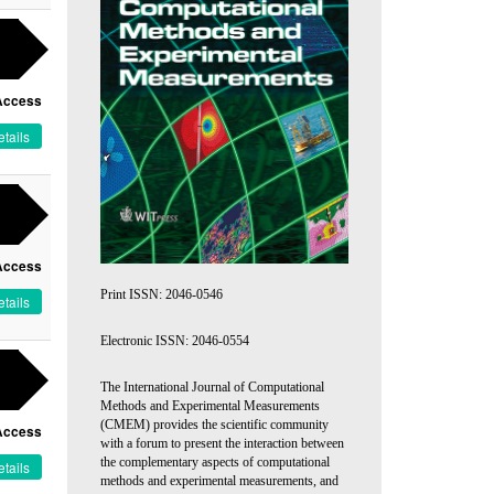
Access
tails
Access
Print ISSN: 2046-0546
tails
Electronic ISSN: 2046-0554
The International Journal of Computational
Methods and Experimental Measurements
(CMEM) provides the scientific community
Access
with a forum to present the interaction between
the complementary aspects of computational
tails
methods and experimental measurements, and