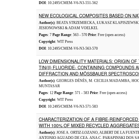
DOI
: 10.2495/CMEM-V6-N3-551-562
NEW ECOLOGICAL COMPOSITES BASED ON N
Author(s)
: BEATA STRZEMIECKA, ŁUKASZ KLAPISZEWSKI
JESIONOWSKI & ADAM VOELKEL
Pages
: 7
Page Range
: 563 - 570
Price
: Free (open access)
Copyright
: WIT Press
DOI
: 10.2495/CMEM-V6-N3-563-570
LOW DIMENSIONALITY MATERIALS: ORIGIN OF
TIN(II) FLUORIDE- CONTAINING COMPOUNDS A
DIFFRACTION AND MÖSSBAUER SPECTROSCO
Author(s)
: GEORGES DÉNÈS, M. CECILIA MADAMBA, H
MUNTASAR
Pages
: 12
Page Range
: 571 - 583
Price
: Free (open access)
Copyright
: WIT Press
DOI
: 10.2495/CMEM-V6-N3-571-583
CHARACTERIZATION OF A FIBRE-REINFORCED
WITH 100% OF MIXED RECYCLED AGGREGATE
Author(s)
: JOSE A. ORTIZ-LOZANO, ALBERT DE LA FUE
ANTONIO AGUADO DE CEA, ANA C. PARAPINSKI DOS S