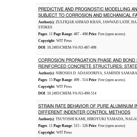
PREDICTIVE AND PROGNOSTIC MODELLING AN
SUBJECT TO CORROSION AND MECHANICAL F
Author(s)
: ZULFIQAR AHMAD KHAN, JAWWAD LATIF, HA
STOKES
Pages
: 11
Page Range
: 487 - 498
Price
: Free (open access)
Copyright
: WIT Press
DOI
: 10.2495/CMEM-V6-N3-487-498
CORROSION PROPAGATION PHASE AND BOND
REINFORCED CONCRETE STRUCTURES: STATE
Author(s)
: NIROSHA D. ADASOORIYA, SAMINDI SAMA
Pages
: 15
Page Range
: 499 - 514
Price
: Free (open access)
Copyright
: WIT Press
DOI
: 10.2495/CMEM-V6-N3-499-514
STRAIN RATE BEHAVIOR OF PURE ALUMINUM I
DIFFERENT INDENTER CONTROL METHODS
Author(s)
: TSUYOSHI KAMI, HIROYUKI YAMADA, NAGA
Pages
: 11
Page Range
: 515 - 526
Price
: Free (open access)
Copyright
: WIT Press