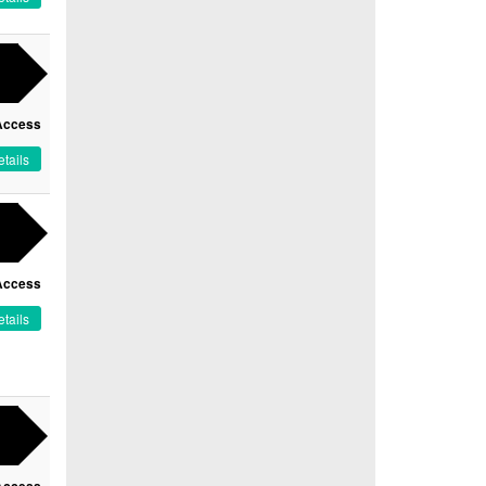
Access
tails
Access
tails