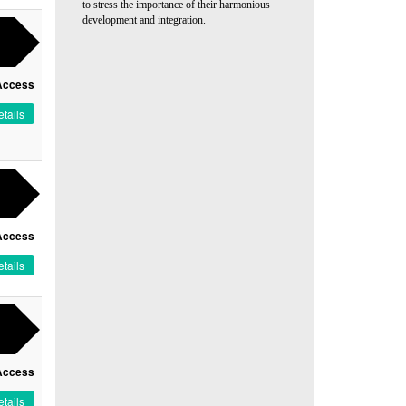
to stress the importance of their harmonious
development and integration.
Access
tails
Access
tails
Access
tails